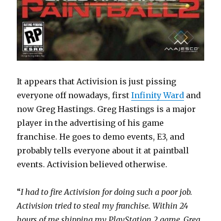
It appears that Activision is just pissing
everyone off nowadays, first
Infinity Ward
and
now Greg Hastings. Greg Hastings is a major
player in the advertising of his game
franchise. He goes to demo events, E3, and
probably tells everyone about it at paintball
events. Activision believed otherwise.
“
I had to fire Activision for doing such a poor job.
Activision tried to steal my franchise. Within 24
hours of me shipping my PlayStation 2 game, Greg