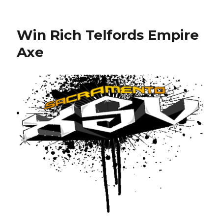
Ollie
Lang
Back
Win Rich Telfords Empire
to
Dynasty
Axe