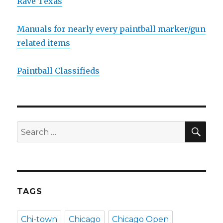
Rave Texas
Manuals for nearly every paintball marker/gun
related items
Paintball Classifieds
SEA
Search
for:
TAGS
Chi-town
Chicago
Chicago Open