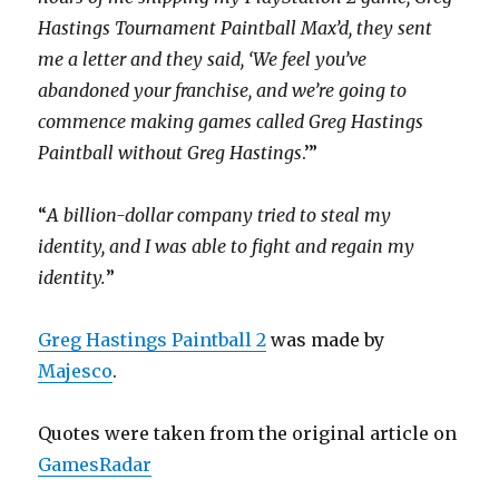
Hastings Tournament Paintball Max’d, they sent
me a letter and they said, ‘We feel you’ve
abandoned your franchise, and we’re going to
commence making games called Greg Hastings
Paintball without Greg Hastings
.’”
“
A billion-dollar company tried to steal my
identity, and I was able to fight and regain my
identity.
”
Greg Hastings Paintball 2
was made by
Majesco
.
Quotes were taken from the original article on
GamesRadar