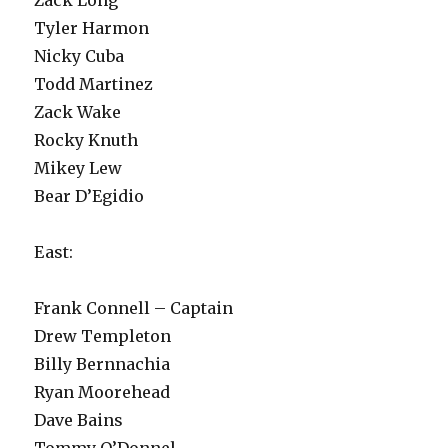
Tyler Harmon
Nicky Cuba
Todd Martinez
Zack Wake
Rocky Knuth
Mikey Lew
Bear D’Egidio
East:
Frank Connell – Captain
Drew Templeton
Billy Bernnachia
Ryan Moorehead
Dave Bains
Tommy O’Donnel