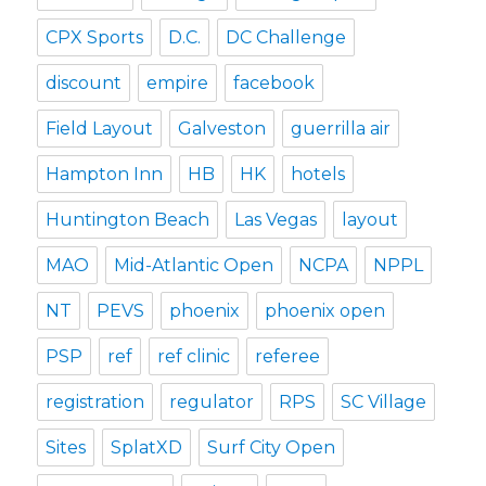
CPX Sports
D.C.
DC Challenge
discount
empire
facebook
Field Layout
Galveston
guerrilla air
Hampton Inn
HB
HK
hotels
Huntington Beach
Las Vegas
layout
MAO
Mid-Atlantic Open
NCPA
NPPL
NT
PEVS
phoenix
phoenix open
PSP
ref
ref clinic
referee
registration
regulator
RPS
SC Village
Sites
SplatXD
Surf City Open