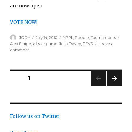
are now open
VOTE NOW!
Author
Posted
Categories
Tags
JODY
July 14, 2010
NPPL
,
People
,
Tournaments
on
Alex Fraige
,
all star game
,
Josh Davey
,
PEVS
Leave a
on
comment
NPPL
All-
Star
Game
Posts
PAGE
1
NEXT
navigation
PAG
E
Follow us on Twitter