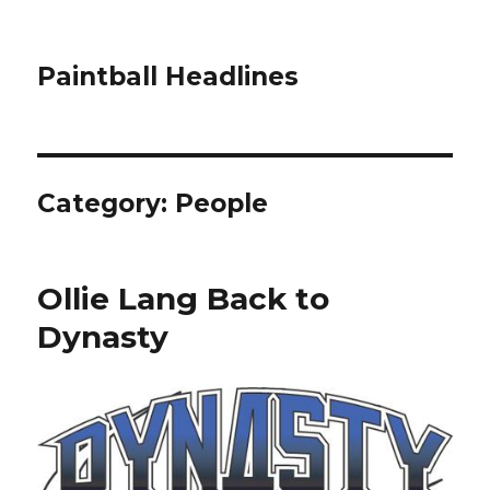
Paintball Headlines
Category:
People
Ollie Lang Back to
Dynasty