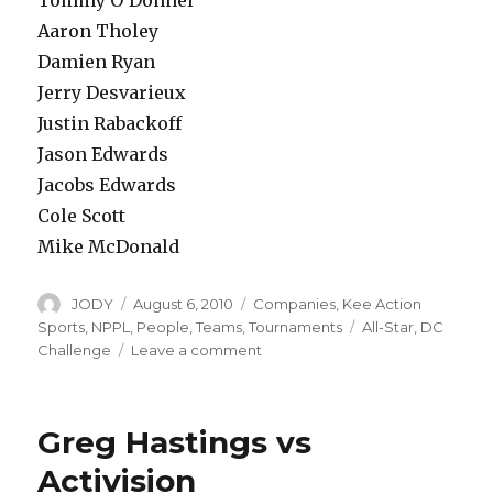
Aaron Tholey
Damien Ryan
Jerry Desvarieux
Justin Rabackoff
Jason Edwards
Jacobs Edwards
Cole Scott
Mike McDonald
Author
Posted
Categories
JODY
August 6, 2010
Companies
,
Kee Action
on
Tags
Sports
,
NPPL
,
People
,
Teams
,
Tournaments
All-Star
,
DC
on
Challenge
Leave a comment
NPPL
All
Star
Greg Hastings vs
Team
Rosters
Activision