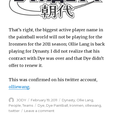
That’s right, the biggest active player name in
the paintball world will not be playing for the
Ironmen for the 2011 season; Ollie Lang is back
playing for Dynasty. I did not realize that his
contract with Dye was over and that Dye didn’t
offer to renew it.
This was confirmed on his twitter account,
olliewang
.
Author
Posted
Categories
JODY
February 19, 2011
Dynasty
,
Ollie Lang
,
on
Tags
People
,
Teams
Dye
,
Dye Paintball
,
Ironmen
,
olliewang
,
on
twitter
Leave a comment