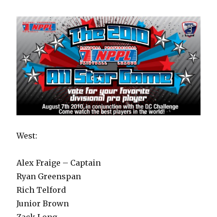
West:
Alex Fraige – Captain
Ryan Greenspan
Rich Telford
Junior Brown
Zack Long