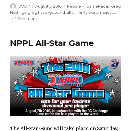
Author
Posted
Categories
Tags
JODY
August 5, 2010
People
GameRadar
,
Greg
on
Hastings
,
greg hastings paintball 2
,
infinity ward
,
majesco
on
1 Comment
Greg
Hastings
vs
NPPL All-Star Game
Activision
The All-Star Game will take place on Saturday,