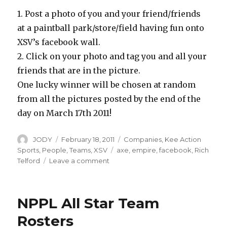
1. Post a photo of you and your friend/friends
at a paintball park/store/field having fun onto
XSV’s facebook wall.
2. Click on your photo and tag you and all your
friends that are in the picture.
One lucky winner will be chosen at random
from all the pictures posted by the end of the
day on March 17th 2011!
Author
Posted
Categories
JODY
February 18, 2011
Companies
,
Kee Action
on
Tags
Sports
,
People
,
Teams
,
XSV
axe
,
empire
,
facebook
,
Rich
on
Telford
Leave a comment
Win
Rich
Telfords
NPPL All Star Team
Empire
Axe
Rosters