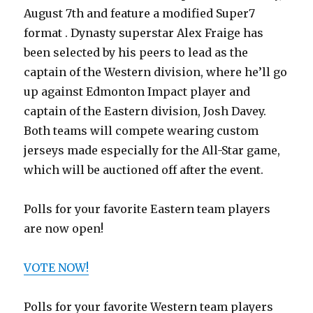
August 7th and feature a modified Super7
format . Dynasty superstar Alex Fraige has
been selected by his peers to lead as the
captain of the Western division, where he’ll go
up against Edmonton Impact player and
captain of the Eastern division, Josh Davey.
Both teams will compete wearing custom
jerseys made especially for the All-Star game,
which will be auctioned off after the event.
Polls for your favorite Eastern team players
are now open!
VOTE NOW!
Polls for your favorite Western team players