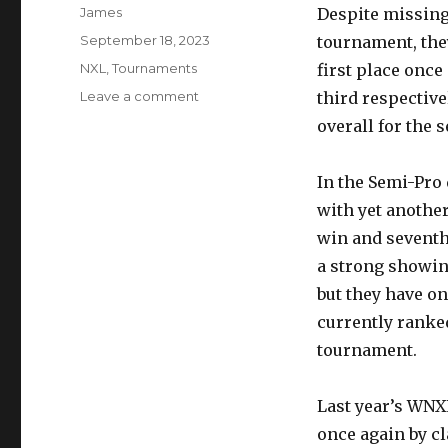
Author
James
Despite missing
Posted
September 18, 2023
tournament, th
on
Categories
NXL
,
Tournaments
first place onc
on
Leave a comment
third respective
Tampa
overall for the 
Bay
Damage
wins
In the Semi-Pro 
Chicago
with yet another
NXL
win and seventh
a strong showing
but they have on
currently ranked
tournament.
Last year’s WN
once again by cl