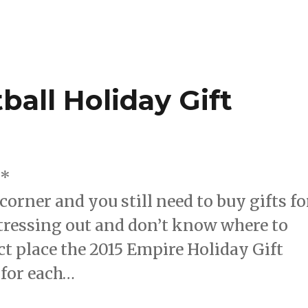
ball Holiday Gift
e*
corner and you still need to buy gifts fo
stressing out and don’t know where to
t place the 2015 Empire Holiday Gift
 for each…