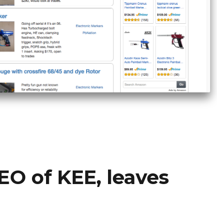
EO of KEE, leaves