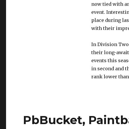
now tied with an
event. Interest
place during la
with their impre
In Division Two,
their long-await
events this sea
in second and th
rank lower than
PbBucket, Paintba