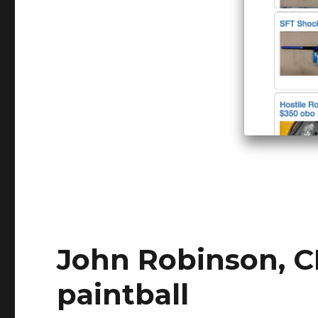
John Robinson, C
paintball