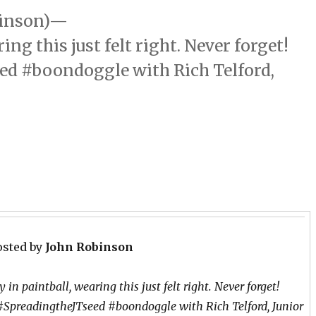
binson)—
ng this just felt right. Never forget!
eed‬ ‪#‎boondoggle‬ with Rich Telford,
osted by
John Robinson
 in paintball, wearing this just felt right. Never forget!
 ‪#‎SpreadingtheJTseed‬ ‪#‎boondoggle‬ with Rich Telford, Junior