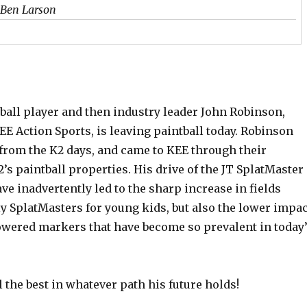
 Ben Larson
ball player and then industry leader John Robinson,
E Action Sports, is leaving paintball today. Robinson
from the K2 days, and came to KEE through their
2’s paintball properties. His drive of the JT SplatMaster
e inadvertently led to the sharp increase in fields
y SplatMasters for young kids, but also the lower impac
powered markers that have become so prevalent in today
 the best in whatever path his future holds!