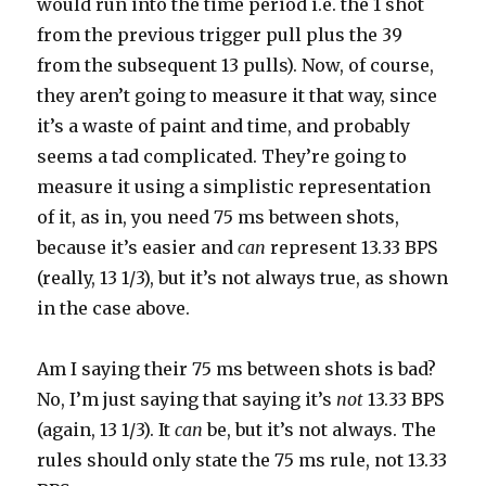
would run into the time period i.e. the 1 shot
from the previous trigger pull plus the 39
from the subsequent 13 pulls). Now, of course,
they aren’t going to measure it that way, since
it’s a waste of paint and time, and probably
seems a tad complicated. They’re going to
measure it using a simplistic representation
of it, as in, you need 75 ms between shots,
because it’s easier and
can
represent 13.33 BPS
(really, 13 1/3), but it’s not always true, as shown
in the case above.
Am I saying their 75 ms between shots is bad?
No, I’m just saying that saying it’s
not
13.33 BPS
(again, 13 1/3). It
can
be, but it’s not always. The
rules should only state the 75 ms rule, not 13.33