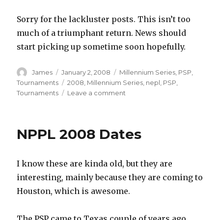
Sorry for the lackluster posts. This isn’t too
much of a triumphant return. News should
start picking up sometime soon hopefully.
Author
Posted
Categories
James
January 2, 2008
Millennium Series
,
PSP
,
on
Tags
Tournaments
2008
,
Millennium Series
,
nepl
,
PSP
,
on
Tournaments
Leave a comment
More
Tournament
Dates
NPPL 2008 Dates
I know these are kinda old, but they are
interesting, mainly because they are coming to
Houston, which is awesome.
The PSP came to Texas couple of years ago,