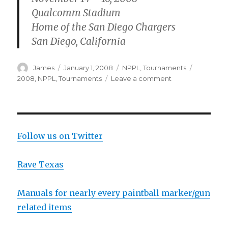
Qualcomm Stadium
Home of the San Diego Chargers
San Diego, California
Author
Posted
Categories
Tags
James
January 1, 2008
NPPL
,
Tournaments
on
on
2008
,
NPPL
,
Tournaments
Leave a comment
NPPL
2008
Dates
Follow us on Twitter
Rave Texas
Manuals for nearly every paintball marker/gun
related items