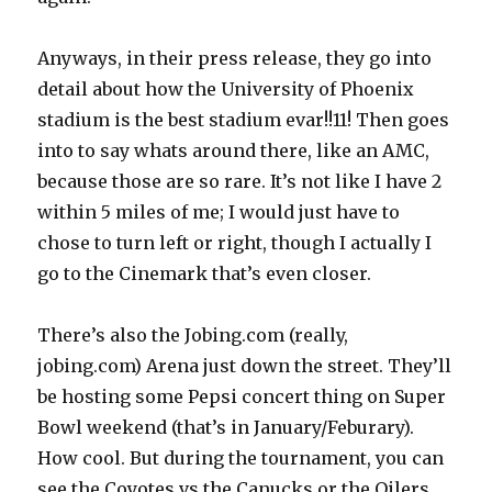
Anyways, in their press release, they go into
detail about how the University of Phoenix
stadium is the best stadium evar!!11! Then goes
into to say whats around there, like an AMC,
because those are so rare. It’s not like I have 2
within 5 miles of me; I would just have to
chose to turn left or right, though I actually I
go to the Cinemark that’s even closer.
There’s also the Jobing.com (really,
jobing.com) Arena just down the street. They’ll
be hosting some Pepsi concert thing on Super
Bowl weekend (that’s in January/Feburary).
How cool. But during the tournament, you can
see the Coyotes vs the Canucks or the Oilers.