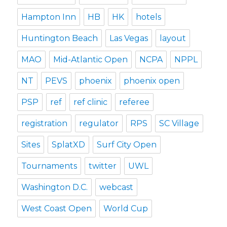
Hampton Inn
HB
HK
hotels
Huntington Beach
Las Vegas
layout
MAO
Mid-Atlantic Open
NCPA
NPPL
NT
PEVS
phoenix
phoenix open
PSP
ref
ref clinic
referee
registration
regulator
RPS
SC Village
Sites
SplatXD
Surf City Open
Tournaments
twitter
UWL
Washington D.C.
webcast
West Coast Open
World Cup