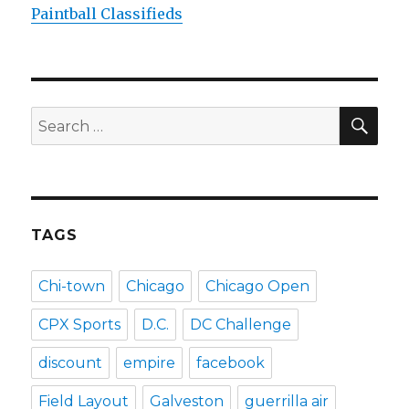
Paintball Classifieds
SEA
Search
for:
TAGS
Chi-town
Chicago
Chicago Open
CPX Sports
D.C.
DC Challenge
discount
empire
facebook
Field Layout
Galveston
guerrilla air