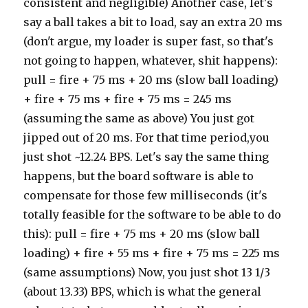
consistent and negligible) Another case, let's
say a ball takes a bit to load, say an extra 20 ms
(don't argue, my loader is super fast, so that's
not going to happen, whatever, shit happens):
pull = fire + 75 ms + 20 ms (slow ball loading)
+ fire + 75 ms + fire + 75 ms = 245 ms
(assuming the same as above) You just got
jipped out of 20 ms. For that time period,you
just shot ~12.24 BPS. Let's say the same thing
happens, but the board software is able to
compensate for those few milliseconds (it's
totally feasible for the software to be able to do
this): pull = fire + 75 ms + 20 ms (slow ball
loading) + fire + 55 ms + fire + 75 ms = 225 ms
(same assumptions) Now, you just shot 13 1/3
(about 13.33) BPS, which is what the general