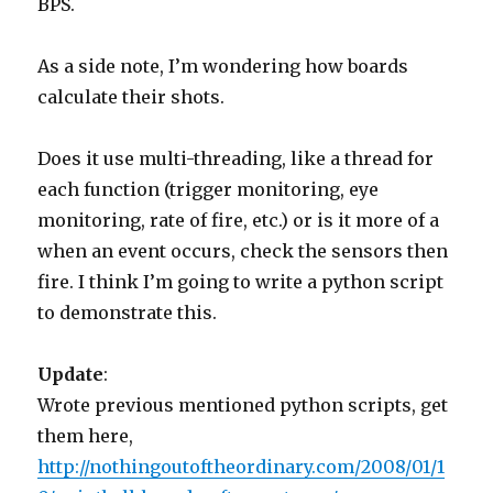
BPS.
As a side note, I’m wondering how boards
calculate their shots.
Does it use multi-threading, like a thread for
each function (trigger monitoring, eye
monitoring, rate of fire, etc.) or is it more of a
when an event occurs, check the sensors then
fire. I think I’m going to write a python script
to demonstrate this.
Update
:
Wrote previous mentioned python scripts, get
them here,
http://nothingoutoftheordinary.com/2008/01/1