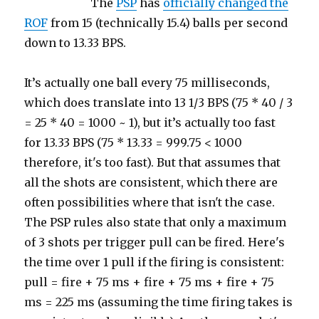
The
PSP
has
officially changed the
ROF
from 15 (technically 15.4) balls per second
down to 13.33 BPS.
It’s actually one ball every 75 milliseconds,
which does translate into 13 1/3 BPS (75 * 40 / 3
= 25 * 40 = 1000 ~ 1), but it’s actually too fast
for 13.33 BPS (75 * 13.33 = 999.75 < 1000
therefore, it's too fast). But that assumes that
all the shots are consistent, which there are
often possibilities where that isn't the case.
The PSP rules also state that only a maximum
of 3 shots per trigger pull can be fired. Here's
the time over 1 pull if the firing is consistent:
pull = fire + 75 ms + fire + 75 ms + fire + 75
ms = 225 ms (assuming the time firing takes is