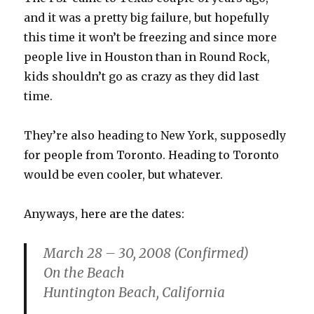
and it was a pretty big failure, but hopefully
this time it won’t be freezing and since more
people live in Houston than in Round Rock,
kids shouldn’t go as crazy as they did last
time.
They’re also heading to New York, supposedly
for people from Toronto. Heading to Toronto
would be even cooler, but whatever.
Anyways, here are the dates:
March 28 – 30, 2008 (Confirmed)
On the Beach
Huntington Beach, California