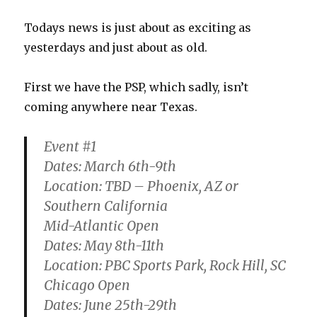
Stadium
Todays news is just about as exciting as
yesterdays and just about as old.
First we have the PSP, which sadly, isn’t
coming anywhere near Texas.
Event #1
Dates: March 6th-9th
Location: TBD – Phoenix, AZ or
Southern California
Mid-Atlantic Open
Dates: May 8th-11th
Location: PBC Sports Park, Rock Hill, SC
Chicago Open
Dates: June 25th-29th