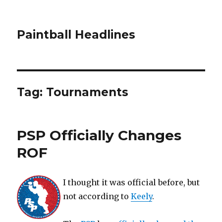
Paintball Headlines
Tag:
Tournaments
PSP Officially Changes
ROF
I thought it was official before, but
not according to
Keely
.