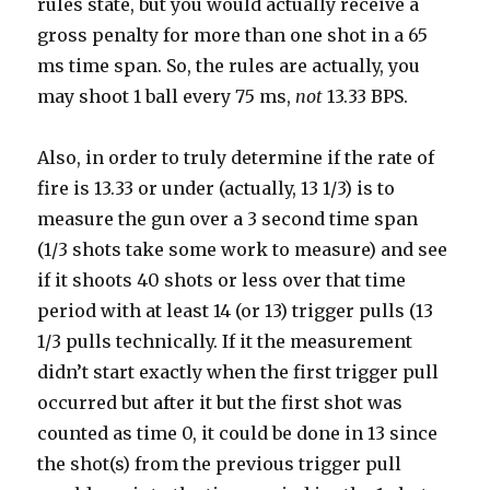
rules state, but you would actually receive a
gross penalty for more than one shot in a 65
ms time span. So, the rules are actually, you
may shoot 1 ball every 75 ms,
not
13.33 BPS.
Also, in order to truly determine if the rate of
fire is 13.33 or under (actually, 13 1/3) is to
measure the gun over a 3 second time span
(1/3 shots take some work to measure) and see
if it shoots 40 shots or less over that time
period with at least 14 (or 13) trigger pulls (13
1/3 pulls technically. If it the measurement
didn’t start exactly when the first trigger pull
occurred but after it but the first shot was
counted as time 0, it could be done in 13 since
the shot(s) from the previous trigger pull