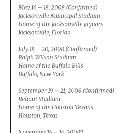
May 16 – 18, 2008 (Confirmed)
Jacksonville Municipal Stadium
Home of the Jacksonville Jaguars
Jacksonville, Florida
July 18 – 20, 2008 (Confirmed)
Ralph Wilson Stadium
Home of the Buffalo Bills
Buffalo, New York
September 19 – 21, 2008 (Confirmed)
Reliant Stadium
Home of the Houston Texans
Houston, Texas
November 14 – 16, 2008*