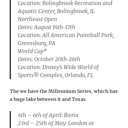
Location: Bolingbrook Recreation and
Aquatic Center, Bolingbrook, IL
Northeast Open
Dates: August 14th-17th
Location: All American Paintball Park,
Greensburg, PA
World Cup*
Dates: October 20th-26th
Location: Disney’s Wide World of
Sports® Complex, Orlando, FL
The we have the Millennium Series, which has
a huge lake between it and Texas.
4th – 6th of April: Iberia
23rd – 25th of May: London or