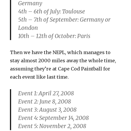
Germany
4th – 6th of July: Toulouse
5th – 7th of September: Germany or
London
10th – 12th of October: Paris
Then we have the NEPL, which manages to
stay almost 2000 miles away the whole time,
assuming they’re at Cape Cod Paintball for
each event like last time.
Event 1: April 27, 2008
Event 2: June 8, 2008
Event 3: August 3, 2008
Event 4: September 14, 2008
Event 5: November 2, 2008