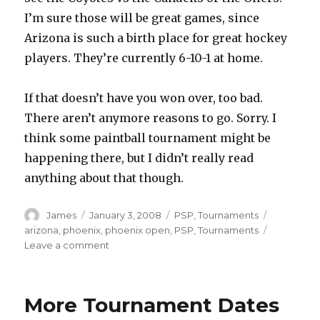
I’m sure those will be great games, since
Arizona is such a birth place for great hockey
players. They’re currently 6-10-1 at home.
If that doesn’t have you won over, too bad.
There aren’t anymore reasons to go. Sorry. I
think some paintball tournament might be
happening there, but I didn’t really read
anything about that though.
Author
Posted
Categories
Tags
James
January 3, 2008
PSP
,
Tournaments
on
arizona
,
phoenix
,
phoenix open
,
PSP
,
Tournaments
on
Leave a comment
PSP,
Look
At
More Tournament Dates
This
Great