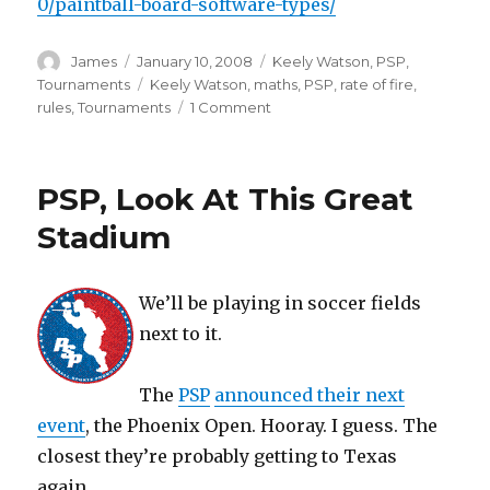
0/paintball-board-software-types/
Author
Posted
Categories
James
January 10, 2008
Keely Watson
,
PSP
,
on
Tags
Tournaments
Keely Watson
,
maths
,
PSP
,
rate of fire
,
on
rules
,
Tournaments
1 Comment
PSP
Officially
Changes
PSP, Look At This Great
ROF
Stadium
We’ll be playing in soccer fields
next to it.
The
PSP
announced their next
event
, the Phoenix Open. Hooray. I guess. The
closest they’re probably getting to Texas
again.