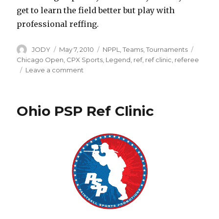
get to learn the field better but play with
professional reffing.
Author
Posted
Categories
Tags
JODY
May 7, 2010
NPPL
,
Teams
,
Tournaments
on
Chicago Open
,
CPX Sports
,
Legend
,
ref
,
ref clinic
,
referee
on
Leave a comment
NPPL
Ref
Tryout
Ohio PSP Ref Clinic