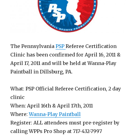
The Pennsylvania
PSP
Referee Certification
Clinic has been confirmed for April 16, 2011 &
April 17, 2011 and will be held at Wanna-Play
Paintball in Dillsburg, PA.
What: PSP Official Referee Certification, 2 day
clinic
When: April 16th & April 17th, 2011
Where:
Wanna-Play Paintball
Register: ALL attendees must pre-register by
calling WPPs Pro Shop at 717-432-7997