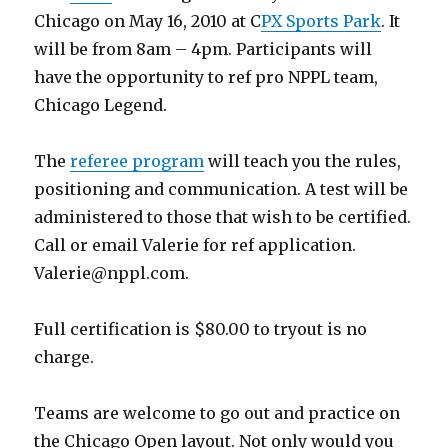
Chicago on May 16, 2010 at C
PX Sports Park
. It
will be from 8am – 4pm. Participants will
have the opportunity to ref pro NPPL team,
Chicago Legend.
The
referee program
will teach you the rules,
positioning and communication. A test will be
administered to those that wish to be certified.
Call or email Valerie for ref application.
Valerie@nppl.com
.
Full certification is $80.00 to tryout is no
charge.
Teams are welcome to go out and practice on
the Chicago Open layout. Not only would you