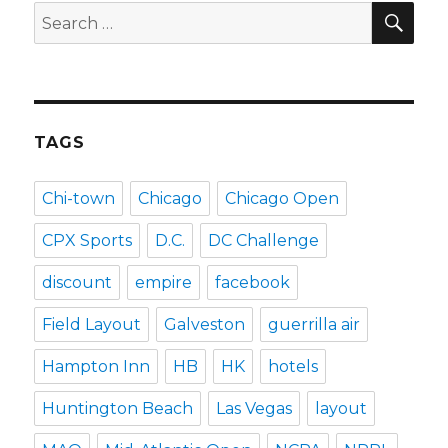
SEA
Search
for:
TAGS
Chi-town
Chicago
Chicago Open
CPX Sports
D.C.
DC Challenge
discount
empire
facebook
Field Layout
Galveston
guerrilla air
Hampton Inn
HB
HK
hotels
Huntington Beach
Las Vegas
layout