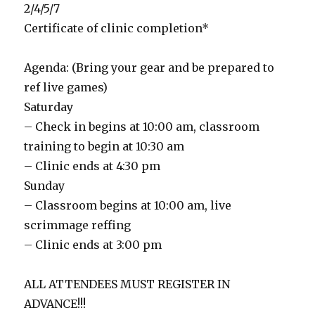
2/4/5/7
Certificate of clinic completion*
Agenda: (Bring your gear and be prepared to
ref live games)
Saturday
– Check in begins at 10:00 am, classroom
training to begin at 10:30 am
– Clinic ends at 4:30 pm
Sunday
– Classroom begins at 10:00 am, live
scrimmage reffing
– Clinic ends at 3:00 pm
ALL ATTENDEES MUST REGISTER IN
ADVANCE!!!