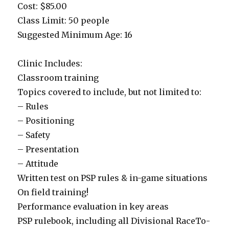
Cost: $85.00
Class Limit: 50 people
Suggested Minimum Age: 16
Clinic Includes:
Classroom training
Topics covered to include, but not limited to:
– Rules
– Positioning
– Safety
– Presentation
– Attitude
Written test on PSP rules & in-game situations
On field training!
Performance evaluation in key areas
PSP rulebook, including all Divisional RaceTo-