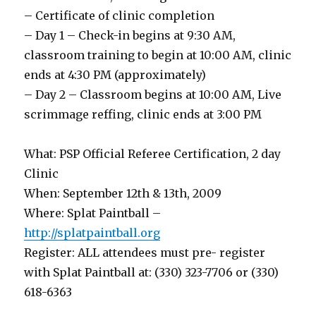
– Certificate of clinic completion
– Day 1 – Check-in begins at 9:30 AM,
classroom training to begin at 10:00 AM, clinic
ends at 4:30 PM (approximately)
– Day 2 – Classroom begins at 10:00 AM, Live
scrimmage reffing, clinic ends at 3:00 PM
What: PSP Official Referee Certification, 2 day
Clinic
When: September 12th & 13th, 2009
Where: Splat Paintball –
http://splatpaintball.org
Register: ALL attendees must pre- register
with Splat Paintball at: (330) 323-7706 or (330)
618-6363