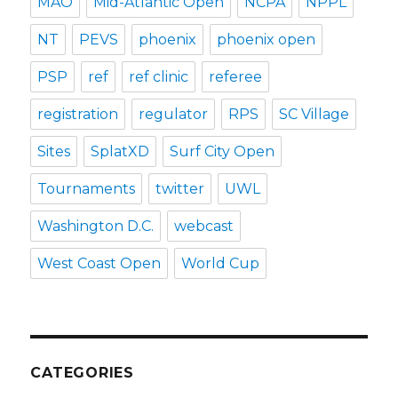
MAO
Mid-Atlantic Open
NCPA
NPPL
NT
PEVS
phoenix
phoenix open
PSP
ref
ref clinic
referee
registration
regulator
RPS
SC Village
Sites
SplatXD
Surf City Open
Tournaments
twitter
UWL
Washington D.C.
webcast
West Coast Open
World Cup
CATEGORIES