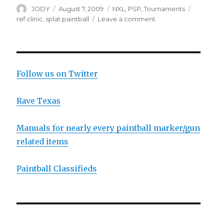
Author
Posted
Categories
Tags
JODY
August 7, 2009
NXL
,
PSP
,
Tournaments
on
on
ref clinic
,
splat paintball
Leave a comment
Ohio
PSP
Ref
Clinic
Follow us on Twitter
Rave Texas
Manuals for nearly every paintball marker/gun
related items
Paintball Classifieds