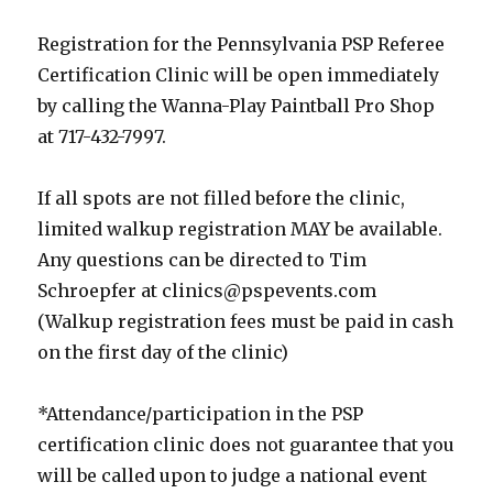
Registration for the Pennsylvania PSP Referee
Certification Clinic will be open immediately
by calling the Wanna-Play Paintball Pro Shop
at 717-432-7997.
If all spots are not filled before the clinic,
limited walkup registration MAY be available.
Any questions can be directed to Tim
Schroepfer at
clinics@pspevents.com
(Walkup registration fees must be paid in cash
on the first day of the clinic)
*Attendance/participation in the PSP
certification clinic does not guarantee that you
will be called upon to judge a national event