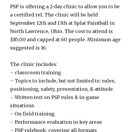
PSP is offering a 2-day clinic to allow you to be
a certified ref. The clinic will be held
September 12th and 13th at Splat Paintball in
North Lawrence, Ohio. The cost to attend is
$85.00 and capped at 60 people. Minimum age
suggested is 16.
The clinic includes:
– classroom training
– Topics to include, but not limited to: rules,
positioning, safety, presentation, & attitude.
– Written test on PSP rules & in-game
situations
– On field training
– Performance evaluation in key areas
– PSP rulebook, covering all formats