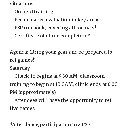
situations
– On field training!
– Performance evaluation in key areas
– PSP rulebook, covering all formats!
– Certificate of clinic completion*
Agenda: (Bring your gear and be prepared to
ref games!)
Saturday
– Check-in begins at 9:30 AM, classroom
training to begin at 10:0AM, clinic ends at 6:00
PM (approximately)
– Attendees will have the opportunity to ref
live games
*Attendance/participation in a PSP