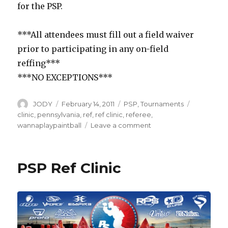
for the PSP.
***All attendees must fill out a field waiver
prior to participating in any on-field
reffing***
***NO EXCEPTIONS***
Author
Posted
Categories
Tags
JODY
February 14, 2011
PSP
,
Tournaments
on
clinic
,
pennsylvania
,
ref
,
ref clinic
,
referee
,
on
wannaplaypaintball
Leave a comment
PSP
Ref
Clinic
PSP Ref Clinic
in
Pennsylvania