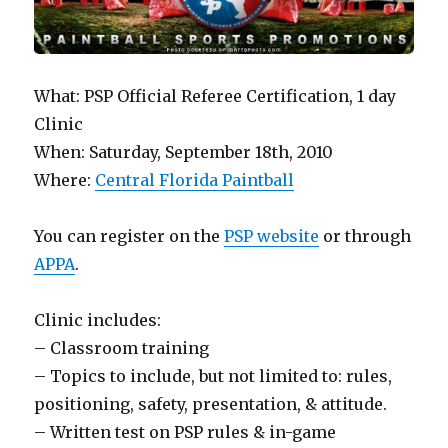
What: PSP Official Referee Certification, 1 day
Clinic
When: Saturday, September 18th, 2010
Where:
Central Florida Paintball
You can register on the
PSP website
or through
APPA
.
Clinic includes:
– Classroom training
– Topics to include, but not limited to: rules,
positioning, safety, presentation, & attitude.
– Written test on PSP rules & in-game