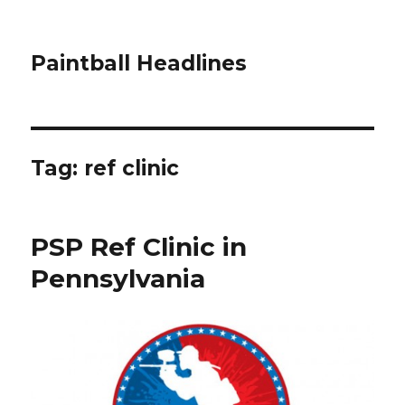
Paintball Headlines
Tag:
ref clinic
PSP Ref Clinic in
Pennsylvania