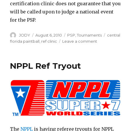
certification clinic does not guarantee that you
will be called upon to judge a national event
for the PSP.
Author
Posted
Categories
Tags
JODY
August 6, 2010
PSP
,
Tournaments
central
on
on
florida paintball
,
ref clinic
Leave a comment
PSP
Ref
Clinic
NPPL Ref Tryout
The
NPPL
is having referee tryouts for NPPL