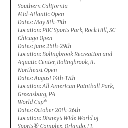
Southern California
Mid-Atlantic Open
Dates: May 8th-11th
Location: PBC Sports Park, Rock Hill, SC
Chicago Open
Dates: June 25th-29th
Location: Bolingbrook Recreation and
Aquatic Center, Bolingbrook, IL
Northeast Open
Dates: August 14th-17th
Location: All American Paintball Park,
Greensburg, PA
World Cup*
Dates: October 20th-26th
Location: Disney’s Wide World of
Sports® Complex, Orlando, FL