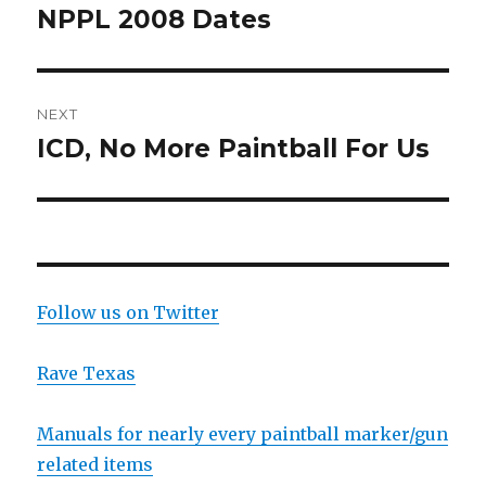
navigation
NPPL 2008 Dates
Previous
post:
NEXT
ICD, No More Paintball For Us
Next
post:
Follow us on Twitter
Rave Texas
Manuals for nearly every paintball marker/gun
related items