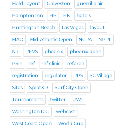
Field Layout
Galveston
guerrilla air
Hampton Inn
HB
HK
hotels
Huntington Beach
Las Vegas
layout
MAO
Mid-Atlantic Open
NCPA
NPPL
NT
PEVS
phoenix
phoenix open
PSP
ref
ref clinic
referee
registration
regulator
RPS
SC Village
Sites
SplatXD
Surf City Open
Tournaments
twitter
UWL
Washington D.C.
webcast
West Coast Open
World Cup