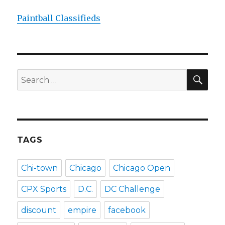
Paintball Classifieds
SEA
Search
for:
TAGS
Chi-town
Chicago
Chicago Open
CPX Sports
D.C.
DC Challenge
discount
empire
facebook