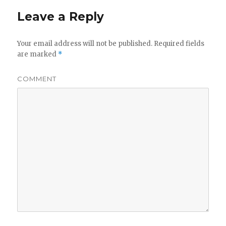
Leave a Reply
Your email address will not be published.
Required fields
are marked
*
COMMENT