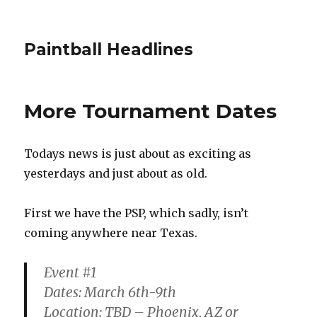
Paintball Headlines
More Tournament Dates
Todays news is just about as exciting as
yesterdays and just about as old.
First we have the PSP, which sadly, isn’t
coming anywhere near Texas.
Event #1
Dates: March 6th-9th
Location: TBD – Phoenix, AZ or