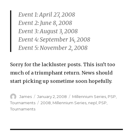
Event 1: April 27, 2008
Event 2: June 8, 2008
Event 3: August 3, 2008
Event 4: September 14, 2008
Event 5: November 2, 2008
Sorry for the lackluster posts. This isn’t too
much of a triumphant return. News should
start picking up sometime soon hopefully.
Author
Posted
Categories
James
January 2, 2008
Millennium Series
,
PSP
,
on
Tags
Tournaments
2008
,
Millennium Series
,
nepl
,
PSP
,
Tournaments