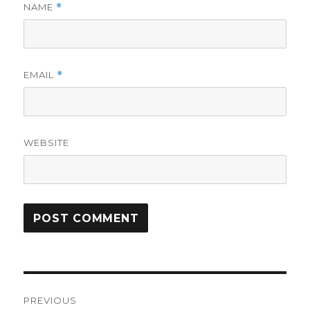
NAME
*
EMAIL
*
WEBSITE
Post
PREVIOUS