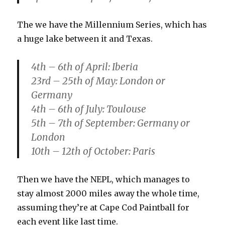
The we have the Millennium Series, which has
a huge lake between it and Texas.
4th – 6th of April: Iberia
23rd – 25th of May: London or
Germany
4th – 6th of July: Toulouse
5th – 7th of September: Germany or
London
10th – 12th of October: Paris
Then we have the NEPL, which manages to
stay almost 2000 miles away the whole time,
assuming they’re at Cape Cod Paintball for
each event like last time.