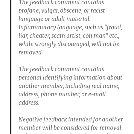
The feedback comment contains
profane, vulgar, obscene, or racist
language or adult material.
Inflammatory language, such as “fraud,
liar, cheater, scam artist, con man” etc.,
while strongly discouraged, will not be
removed.
The feedback comment contains
personal identifying information about
another member, including real name,
address, phone number, or e-mail
address.
Negative feedback intended for another
member will be considered for removal