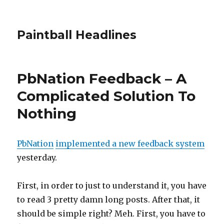
Paintball Headlines
PbNation Feedback – A
Complicated Solution To
Nothing
PbNation
implemented a new feedback system
yesterday.
First, in order to just to understand it, you have
to read 3 pretty damn long posts. After that, it
should be simple right? Meh. First, you have to