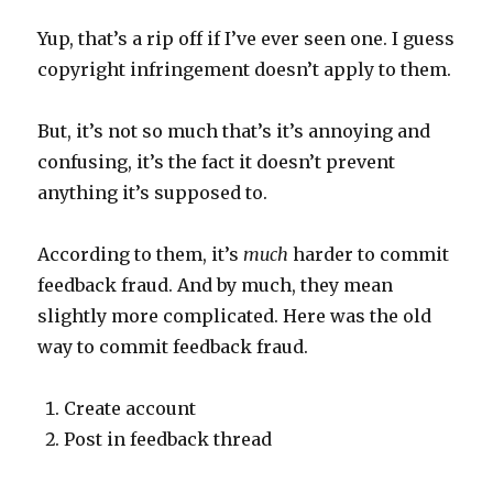
Yup, that’s a rip off if I’ve ever seen one. I guess
copyright infringement doesn’t apply to them.
But, it’s not so much that’s it’s annoying and
confusing, it’s the fact it doesn’t prevent
anything it’s supposed to.
According to them, it’s
much
harder to commit
feedback fraud. And by much, they mean
slightly more complicated. Here was the old
way to commit feedback fraud.
Create account
Post in feedback thread