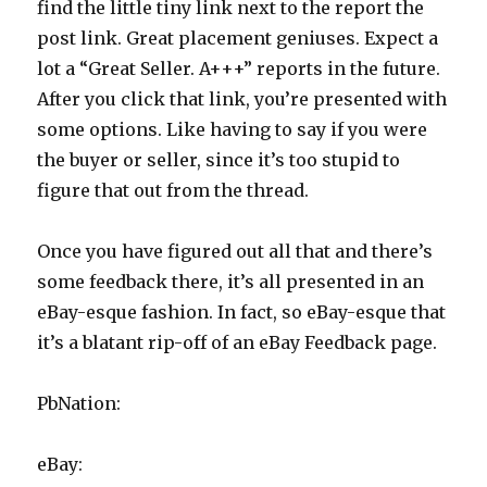
find the little tiny link next to the report the
post link. Great placement geniuses. Expect a
lot a “Great Seller. A+++” reports in the future.
After you click that link, you’re presented with
some options. Like having to say if you were
the buyer or seller, since it’s too stupid to
figure that out from the thread.
Once you have figured out all that and there’s
some feedback there, it’s all presented in an
eBay-esque fashion. In fact, so eBay-esque that
it’s a blatant rip-off of an eBay Feedback page.
PbNation:
eBay: