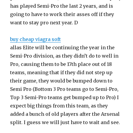
has played Semi-Pro the last 2 years, and is
going to have to work their asses off if they
want to stay pro next year. D
buy cheap viagra soft
allas Elite will be continuing the year in the
Semi-Pro division, as they didn’t do to well in
Pro, causing them to be 17th place out of 18
teams, meaning that if they did not step up
their game, they would be bumped down to
Semi Pro (Bottom 3 Pro teams go to Semi-Pro,
Top 3 Semi-Pro teams get bumped up to Pro) I
expect big things from this team, as they
added a bunch of old players after the Arsenal
split. I guess we will just have to wait and see.