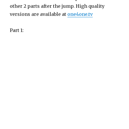
other 2 parts after the jump. High quality
versions are available at
one4one.tv
Part 1: