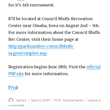
for it’s 4th tournament.
It’ll be located at Council Bluffs Recreation
Center near Omaha, Iowa on August 2nd – 5th.
For more information about the Council Bluffs
Rec Center, visit their home page at
http://parksandrec.councilbluffs-
ia.gov/complex.asp
.
Registration begins June 28th. Visit the
official
PSP site
for more information.
[
Via
]
Author
Posted
Categories
James
June 5, 2007
PSP
,
Tournaments
Leave a
on
on
comment