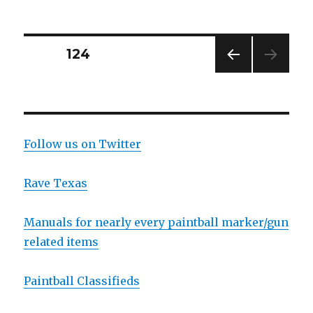
PSP
presents
the
River
Posts
PAGE
124
City
Open
PREV
navigation
IOUS
PAG
E
Follow us on Twitter
Rave Texas
Manuals for nearly every paintball marker/gun
related items
Paintball Classifieds