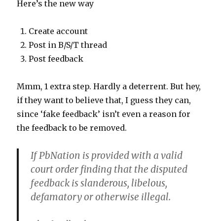
Here’s the new way
Create account
Post in B/S/T thread
Post feedback
Mmm, 1 extra step. Hardly a deterrent. But hey,
if they want to believe that, I guess they can,
since ‘fake feedback’ isn’t even a reason for
the feedback to be removed.
If PbNation is provided with a valid
court order finding that the disputed
feedback is slanderous, libelous,
defamatory or otherwise illegal.