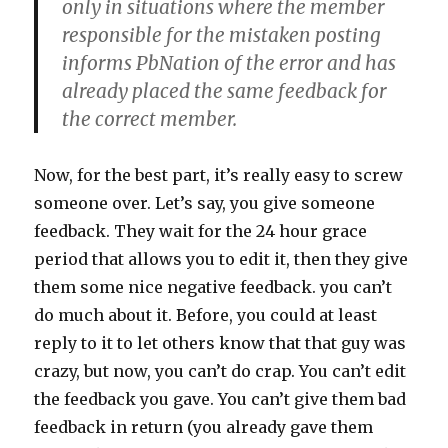
only in situations where the member
responsible for the mistaken posting
informs PbNation of the error and has
already placed the same feedback for
the correct member.
Now, for the best part, it’s really easy to screw
someone over. Let’s say, you give someone
feedback. They wait for the 24 hour grace
period that allows you to edit it, then they give
them some nice negative feedback. you can’t
do much about it. Before, you could at least
reply to it to let others know that that guy was
crazy, but now, you can’t do crap. You can’t edit
the feedback you gave. You can’t give them bad
feedback in return (you already gave them