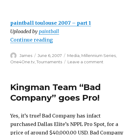
paintball toulouse 2007 – part 1
Uploaded by
paintball
“One4One.tv Coverage of Toulous
Continue reading
Author
Posted
Categories
James
June 6, 2007
Media
,
Millennium Series
,
on
on
One4One.tv
,
Tournaments
Leave a comment
One4One.tv
Coverage
of
Kingman Team “Bad
Toulouse
World
Company” goes Pro!
Cup
Yes, it’s true! Bad Company has infact
purchased Dallas Elite’s NPPL Pro Spot, for a
price of around $40,000.00 USD. Bad Company