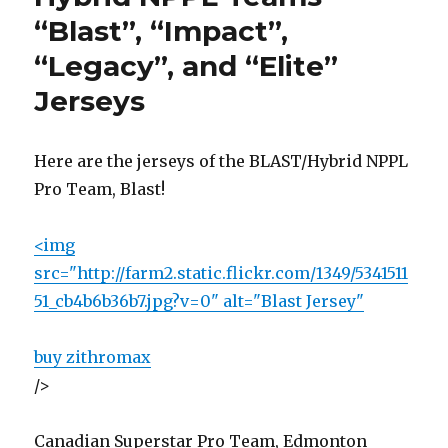
Complicated
“Blast”, “Impact”,
Solution
“Legacy”, and “Elite”
To
Nothing
Jerseys
Here are the jerseys of the BLAST/Hybrid NPPL
Pro Team, Blast!
<img
src="http://farm2.static.flickr.com/1349/5341511
51_cb4b6b36b7.jpg?v=0" alt="Blast Jersey"
buy zithromax
/>
Canadian Superstar Pro Team, Edmonton