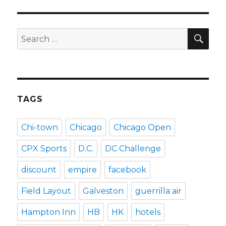
SEA
Search
for:
TAGS
Chi-town
Chicago
Chicago Open
CPX Sports
D.C.
DC Challenge
discount
empire
facebook
Field Layout
Galveston
guerrilla air
Hampton Inn
HB
HK
hotels