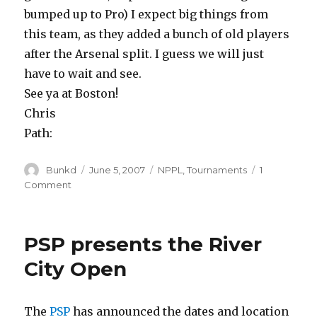
bumped up to Pro) I expect big things from
this team, as they added a bunch of old players
after the Arsenal split. I guess we will just
have to wait and see.
See ya at Boston!
Chris
Path:
Author
Posted
Categories
Bunkd
June 5, 2007
NPPL
,
Tournaments
1
on
on
Comment
Kingman
Team
“Bad
PSP presents the River
Company”
goes
City Open
Pro!
The
PSP
has announced the dates and location