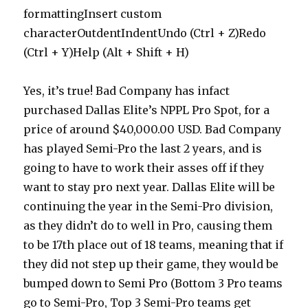
formattingInsert custom
characterOutdentIndentUndo (Ctrl + Z)Redo
(Ctrl + Y)Help (Alt + Shift + H)
Yes, it’s true! Bad Company has infact
purchased Dallas Elite’s NPPL Pro Spot, for a
price of around $40,000.00 USD. Bad Company
has played Semi-Pro the last 2 years, and is
going to have to work their asses off if they
want to stay pro next year. Dallas Elite will be
continuing the year in the Semi-Pro division,
as they didn’t do to well in Pro, causing them
to be 17th place out of 18 teams, meaning that if
they did not step up their game, they would be
bumped down to Semi Pro (Bottom 3 Pro teams
go to Semi-Pro, Top 3 Semi-Pro teams get