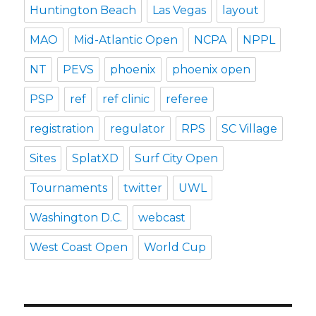
Huntington Beach
Las Vegas
layout
MAO
Mid-Atlantic Open
NCPA
NPPL
NT
PEVS
phoenix
phoenix open
PSP
ref
ref clinic
referee
registration
regulator
RPS
SC Village
Sites
SplatXD
Surf City Open
Tournaments
twitter
UWL
Washington D.C.
webcast
West Coast Open
World Cup