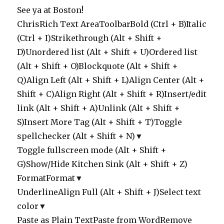
See ya at Boston!
ChrisRich Text AreaToolbarBold (Ctrl + B)Italic
(Ctrl + I)Strikethrough (Alt + Shift +
D)Unordered list (Alt + Shift + U)Ordered list
(Alt + Shift + O)Blockquote (Alt + Shift +
Q)Align Left (Alt + Shift + L)Align Center (Alt +
Shift + C)Align Right (Alt + Shift + R)Insert/edit
link (Alt + Shift + A)Unlink (Alt + Shift +
S)Insert More Tag (Alt + Shift + T)Toggle
spellchecker (Alt + Shift + N)▼
Toggle fullscreen mode (Alt + Shift +
G)Show/Hide Kitchen Sink (Alt + Shift + Z)
FormatFormat▼
UnderlineAlign Full (Alt + Shift + J)Select text
color▼
Paste as Plain TextPaste from WordRemove