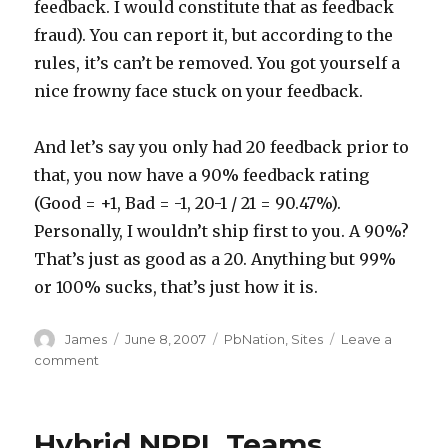
feedback. I would constitute that as feedback
fraud). You can report it, but according to the
rules, it’s can’t be removed. You got yourself a
nice frowny face stuck on your feedback.
And let’s say you only had 20 feedback prior to
that, you now have a 90% feedback rating
(Good = +1, Bad = -1, 20-1 / 21 = 90.47%).
Personally, I wouldn’t ship first to you. A 90%?
That’s just as good as a 20. Anything but 99%
or 100% sucks, that’s just how it is.
Author
Posted
Categories
James
June 8, 2007
PbNation
,
Sites
Leave a
on
on
comment
PbNation
Feedback
–
Hybrid NPPL Teams
A