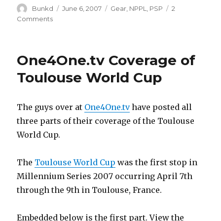
Author
Posted
Categories
Bunkd
June 6, 2007
Gear
,
NPPL
,
PSP
2
on
on
Comments
Hybrid
NPPL
Teams
One4One.tv Coverage of
“Blast”,
“Impact”,
Toulouse World Cup
“Legacy”,
and
“Elite”
The guys over at
One4One.tv
have posted all
Jerseys
three parts of their coverage of the Toulouse
World Cup.
The
Toulouse World Cup
was the first stop in
Millennium Series 2007 occurring April 7th
through the 9th in Toulouse, France.
Embedded below is the first part. View the