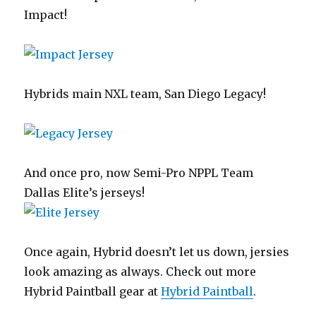
Impact!
Hybrids main NXL team, San Diego Legacy!
And once pro, now Semi-Pro NPPL Team
Dallas Elite’s jerseys!
Once again, Hybrid doesn’t let us down, jersies
look amazing as always. Check out more
Hybrid Paintball gear at
Hybrid Paintball
.