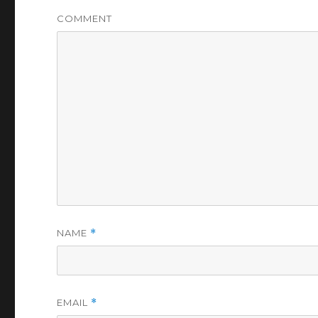
COMMENT
NAME
*
EMAIL
*