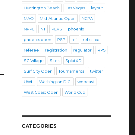
Huntington Beach
Las Vegas
layout
MAO
Mid-Atlantic Open
NCPA
NPPL
NT
PEVS
phoenix
phoenix open
PSP
ref
ref clinic
referee
registration
regulator
RPS
SC Village
Sites
SplatXD
Surf City Open
Tournaments
twitter
UWL
Washington D.C.
webcast
West Coast Open
World Cup
CATEGORIES