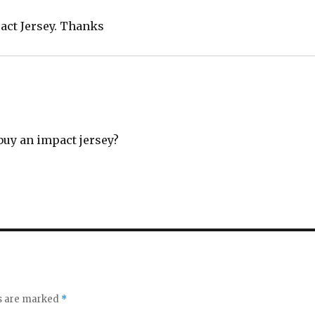
act Jersey. Thanks
buy an impact jersey?
ds are marked
*