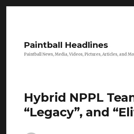
Paintball Headlines
Paintball News, Media, Videos, Pictures, Articles, and M
Hybrid NPPL Team
“Legacy”, and “El