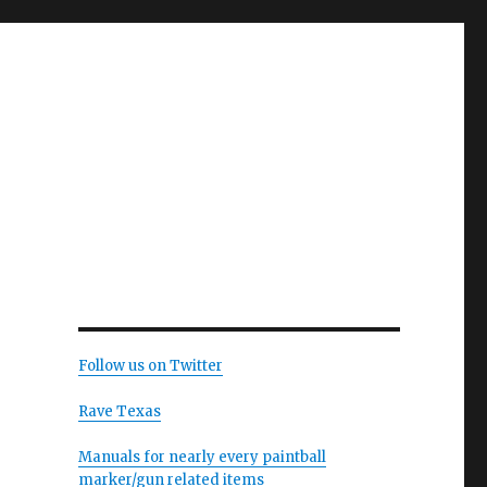
Follow us on Twitter
Rave Texas
Manuals for nearly every paintball
marker/gun related items