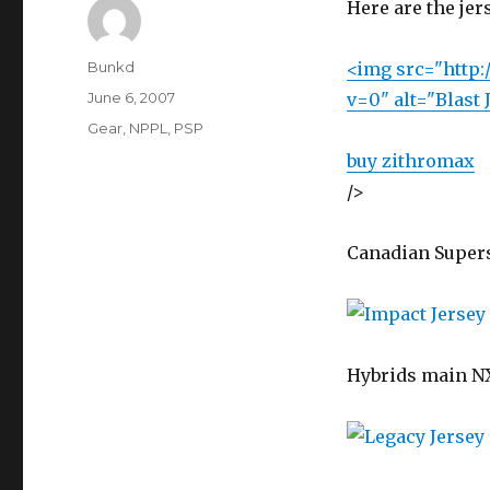
Here are the je
Author
Bunkd
<img src="http:/
Posted
June 6, 2007
v=0" alt="Blast 
on
Categories
Gear
,
NPPL
,
PSP
buy zithromax
/>
Canadian Super
Hybrids main NX