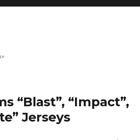
ore
s “Blast”, “Impact”,
ite” Jerseys