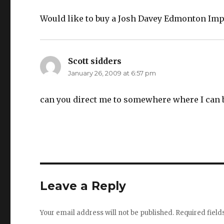
Would like to buy a Josh Davey Edmonton Imp
Scott sidders
says:
January 26, 2009 at 6:57 pm
can you direct me to somewhere where I can 
Leave a Reply
Your email address will not be published.
Required fiel