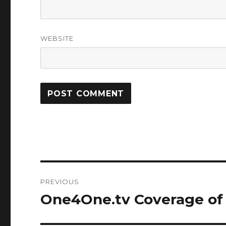
WEBSITE
Post
PREVIOUS
navigation
One4One.tv Coverage of
Previous
post: