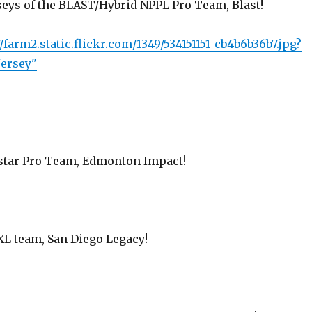
rseys of the BLAST/Hybrid NPPL Pro Team, Blast!
/farm2.static.flickr.com/1349/534151151_cb4b6b36b7.jpg?
Jersey"
star Pro Team, Edmonton Impact!
L team, San Diego Legacy!