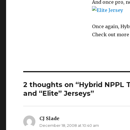
And once pro, n
Once again, Hybr
Check out more 
2 thoughts on “Hybrid NPPL T
and “Elite” Jerseys”
CJ Slade
says:
December 18, 2008 at 10:40 am