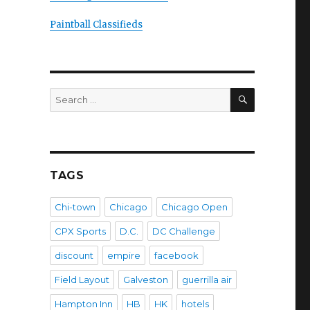
Paintball Classifieds
SEARCH
Search
for:
TAGS
Chi-town
Chicago
Chicago Open
CPX Sports
D.C.
DC Challenge
discount
empire
facebook
Field Layout
Galveston
guerrilla air
Hampton Inn
HB
HK
hotels