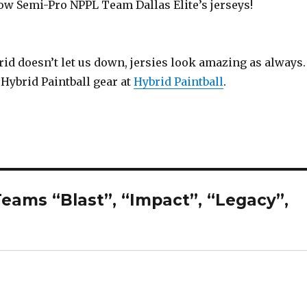
ow Semi-Pro NPPL Team Dallas Elite’s jerseys!
id doesn’t let us down, jersies look amazing as always.
Hybrid Paintball gear at
Hybrid Paintball
.
eams “Blast”, “Impact”, “Legacy”,