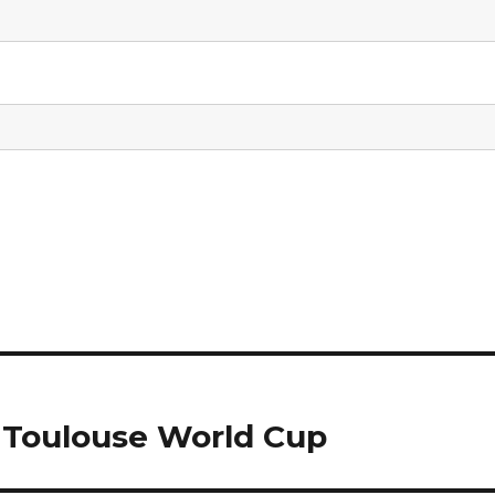
 Toulouse World Cup