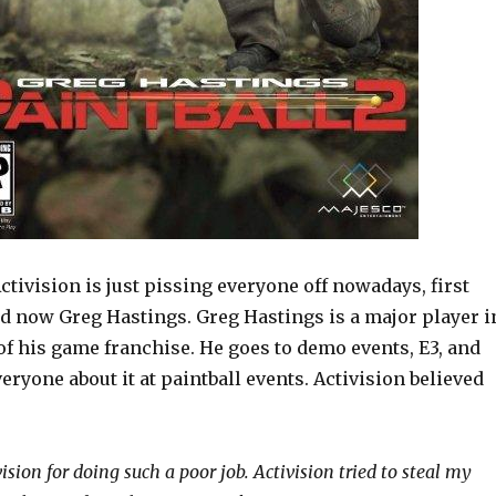
Activision is just pissing everyone off nowadays, first
d now Greg Hastings. Greg Hastings is a major player i
of his game franchise. He goes to demo events, E3, and
veryone about it at paintball events. Activision believed
ivision for doing such a poor job. Activision tried to steal my