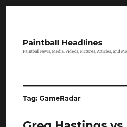
Paintball Headlines
Paintball News, Media, Videos, Pictures, Articles, and M
Tag:
GameRadar
Greg Hastings vs 