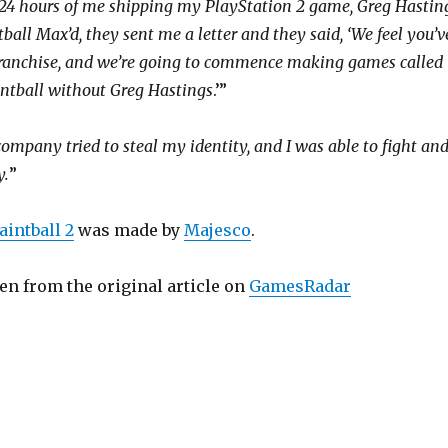
 24 hours of me shipping my PlayStation 2 game, Greg Hastin
all Max’d, they sent me a letter and they said, ‘We feel you’v
ranchise, and we’re going to commence making games called
ntball without Greg Hastings
.’”
company tried to steal my identity, and I was able to fight an
y.
”
aintball 2
was made by
Majesco
.
en from the original article on
GamesRadar