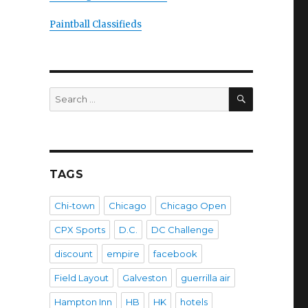
Paintball Classifieds
SEARCH
Search
for:
TAGS
Chi-town
Chicago
Chicago Open
CPX Sports
D.C.
DC Challenge
discount
empire
facebook
Field Layout
Galveston
guerrilla air
Hampton Inn
HB
HK
hotels