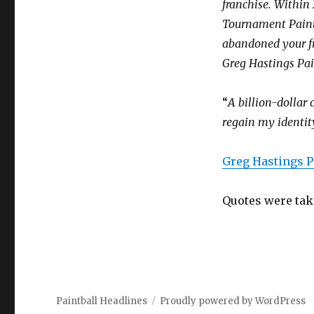
franchise. Within
Tournament Paintb
abandoned your f
Greg Hastings Pai
“
A billion-dollar 
regain my identit
Greg Hastings P
Quotes were tak
Paintball Headlines
Proudly powered by WordPress