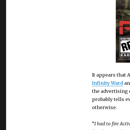
It appears that 
Infinity Ward
an
the advertising 
probably tells e
otherwise.
“
I had to fire Act