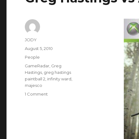
Author
JODY
Posted
August 5, 2010
on
Categories
People
Tags
GameRadar
,
Greg
Hastings
,
greg hastings
paintball 2
,
infinity ward
,
majesco
on
1 Comment
Greg
Hastings
vs
Activision