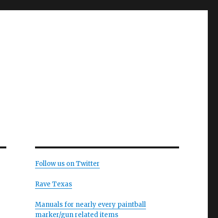
Follow us on Twitter
Rave Texas
Manuals for nearly every paintball
marker/gun related items