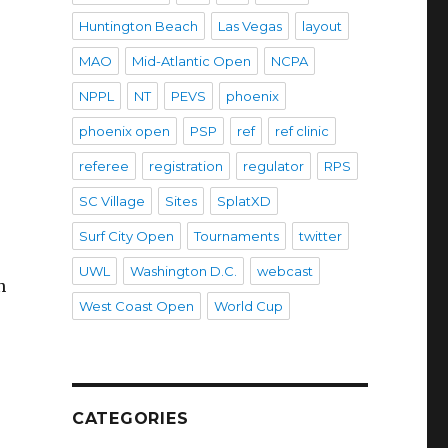
Huntington Beach
Las Vegas
layout
MAO
Mid-Atlantic Open
NCPA
NPPL
NT
PEVS
phoenix
phoenix open
PSP
ref
ref clinic
referee
registration
regulator
RPS
SC Village
Sites
SplatXD
Surf City Open
Tournaments
twitter
UWL
Washington D.C.
webcast
n
West Coast Open
World Cup
CATEGORIES