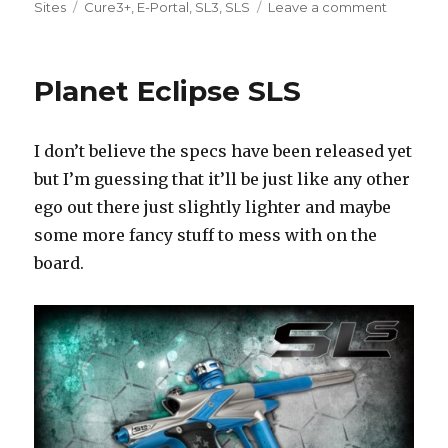
Tags
on
Sites
Cure3+
,
E-Portal
,
SL3
,
SLS
Leave a comment
Planet
Eclipse
SLS
Planet Eclipse SLS
Specs
I don’t believe the specs have been released yet
but I’m guessing that it’ll be just like any other
ego out there just slightly lighter and maybe
some more fancy stuff to mess with on the
board.