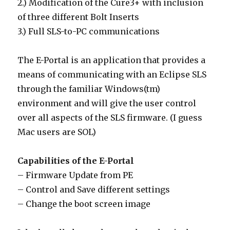
2.) Modification of the Cure3+ with inclusion
of three different Bolt Inserts
3.) Full SLS-to-PC communications
The E-Portal is an application that provides a
means of communicating with an Eclipse SLS
through the familiar Windows(tm)
environment and will give the user control
over all aspects of the SLS firmware. (I guess
Mac users are SOL)
Capabilities of the E-Portal
– Firmware Update from PE
– Control and Save different settings
– Change the boot screen image