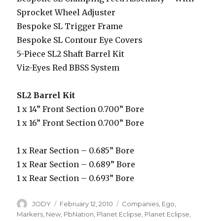
Sprocket Wheel Adjuster
Bespoke SL Trigger Frame
Bespoke SL Contour Eye Covers
5-Piece SL2 Shaft Barrel Kit
Viz-Eyes Red BBSS System
SL2 Barrel Kit
1 x 14” Front Section 0.700” Bore
1 x 16” Front Section 0.700” Bore
1 x Rear Section – 0.685” Bore
1 x Rear Section – 0.689” Bore
1 x Rear Section – 0.693” Bore
Author
Posted
Categories
JODY
February 12, 2010
Companies
,
Ego
,
on
Markers
,
New
,
PbNation
,
Planet Eclipse
,
Planet Eclipse
,