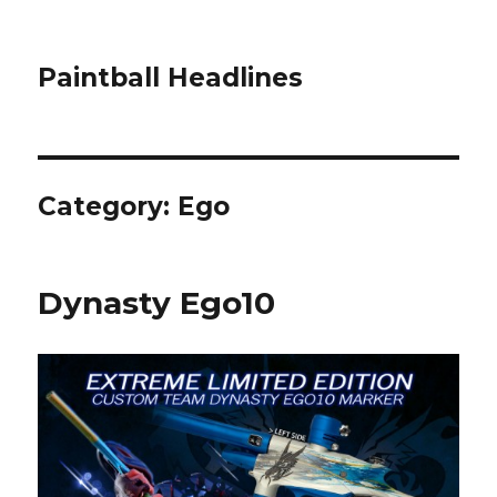
Paintball Headlines
Category:
Ego
Dynasty Ego10