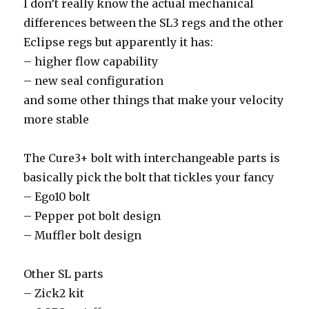
I don’t really know the actual mechanical
differences between the SL3 regs and the other
Eclipse regs but apparently it has:
– higher flow capability
– new seal configuration
and some other things that make your velocity
more stable
The Cure3+ bolt with interchangeable parts is
basically pick the bolt that tickles your fancy
– Ego10 bolt
– Pepper pot bolt design
– Muffler bolt design
Other SL parts
– Zick2 kit