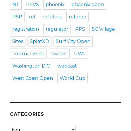
NT
PEVS
phoenix
phoenix open
PSP
ref
ref clinic
referee
registration
regulator
RPS
SC Village
Sites
SplatXD
Surf City Open
Tournaments
twitter
UWL
Washington D.C.
webcast
West Coast Open
World Cup
CATEGORIES
Categories