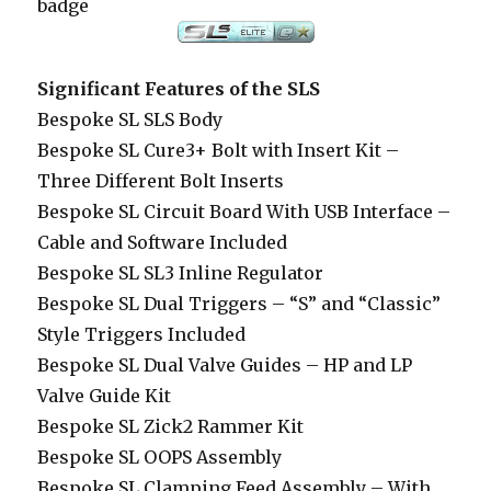
badge
Significant Features of the SLS
Bespoke SL SLS Body
Bespoke SL Cure3+ Bolt with Insert Kit –
Three Different Bolt Inserts
Bespoke SL Circuit Board With USB Interface –
Cable and Software Included
Bespoke SL SL3 Inline Regulator
Bespoke SL Dual Triggers – “S” and “Classic”
Style Triggers Included
Bespoke SL Dual Valve Guides – HP and LP
Valve Guide Kit
Bespoke SL Zick2 Rammer Kit
Bespoke SL OOPS Assembly
Bespoke SL Clamping Feed Assembly – With