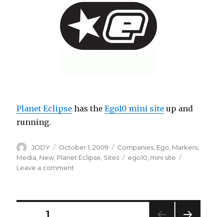
Planet Eclipse
has the
Ego10 mini site
up and
running.
Author
Posted
Categories
JODY
October 1, 2009
Companies
,
Ego
,
Markers
,
on
Tags
Media
,
New
,
Planet Eclipse
,
Sites
ego10
,
mini site
on
Leave a comment
PE
Ego10
minisite
Posts
PAGE
1