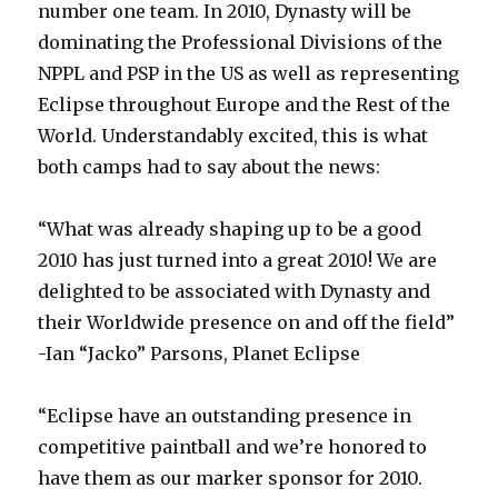
number one team. In 2010, Dynasty will be
dominating the Professional Divisions of the
NPPL and PSP in the US as well as representing
Eclipse throughout Europe and the Rest of the
World. Understandably excited, this is what
both camps had to say about the news:
“What was already shaping up to be a good
2010 has just turned into a great 2010! We are
delighted to be associated with Dynasty and
their Worldwide presence on and off the field”
-Ian “Jacko” Parsons, Planet Eclipse
“Eclipse have an outstanding presence in
competitive paintball and we’re honored to
have them as our marker sponsor for 2010.