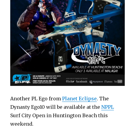
Another PL Ego from
Planet Eclipse
. The
Dynasty Ego10 will be available at the
NPPL
Surf City Open in Huntington Beach this
weekend.