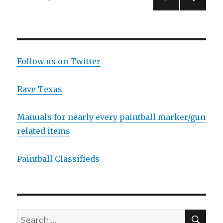
NEXT
navigation
PAG
E
Follow us on Twitter
Rave Texas
Manuals for nearly every paintball marker/gun
related items
Paintball Classifieds
SEA
Search