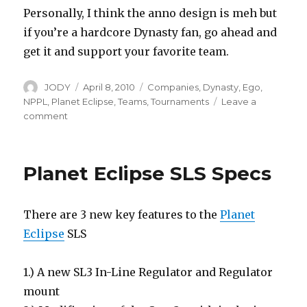
Personally, I think the anno design is meh but
if you’re a hardcore Dynasty fan, go ahead and
get it and support your favorite team.
Author
Posted
Categories
JODY
April 8, 2010
Companies
,
Dynasty
,
Ego
,
on
NPPL
,
Planet Eclipse
,
Teams
,
Tournaments
Leave a
on
comment
Dynasty
Ego10
Planet Eclipse SLS Specs
There are 3 new key features to the
Planet
Eclipse
SLS
1.) A new SL3 In-Line Regulator and Regulator
mount