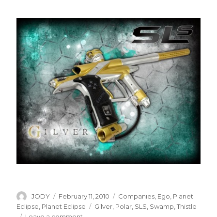
Author
Posted
Categories
JODY
February 11, 2010
Companies
,
Ego
,
Planet
on
Tags
Eclipse
,
Planet Eclipse
Gilver
,
Polar
,
SLS
,
Swamp
,
Thistle
on
Leave a comment