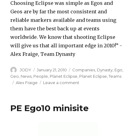
Choosing Eclipse was simple as Egos and
Geos are by far the most consistent and
reliable markers available and teams using
them have the best back up at events
worldwide. We know that shooting Eclipse
will give us that all important edge in 2010!” -
Alex Fraige, Team Dynasty
Author
Posted
Categories
JODY
January 21, 2010
Companies
,
Dynasty
,
Ego
,
on
Geo
,
News
,
People
,
Planet Eclipse
,
Planet Eclipse
,
Teams
Tags
on
Alex Fraige
Leave a comment
Dynasty
Now
Shooting
PE Ego10 minisite
with
PE