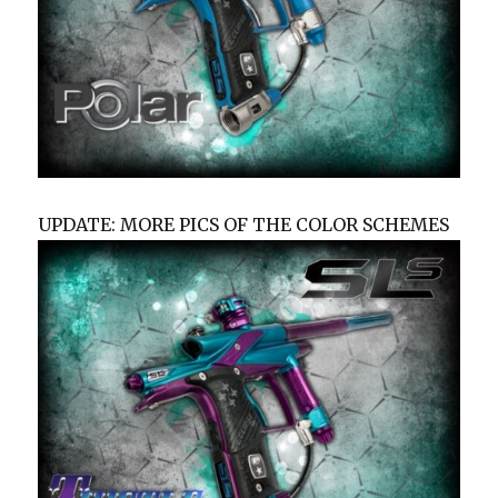
UPDATE: MORE PICS OF THE COLOR SCHEMES