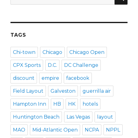
for:
TAGS
Chi-town
Chicago
Chicago Open
CPX Sports
D.C.
DC Challenge
discount
empire
facebook
Field Layout
Galveston
guerrilla air
Hampton Inn
HB
HK
hotels
Huntington Beach
Las Vegas
layout
MAO
Mid-Atlantic Open
NCPA
NPPL