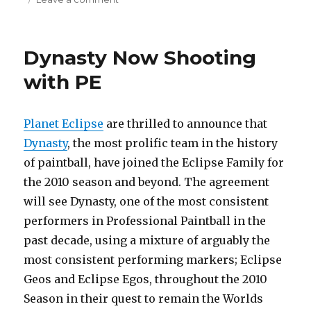
Planet
Eclipse
SLS
Dynasty Now Shooting
with PE
Planet Eclipse
are thrilled to announce that
Dynasty
, the most prolific team in the history
of paintball, have joined the Eclipse Family for
the 2010 season and beyond. The agreement
will see Dynasty, one of the most consistent
performers in Professional Paintball in the
past decade, using a mixture of arguably the
most consistent performing markers; Eclipse
Geos and Eclipse Egos, throughout the 2010
Season in their quest to remain the Worlds