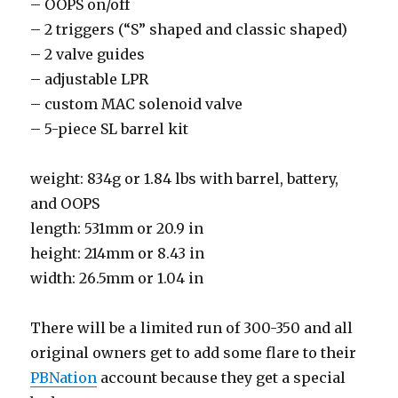
– OOPS on/off
– 2 triggers (“S” shaped and classic shaped)
– 2 valve guides
– adjustable LPR
– custom MAC solenoid valve
– 5-piece SL barrel kit
weight: 834g or 1.84 lbs with barrel, battery,
and OOPS
length: 531mm or 20.9 in
height: 214mm or 8.43 in
width: 26.5mm or 1.04 in
There will be a limited run of 300-350 and all
original owners get to add some flare to their
PBNation
account because they get a special