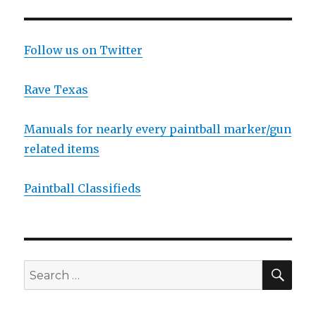
Follow us on Twitter
Rave Texas
Manuals for nearly every paintball marker/gun
related items
Paintball Classifieds
SEA
Search
for: