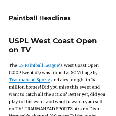
Paintball Headlines
USPL West Coast Open
on TV
The
US Paintball League
‘s West Coast Open
(2009 Event #2) was filmed at SC Village by
Traumahead Sportz
and airs tonight to 14
million homes! Did you miss this event and
want to catch all the action? Better yet, did you
play in this event and want to watch yourself
on TV? TRAUMAHEAD SPORTZ airs on Dish