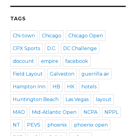
TAGS
Chi-town
Chicago
Chicago Open
CPX Sports
D.C.
DC Challenge
discount
empire
facebook
Field Layout
Galveston
guerrilla air
Hampton Inn
HB
HK
hotels
Huntington Beach
Las Vegas
layout
MAO
Mid-Atlantic Open
NCPA
NPPL
NT
PEVS
phoenix
phoenix open