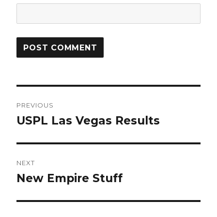
Post
PREVIOUS
navigation
USPL Las Vegas Results
Previous
post:
NEXT
New Empire Stuff
Next
post: