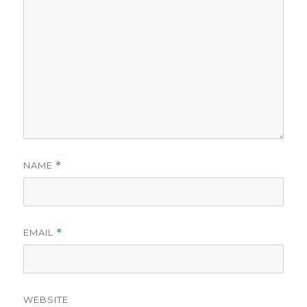
NAME
*
EMAIL
*
WEBSITE