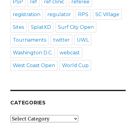
PSP
ref
ref clinic
referee
registration
regulator
RPS
SC Village
Sites
SplatXD
Surf City Open
Tournaments
twitter
UWL
Washington D.C.
webcast
West Coast Open
World Cup
CATEGORIES
Categories