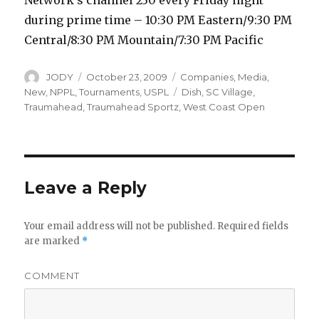
Network’s channel 230 every Friday night
during prime time – 10:30 PM Eastern/9:30 PM
Central/8:30 PM Mountain/7:30 PM Pacific
Author
Posted
Categories
JODY
October 23, 2009
Companies
,
Media
,
on
Tags
New
,
NPPL
,
Tournaments
,
USPL
Dish
,
SC Village
,
Traumahead
,
Traumahead Sportz
,
West Coast Open
Leave a Reply
Your email address will not be published.
Required fields
are marked
*
COMMENT