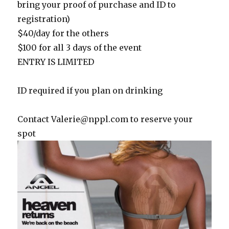
bring your proof of purchase and ID to
registration)
$40/day for the others
$100 for all 3 days of the event
ENTRY IS LIMITED
ID required if you plan on drinking
Contact
Valerie@nppl.com
to reserve your
spot