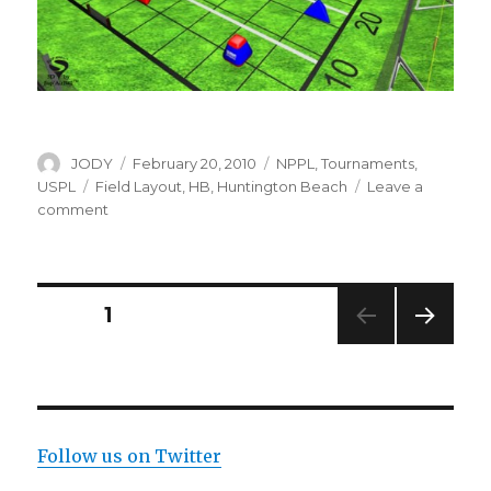
Author
Posted
Categories
JODY
February 20, 2010
NPPL
,
Tournaments
,
on
Tags
USPL
Field Layout
,
HB
,
Huntington Beach
Leave a
on
comment
NPPL
HB
2010
Field
Posts
PAGE
1
Layout
NEXT
navigation
PAG
E
Follow us on Twitter