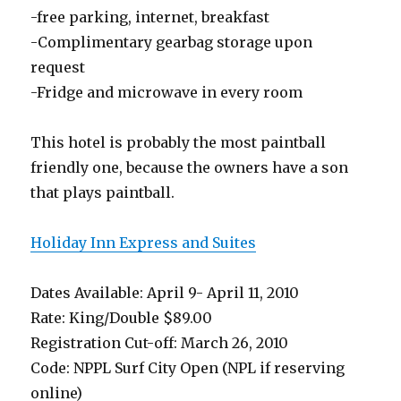
-free parking, internet, breakfast
-Complimentary gearbag storage upon
request
-Fridge and microwave in every room
This hotel is probably the most paintball
friendly one, because the owners have a son
that plays paintball.
Holiday Inn Express and Suites
Dates Available: April 9- April 11, 2010
Rate: King/Double $89.00
Registration Cut-off: March 26, 2010
Code: NPPL Surf City Open (NPL if reserving
online)