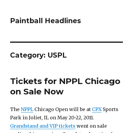
Paintball Headlines
Category:
USPL
Tickets for NPPL Chicago
on Sale Now
The
NPPL
Chicago Open will be at
CPX
Sports
Park in Joliet, IL on May 20-22, 2011.
Grandstand and VIP tickets
went on sale