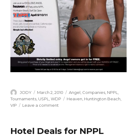
Author
Posted
Categories
JODY
March 2, 2010
Angel
,
Companies
,
NPPL
,
on
Tags
Tournaments
,
USPL
,
WDP
Heaven
,
Huntington Beach
,
on
VIP
Leave a comment
NPPL
Presents
Heaven
Hotel Deals for NPPL
on