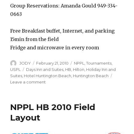
Group Reservations: Amanda Gould 949-334-
0663
Free Breakfast buffet, Internet, and parking
15min from the field
Fridge and microwave in every room
Author
Posted
Categories
JODY
February 21, 2010
NPPL
,
Tournaments
,
on
Tags
USPL
Days Inn and Suites
,
HB
,
Hilton
,
Holiday Inn and
Suites
,
Hotel Huntington Beach
,
Huntington Beach
on
Leave a comment
Hotel
Deals
for
NPPL HB 2010 Field
NPPL
Huntington
Layout
Beach