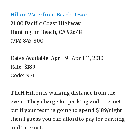
Hilton Waterfront Beach Resort
21100 Pacific Coast Highway
Huntington Beach, CA 92648
(714) 845-800
Dates Available: April 9- April 11, 2010
Rate: $189
Code: NPL
TheH Hilton is walking distance from the
event. They charge for parking and internet
but if your team is going to spend $189/night
then I guess you can afford to pay for parking
and internet.