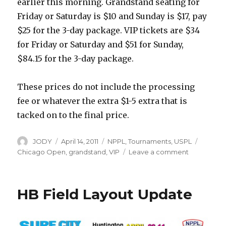
earlier this morning. Grandstand seating for
Friday or Saturday is $10 and Sunday is $17, pay
$25 for the 3-day package. VIP tickets are $34
for Friday or Saturday and $51 for Sunday,
$84.15 for the 3-day package.
These prices do not include the processing
fee or whatever the extra $1-5 extra that is
tacked on to the final price.
Author
Posted
Categories
Tags
JODY
April 14, 2011
NPPL
,
Tournaments
,
USPL
on
on
Chicago Open
,
grandstand
,
VIP
Leave a comment
Tickets
for
NPPL
HB Field Layout Update
Chicago
on
Sale
Now