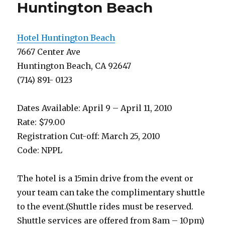
Earth
Huntington Beach
Hotel Huntington Beach
7667 Center Ave
Huntington Beach, CA 92647
(714) 891- 0123
Dates Available: April 9 – April 11, 2010
Rate: $79.00
Registration Cut-off: March 25, 2010
Code: NPPL
The hotel is a 15min drive from the event or
your team can take the complimentary shuttle
to the event.(Shuttle rides must be reserved.
Shuttle services are offered from 8am – 10pm)