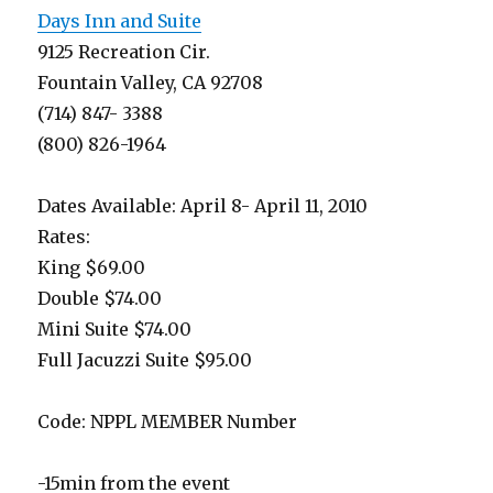
Days Inn and Suite
9125 Recreation Cir.
Fountain Valley, CA 92708
(714) 847- 3388
(800) 826-1964
Dates Available: April 8- April 11, 2010
Rates:
King $69.00
Double $74.00
Mini Suite $74.00
Full Jacuzzi Suite $95.00
Code: NPPL MEMBER Number
-15min from the event