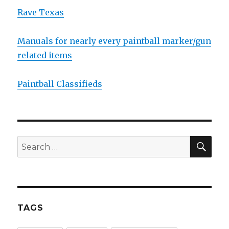
Rave Texas
Manuals for nearly every paintball marker/gun
related items
Paintball Classifieds
SEA
Search
for:
TAGS