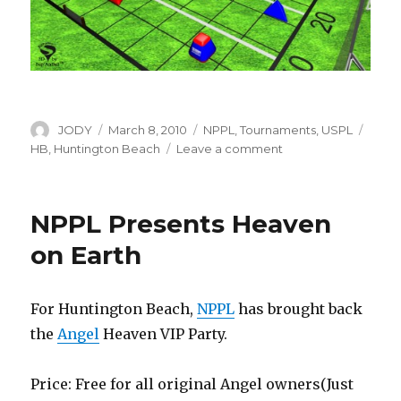
Author
Posted
Categories
Tags
JODY
March 8, 2010
NPPL
,
Tournaments
,
USPL
on
on
HB
,
Huntington Beach
Leave a comment
HB
Field
Layout
NPPL Presents Heaven
Update
on Earth
For Huntington Beach,
NPPL
has brought back
the
Angel
Heaven VIP Party.
Price: Free for all original Angel owners(Just