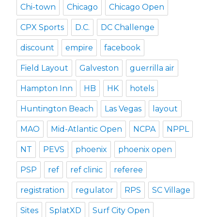
Chi-town
Chicago
Chicago Open
CPX Sports
D.C.
DC Challenge
discount
empire
facebook
Field Layout
Galveston
guerrilla air
Hampton Inn
HB
HK
hotels
Huntington Beach
Las Vegas
layout
MAO
Mid-Atlantic Open
NCPA
NPPL
NT
PEVS
phoenix
phoenix open
PSP
ref
ref clinic
referee
registration
regulator
RPS
SC Village
Sites
SplatXD
Surf City Open