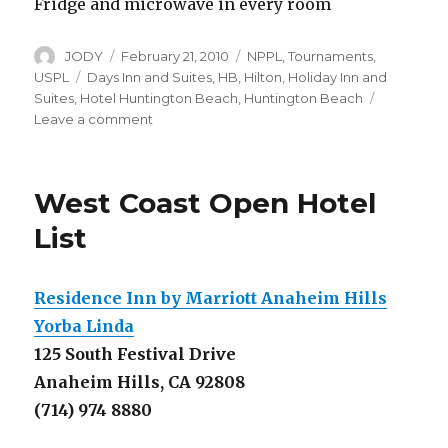
Fridge and microwave in every room
Author
Posted
Categories
JODY
February 21, 2010
NPPL
,
Tournaments
,
on
Tags
USPL
Days Inn and Suites
,
HB
,
Hilton
,
Holiday Inn and
Suites
,
Hotel Huntington Beach
,
Huntington Beach
on
Leave a comment
Hotel
Deals
for
West Coast Open Hotel
NPPL
Huntington
List
Beach
Residence Inn by Marriott Anaheim Hills
Yorba Linda
125 South Festival Drive
Anaheim Hills, CA 92808
(714) 974 8880