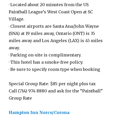
· Located about 20 minutes from the US
Paintball League’s West Coast Open at SC
Village.
· Closest airports are Santa Ana/John Wayne
(SNA) at 19 miles away, Ontario (ONT) is 35
miles away and Los Angeles (LAX) is 45 miles
away.
· Parking on-site is complimentary.
· This hotel has a smoke-free policy.
· Be sure to specify room type when booking
Special Group Rate: $85 per night plus tax
Call (714) 974 8880 and ask for the “Paintball”
Group Rate
Hampton Inn Norco/Corona