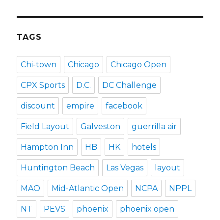
TAGS
Chi-town
Chicago
Chicago Open
CPX Sports
D.C.
DC Challenge
discount
empire
facebook
Field Layout
Galveston
guerrilla air
Hampton Inn
HB
HK
hotels
Huntington Beach
Las Vegas
layout
MAO
Mid-Atlantic Open
NCPA
NPPL
NT
PEVS
phoenix
phoenix open