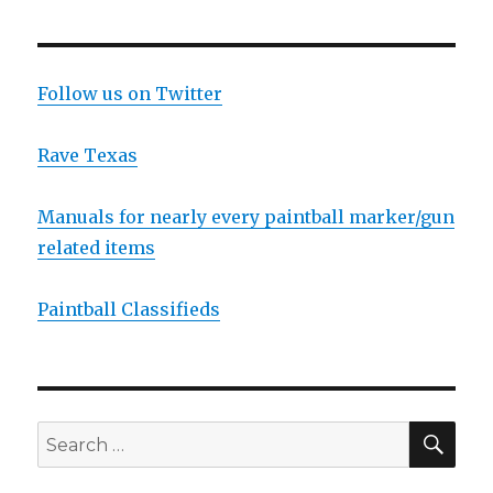
Coast
Open
Hotel
List
Follow us on Twitter
Rave Texas
Manuals for nearly every paintball marker/gun
related items
Paintball Classifieds
SEA
Search
for: