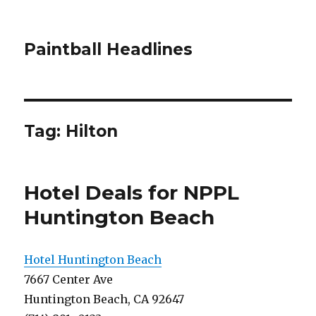
Paintball Headlines
Tag:
Hilton
Hotel Deals for NPPL
Huntington Beach
Hotel Huntington Beach
7667 Center Ave
Huntington Beach, CA 92647