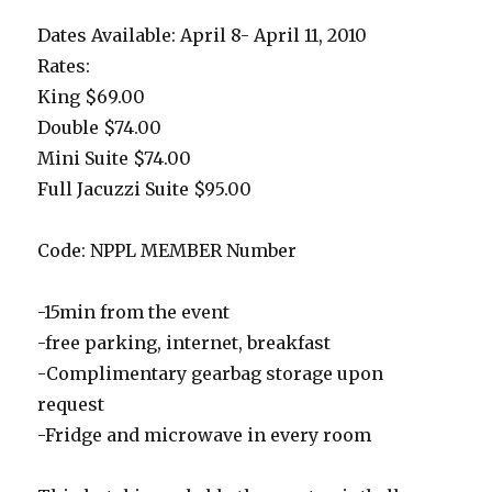
Dates Available: April 8- April 11, 2010
Rates:
King $69.00
Double $74.00
Mini Suite $74.00
Full Jacuzzi Suite $95.00
Code: NPPL MEMBER Number
-15min from the event
-free parking, internet, breakfast
-Complimentary gearbag storage upon
request
-Fridge and microwave in every room