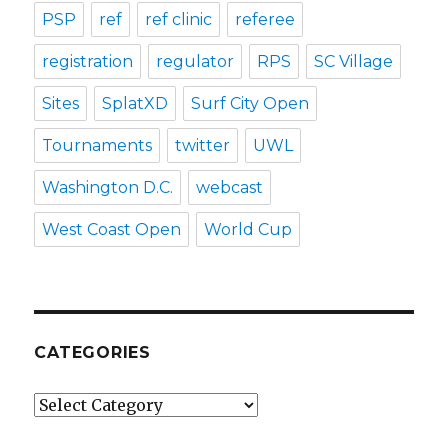
PSP
ref
ref clinic
referee
registration
regulator
RPS
SC Village
Sites
SplatXD
Surf City Open
Tournaments
twitter
UWL
Washington D.C.
webcast
West Coast Open
World Cup
CATEGORIES
Categories