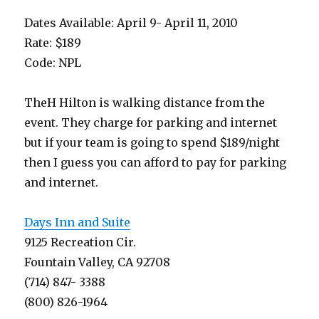
Dates Available: April 9- April 11, 2010
Rate: $189
Code: NPL
TheH Hilton is walking distance from the
event. They charge for parking and internet
but if your team is going to spend $189/night
then I guess you can afford to pay for parking
and internet.
Days Inn and Suite
9125 Recreation Cir.
Fountain Valley, CA 92708
(714) 847- 3388
(800) 826-1964