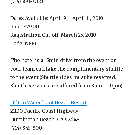
(714) 891- 0123
Dates Available: April 9 – April 11, 2010
Rate: $79.00
Registration Cut-off: March 25, 2010
Code: NPPL
The hotel is a 15min drive from the event or
your team can take the complimentary shuttle
to the event.(Shuttle rides must be reserved.
Shuttle services are offered from 8am – 10pm)
Hilton Waterfront Beach Resort
21100 Pacific Coast Highway
Huntington Beach, CA 92648
(714) 845-800