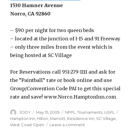
1530 Hamner Avenue
Norco, CA 92860
– $90 per night for two queen beds
– located at the junction of I-15 and 91 Freeway
– only three miles from the event which is
being hosted at SC Village
For Reservations call 951-279-1111 and ask for
the “Paintball” rate or book online and use
Group/Convention Code PAI to get this special
rate and save! www.Norco.HamptonInn.com
Author
Posted
Categories
Tags
JODY
May 15, 2009
NPPL
,
Tournaments
,
USPL
on
Hampton Inn
,
Hilton
,
Marriott
,
Residence Inn
,
SC Village
,
on
West Coast Open
Leave a comment
West