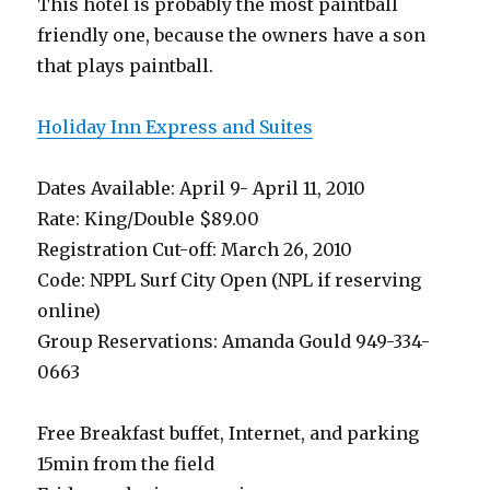
This hotel is probably the most paintball
friendly one, because the owners have a son
that plays paintball.
Holiday Inn Express and Suites
Dates Available: April 9- April 11, 2010
Rate: King/Double $89.00
Registration Cut-off: March 26, 2010
Code: NPPL Surf City Open (NPL if reserving
online)
Group Reservations: Amanda Gould 949-334-
0663
Free Breakfast buffet, Internet, and parking
15min from the field