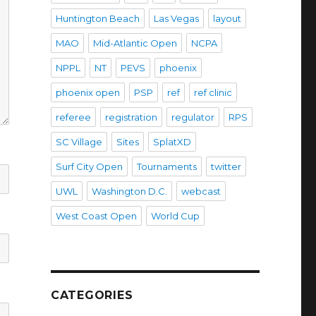
Huntington Beach
Las Vegas
layout
MAO
Mid-Atlantic Open
NCPA
NPPL
NT
PEVS
phoenix
phoenix open
PSP
ref
ref clinic
referee
registration
regulator
RPS
SC Village
Sites
SplatXD
Surf City Open
Tournaments
twitter
UWL
Washington D.C.
webcast
West Coast Open
World Cup
CATEGORIES