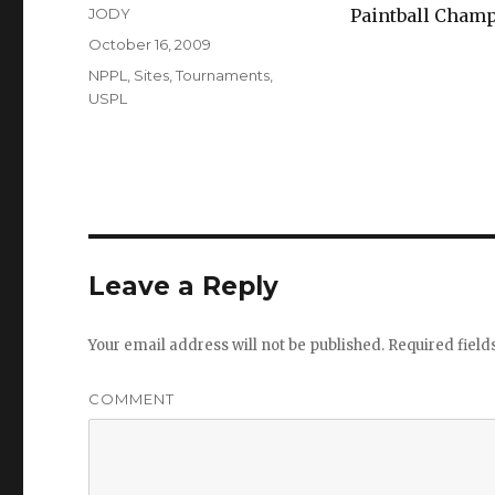
Author
JODY
Paintball Champ
Posted
October 16, 2009
on
Categories
NPPL
,
Sites
,
Tournaments
,
USPL
Leave a Reply
Your email address will not be published.
Required fiel
COMMENT