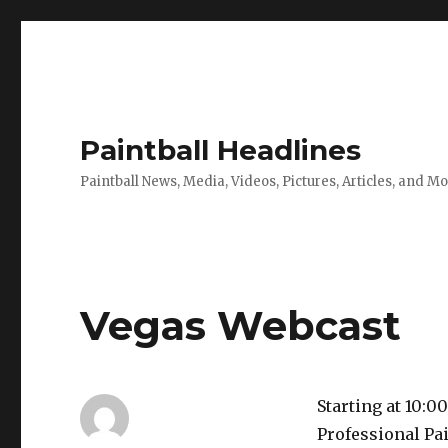
Paintball Headlines
Paintball News, Media, Videos, Pictures, Articles, and M
Vegas Webcast
Starting at 10:0
Professional Pai