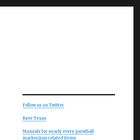
Follow us on Twitter
Rave Texas
Manuals for nearly every paintball
marker/gun related items