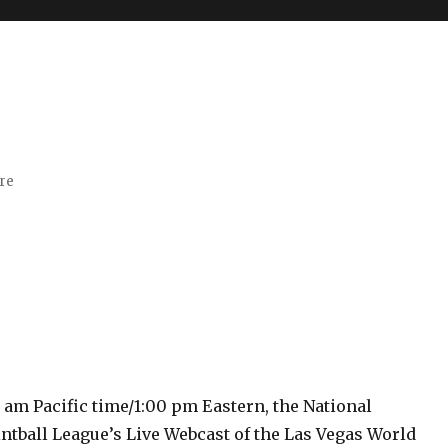
ore
0 am Pacific time/1:00 pm Eastern, the National
ntball League’s Live Webcast of the Las Vegas World