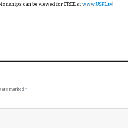
ionships can be viewed for FREE at
www.USPL.tv
!
ds are marked
*