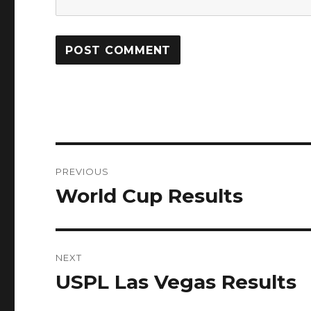
Post
PREVIOUS
navigation
World Cup Results
Previous
post:
NEXT
USPL Las Vegas Results
Next
post: