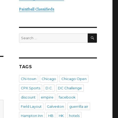
Paintball Classifieds
SEARCH
Search
for:
TAGS
Chi-town
Chicago
Chicago Open
CPX Sports
D.C.
DC Challenge
discount
empire
facebook
Field Layout
Galveston
guerrilla air
Hampton Inn
HB
HK
hotels