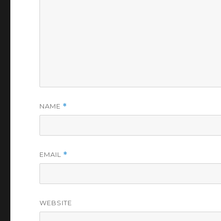
NAME
*
EMAIL
*
WEBSITE