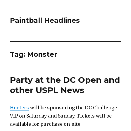
Paintball Headlines
Tag:
Monster
Party at the DC Open and
other USPL News
Hooters
will be sponsoring the DC Challenge
VIP on Saturday and Sunday. Tickets will be
available for purchase on-site!