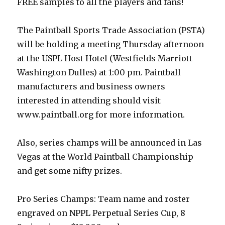
FREE samples to all the players and fans!
The Paintball Sports Trade Association (PSTA)
will be holding a meeting Thursday afternoon
at the USPL Host Hotel (Westfields Marriott
Washington Dulles) at 1:00 pm. Paintball
manufacturers and business owners
interested in attending should visit
www.paintball.org for more information.
Also, series champs will be announced in Las
Vegas at the World Paintball Championship
and get some nifty prizes.
Pro Series Champs: Team name and roster
engraved on NPPL Perpetual Series Cup, 8