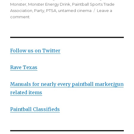
Monster
,
Monster Energy Drink
,
Paintball Sports Trade
Association
,
Party
,
PTSA
,
untamed cinema
Leave a
on
comment
Party
at
the
DC
Open
Follow us on Twitter
and
other
Rave Texas
USPL
News
Manuals for nearly every paintball marker/gun
related items
Paintball Classifieds