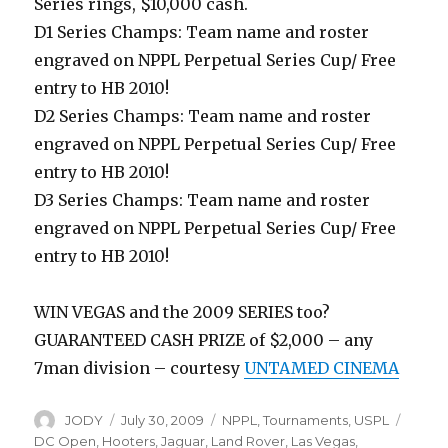
Series rings, $10,000 cash.
D1 Series Champs: Team name and roster
engraved on NPPL Perpetual Series Cup/ Free
entry to HB 2010!
D2 Series Champs: Team name and roster
engraved on NPPL Perpetual Series Cup/ Free
entry to HB 2010!
D3 Series Champs: Team name and roster
engraved on NPPL Perpetual Series Cup/ Free
entry to HB 2010!
WIN VEGAS and the 2009 SERIES too?
GUARANTEED CASH PRIZE of $2,000 – any
7man division – courtesy
UNTAMED CINEMA
Author
Posted
Categories
Tags
JODY
July 30, 2009
NPPL
,
Tournaments
,
USPL
on
DC Open
,
Hooters
,
Jaguar
,
Land Rover
,
Las Vegas
,