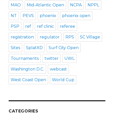
MAO
Mid-Atlantic Open
NCPA
NPPL
NT
PEVS
phoenix
phoenix open
PSP
ref
ref clinic
referee
registration
regulator
RPS
SC Village
Sites
SplatXD
Surf City Open
Tournaments
twitter
UWL
Washington D.C.
webcast
West Coast Open
World Cup
CATEGORIES