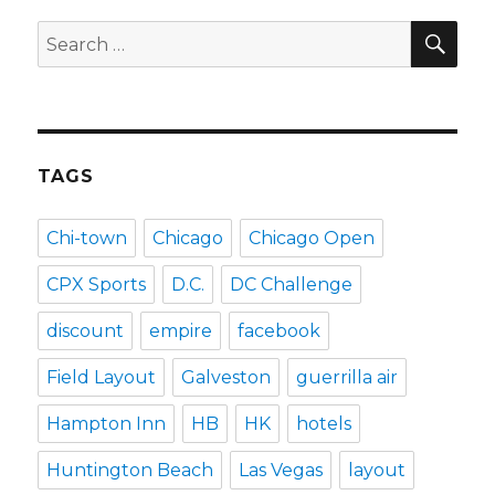
SEA
Search
for:
TAGS
Chi-town
Chicago
Chicago Open
CPX Sports
D.C.
DC Challenge
discount
empire
facebook
Field Layout
Galveston
guerrilla air
Hampton Inn
HB
HK
hotels
Huntington Beach
Las Vegas
layout