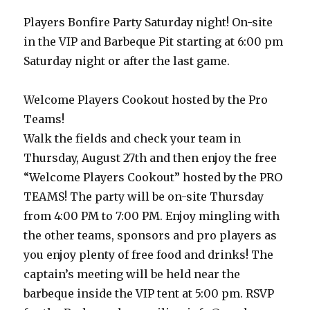
Players Bonfire Party Saturday night! On-site
in the VIP and Barbeque Pit starting at 6:00 pm
Saturday night or after the last game.
Welcome Players Cookout hosted by the Pro
Teams!
Walk the fields and check your team in
Thursday, August 27th and then enjoy the free
“Welcome Players Cookout” hosted by the PRO
TEAMS! The party will be on-site Thursday
from 4:00 PM to 7:00 PM. Enjoy mingling with
the other teams, sponsors and pro players as
you enjoy plenty of free food and drinks! The
captain’s meeting will be held near the
barbeque inside the VIP tent at 5:00 pm. RSVP