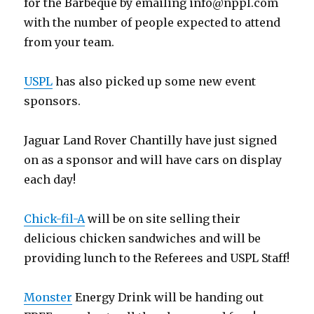
for the Barbeque by emailing
info@nppl.com
with the number of people expected to attend
from your team.
USPL
has also picked up some new event
sponsors.
Jaguar Land Rover Chantilly have just signed
on as a sponsor and will have cars on display
each day!
Chick-fil-A
will be on site selling their
delicious chicken sandwiches and will be
providing lunch to the Referees and USPL Staff!
Monster
Energy Drink will be handing out