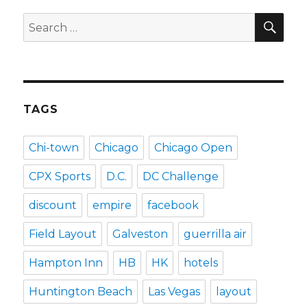
SEA
Search
for:
TAGS
Chi-town
Chicago
Chicago Open
CPX Sports
D.C.
DC Challenge
discount
empire
facebook
Field Layout
Galveston
guerrilla air
Hampton Inn
HB
HK
hotels
Huntington Beach
Las Vegas
layout