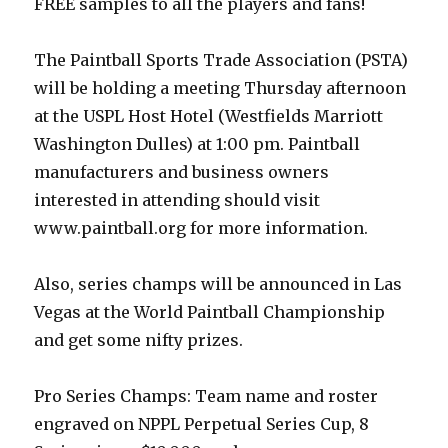
FREE samples to all the players and fans!
The Paintball Sports Trade Association (PSTA)
will be holding a meeting Thursday afternoon
at the USPL Host Hotel (Westfields Marriott
Washington Dulles) at 1:00 pm. Paintball
manufacturers and business owners
interested in attending should visit
www.paintball.org for more information.
Also, series champs will be announced in Las
Vegas at the World Paintball Championship
and get some nifty prizes.
Pro Series Champs: Team name and roster
engraved on NPPL Perpetual Series Cup, 8