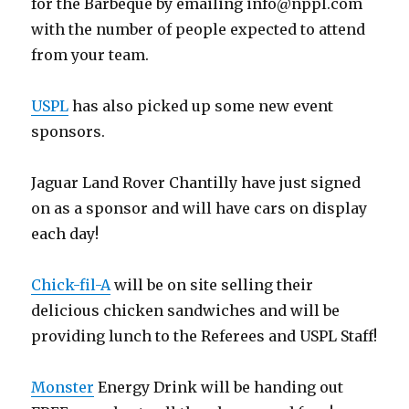
for the Barbeque by emailing
info@nppl.com
with the number of people expected to attend
from your team.
USPL
has also picked up some new event
sponsors.
Jaguar Land Rover Chantilly have just signed
on as a sponsor and will have cars on display
each day!
Chick-fil-A
will be on site selling their
delicious chicken sandwiches and will be
providing lunch to the Referees and USPL Staff!
Monster
Energy Drink will be handing out