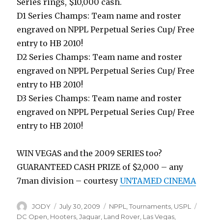
Series rings, $10,000 cash.
D1 Series Champs: Team name and roster
engraved on NPPL Perpetual Series Cup/ Free
entry to HB 2010!
D2 Series Champs: Team name and roster
engraved on NPPL Perpetual Series Cup/ Free
entry to HB 2010!
D3 Series Champs: Team name and roster
engraved on NPPL Perpetual Series Cup/ Free
entry to HB 2010!
WIN VEGAS and the 2009 SERIES too?
GUARANTEED CASH PRIZE of $2,000 – any
7man division – courtesy
UNTAMED CINEMA
Author
Posted
Categories
Tags
JODY
July 30, 2009
NPPL
,
Tournaments
,
USPL
on
DC Open
,
Hooters
,
Jaguar
,
Land Rover
,
Las Vegas
,