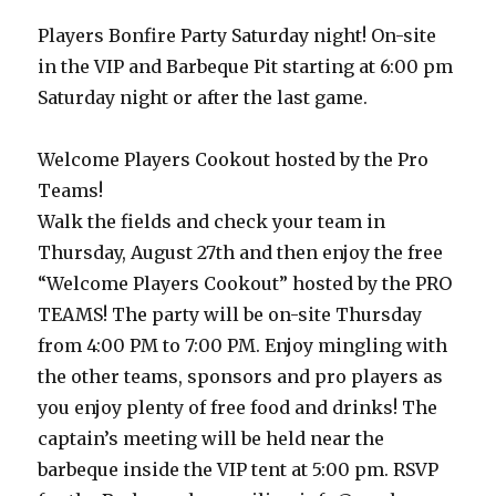
Players Bonfire Party Saturday night! On-site
in the VIP and Barbeque Pit starting at 6:00 pm
Saturday night or after the last game.
Welcome Players Cookout hosted by the Pro
Teams!
Walk the fields and check your team in
Thursday, August 27th and then enjoy the free
“Welcome Players Cookout” hosted by the PRO
TEAMS! The party will be on-site Thursday
from 4:00 PM to 7:00 PM. Enjoy mingling with
the other teams, sponsors and pro players as
you enjoy plenty of free food and drinks! The
captain’s meeting will be held near the
barbeque inside the VIP tent at 5:00 pm. RSVP