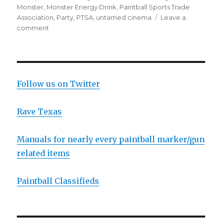
Monster
,
Monster Energy Drink
,
Paintball Sports Trade
Association
,
Party
,
PTSA
,
untamed cinema
Leave a
on
comment
Party
at
the
DC
Open
Follow us on Twitter
and
other
Rave Texas
USPL
News
Manuals for nearly every paintball marker/gun
related items
Paintball Classifieds