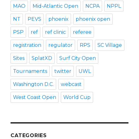
MAO
Mid-Atlantic Open
NCPA
NPPL
NT
PEVS
phoenix
phoenix open
PSP
ref
ref clinic
referee
registration
regulator
RPS
SC Village
Sites
SplatXD
Surf City Open
Tournaments
twitter
UWL
Washington D.C.
webcast
West Coast Open
World Cup
CATEGORIES