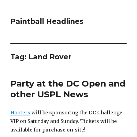
Paintball Headlines
Tag:
Land Rover
Party at the DC Open and
other USPL News
Hooters
will be sponsoring the DC Challenge
VIP on Saturday and Sunday. Tickets will be
available for purchase on-site!