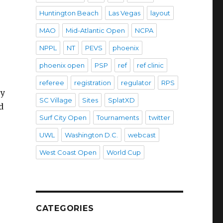
Huntington Beach
Las Vegas
layout
MAO
Mid-Atlantic Open
NCPA
NPPL
NT
PEVS
phoenix
phoenix open
PSP
ref
ref clinic
referee
registration
regulator
RPS
ey
SC Village
Sites
SplatXD
d
Surf City Open
Tournaments
twitter
UWL
Washington D.C.
webcast
West Coast Open
World Cup
CATEGORIES