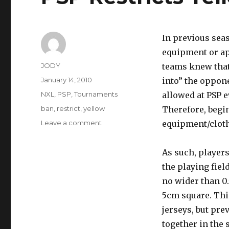
In previous sea
equipment or app
Author
JODY
teams knew that 
Posted
January 14, 2010
into” the oppone
on
Categories
NXL
,
PSP
,
Tournaments
allowed at PSP e
Tags
ban
,
restrict
,
yellow
Therefore, begi
on
Leave a comment
equipment/cloth
PSP
Restricts
As such, player
Yellow
for
the playing fiel
2010
no wider than 0
Season
5cm square. Thi
jerseys, but pr
together in the 