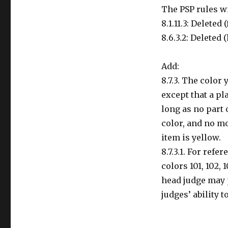
The PSP rules w
8.1.11.3: Deleted
8.6.3.2: Deleted 
Add:
8.7.3. The color
except that a pl
long as no part
color, and no m
item is yellow.
8.7.3.1. For ref
colors 101, 102, 
head judge may 
judges’ ability to