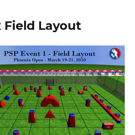
 Field Layout