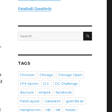
Paintball Classifieds
d
SEARCH
Search
for:
.
TAGS
n
Chi-town
Chicago
Chicago Open
if
CPX Sports
D.C.
DC Challenge
discount
empire
facebook
Field Layout
Galveston
guerrilla air
t
Hampton Inn
HB
HK
hotels