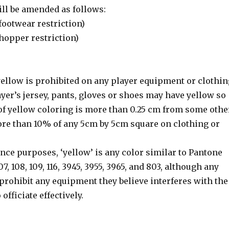
ill be amended as follows:
 (footwear restriction)
(hopper restriction)
 yellow is prohibited on any player equipment or clothin
ayer’s jersey, pants, gloves or shoes may have yellow so
 of yellow coloring is more than 0.25 cm from some othe
ore than 10% of any 5cm by 5cm square on clothing or
erence purposes, ‘yellow’ is any color similar to Pantone
107, 108, 109, 116, 3945, 3955, 3965, and 803, although any
prohibit any equipment they believe interferes with the
 officiate effectively.