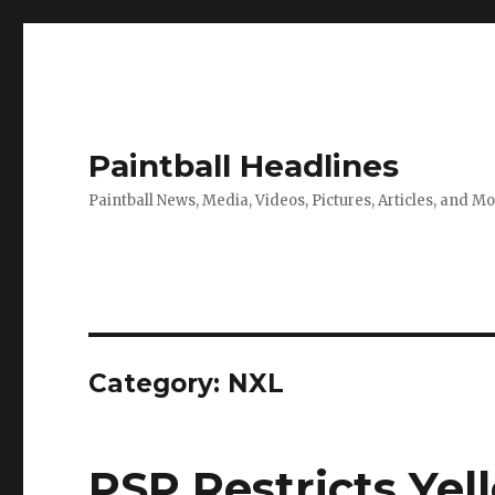
Paintball Headlines
Paintball News, Media, Videos, Pictures, Articles, and M
Category:
NXL
PSP Restricts Yel