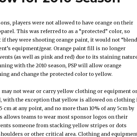
sons, players were not allowed to have orange on their
arel. This was referred to as a “protected” color, so
if they were shooting orange paint, it would not “blen
nt’s equipment/gear. Orange paint fill is no longer
vents (as well as pink and red) due to its staining nature
nning with the 2010 season, PSP will allow orange
ing and change the protected color to yellow.
s may not wear or carry yellow clothing or equipment o
d, with the exception that yellow is allowed on clothing 
.5 cm at any point, and no more than 10% of any 5cm by
s allows teams to wear most sponsor logos on their
events someone from stacking yellow stripes or dots
shoulders or other critical area. Clothing and equipmen