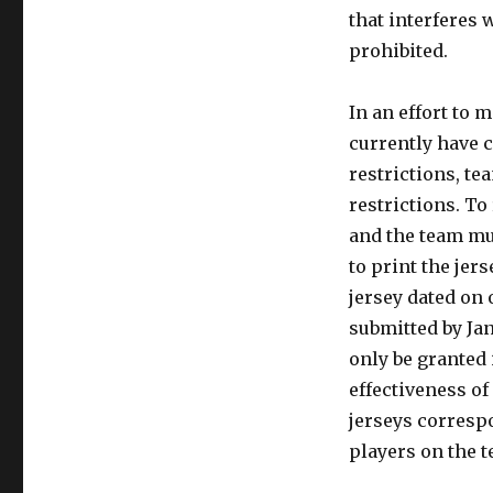
that interferes w
prohibited.
In an effort to 
currently have 
restrictions, t
restrictions. To
and the team mus
to print the jer
jersey dated on 
submitted by Jan
only be granted 
effectiveness of
jerseys corresp
players on the 