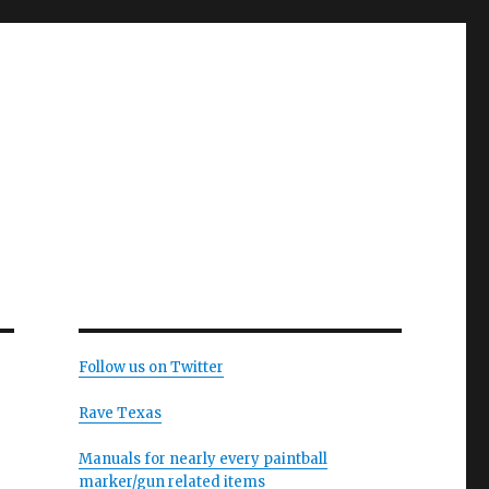
Follow us on Twitter
Rave Texas
Manuals for nearly every paintball
marker/gun related items