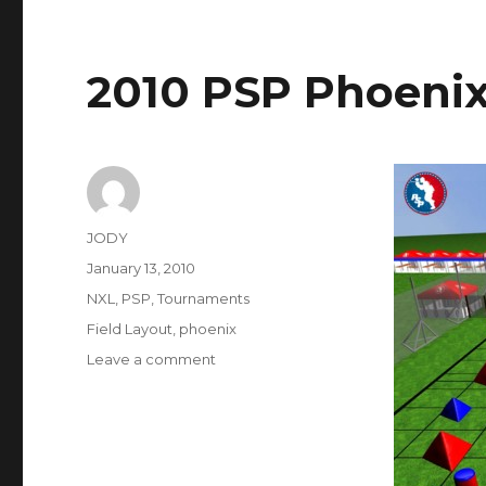
2010 PSP Phoenix
Author
JODY
Posted
January 13, 2010
on
Categories
NXL
,
PSP
,
Tournaments
Tags
Field Layout
,
phoenix
on
Leave a comment
2010
PSP
Phoenix
Field
Layout