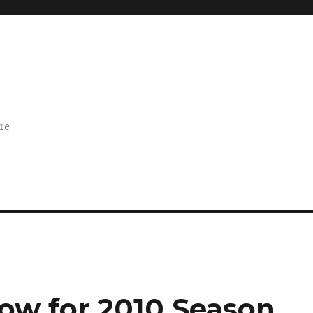
ore
low for 2010 Season