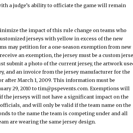
ith a judge’s ability to officiate the game will remain
minimize the impact of this rule change on teams who
customized jerseys with yellow in excess of the new
eams may petition for a one-season exemption from new
 receive an exemption, the jersey must be a custom jers
t submit a photo of the current jersey, the artwork use
sey, and an invoice from the jersey manufacturer for the
or after March 1, 2009. This information must be
uary 29, 2010 to
tim@pspevents.com
. Exemptions will
if the jerseys will not have a significant impact on the
 officials, and will only be valid if the team name on the
onds to the name the team is competing under and all
team are wearing the same jersey design.