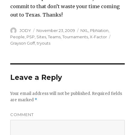
commit to that don’t waste your time coming
out to Texas. Thanks!
Author
Posted
Categories
JODY
November 23, 2009
NXL
,
PbNation
,
on
Tags
People
,
PSP
,
Sites
,
Teams
,
Tournaments
,
X-Factor
Grayson Goff
,
tryouts
Leave a Reply
Your email address will not be published.
Required fields
are marked
*
COMMENT