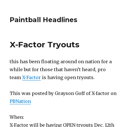
Paintball Headlines
X-Factor Tryouts
this has been floating around on nation for a
while but for those that haven’t heard, pro
team
X-Factor
is having open tryouts.
This was posted by Grayson Goff of X-factor on
PBNation
When:
X-Factor will be having OPEN tryouts Dec. 12th