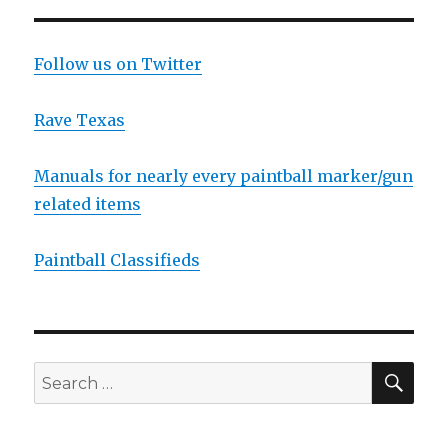
Follow us on Twitter
Rave Texas
Manuals for nearly every paintball marker/gun
related items
Paintball Classifieds
SEA
Search
for: