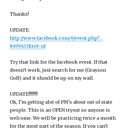
Thanks!
UPDATE:
http://www.facebook.com/#/event.php?…
8499453&ref=nf
Try that link for the facebook event. If that
doesn’t work, just search for me (Grayson
Goff) and it should be up on my wall.
UPDATE!!!!!!!!
Ok, I’m getting alot of PM’s about out of state
people. This is an OPEN tryout so anyone is
welcome. We will be practicing twice a month
for the most part of the season. If you can’t