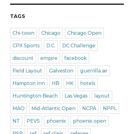
TAGS
Chi-town
Chicago
Chicago Open
CPX Sports
D.C.
DC Challenge
discount
empire
facebook
Field Layout
Galveston
guerrilla air
Hampton Inn
HB
HK
hotels
Huntington Beach
Las Vegas
layout
MAO
Mid-Atlantic Open
NCPA
NPPL
NT
PEVS
phoenix
phoenix open
PSP
ref
ref clinic
referee