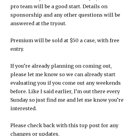
pro team will be a good start. Details on
sponsorship and any other questions will be
answered at the tryout.
Premium will be sold at $50 a case, with free
entry.
If you’re already planning on coming out,
please let me know so we can already start
evaluating you if you come out any weekends
before. Like I said earlier, I’m out there every
Sunday so just find me and let me know you’re
interested.
Please check back with this top post for any
changes or updates.