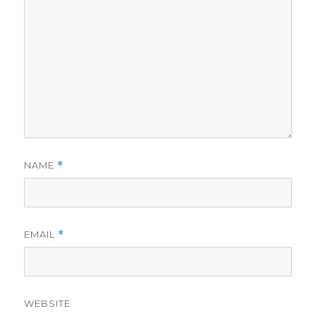
NAME
*
EMAIL
*
WEBSITE