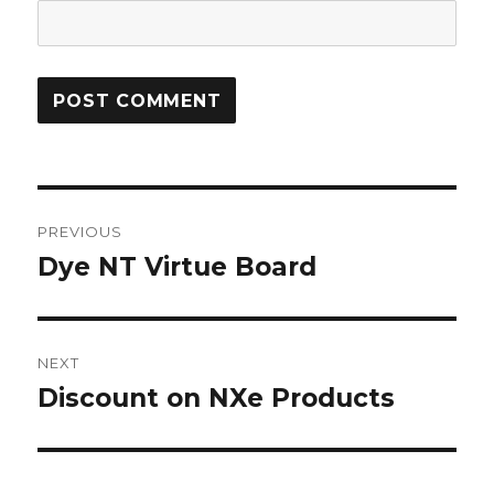
Post
PREVIOUS
navigation
Dye NT Virtue Board
Previous
post:
NEXT
Discount on NXe Products
Next
post: