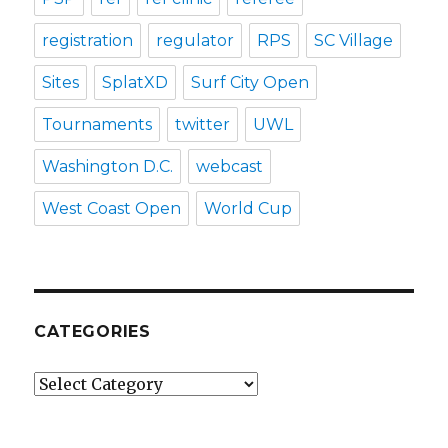
registration
regulator
RPS
SC Village
Sites
SplatXD
Surf City Open
Tournaments
twitter
UWL
Washington D.C.
webcast
West Coast Open
World Cup
CATEGORIES
Categories