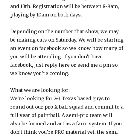
and 13th. Registration will be between 8-9am,
playing by 10am on both days.
Depending on the number that show, we may
be making cuts on Saturday. We will be starting
an event on facebook so we know how many of
you will be attending. If you don’t have
facebook, just reply here or send me a pm so
we know you’re coming.
What we are looking for:
We’re looking for 2-3 Texas based guys to
round out our pro X-ball squad and commit to a
full year of paintball. A semi-pro team will
also be formed and act as a farm system. If you
don’t think you’re PRO material yet, the semi-