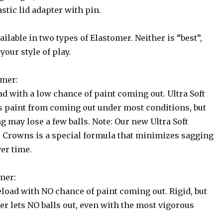
stic lid adapter with pin.
ilable in two types of Elastomer. Neither is “best”,
your style of play.
omer:
ad with a low chance of paint coming out. Ultra Soft
 paint from coming out under most conditions, but
 may lose a few balls. Note: Our new Ultra Soft
 Crowns is a special formula that minimizes sagging
er time.
mer:
eload with NO chance of paint coming out. Rigid, but
er lets NO balls out, even with the most vigorous