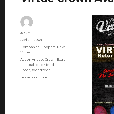
Author
JODY
Posted
April 24, 2009
on
Categories
Companies
,
Hoppers
,
New
,
Virtue
Tags
Action Village
,
Crown
,
Exalt
Paintball
,
quick feed
,
Rotor
,
speed feed
on
Leave a comment
Virtue
Crown
Available
for
the
Rotor