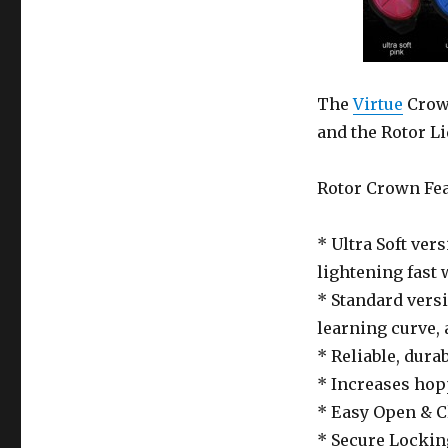
The
Virtue
Crown
and the Rotor Li
Rotor Crown Fea
* Ultra Soft ver
lightening fast 
* Standard versi
learning curve, 
* Reliable, dura
* Increases hopp
* Easy Open & Cl
* Secure Locki