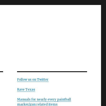
Follow us on Twitter
Rave Texas
Manuals for nearly every paintball
marker/gun related items