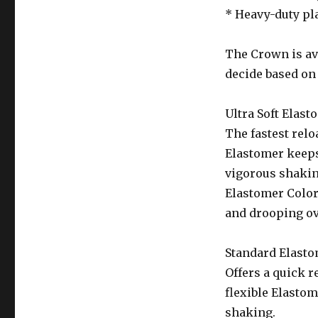
* Heavy-duty pla
The Crown is ava
decide based on 
Ultra Soft Elast
The fastest relo
Elastomer keeps
vigorous shaking
Elastomer Color
and drooping ov
Standard Elasto
Offers a quick r
flexible Elastom
shaking.