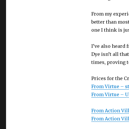
From my experien
better than most
one I think is j
I’ve also heard
Dye isn’t all th
times, proving t
Prices for the C
From Virtue – s
From Virtue – Ul
From Action Vill
From Action Vill