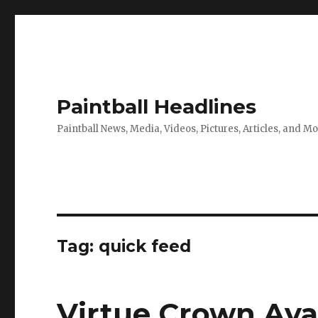
Paintball Headlines
Paintball News, Media, Videos, Pictures, Articles, and M
Tag:
quick feed
Virtue Crown Avai