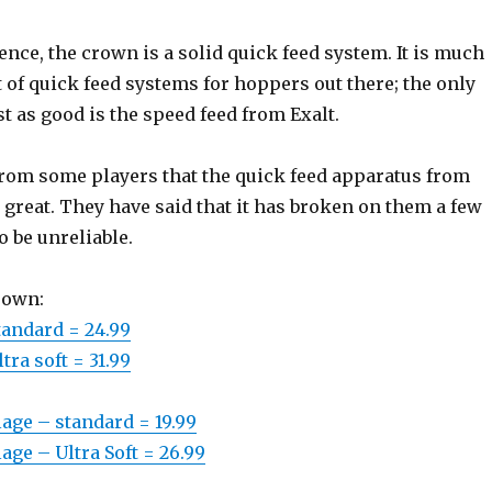
ce, the crown is a solid quick feed system. It is much
 of quick feed systems for hoppers out there; the only
ust as good is the speed feed from Exalt.
 from some players that the quick feed apparatus from
at great. They have said that it has broken on them a few
o be unreliable.
rown:
tandard = 24.99
tra soft = 31.99
age – standard = 19.99
age – Ultra Soft = 26.99