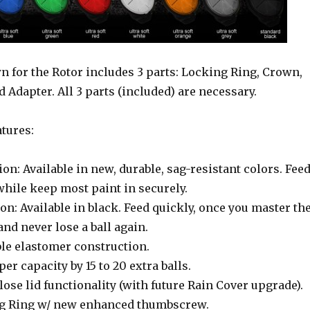
 for the Rotor includes 3 parts: Locking Ring, Crown,
d Adapter. All 3 parts (included) are necessary.
tures:
sion: Available in new, durable, sag-resistant colors. Fee
while keep most paint in securely.
on: Available in black. Feed quickly, once you master th
and never lose a ball again.
ble elastomer construction.
er capacity by 15 to 20 extra balls.
ose lid functionality (with future Rain Cover upgrade).
ng Ring w/ new enhanced thumbscrew.