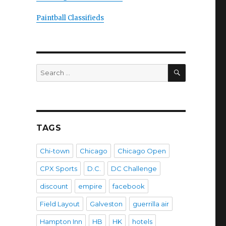
Paintball Classifieds
SEARCH
Search
for:
TAGS
Chi-town
Chicago
Chicago Open
CPX Sports
D.C.
DC Challenge
discount
empire
facebook
Field Layout
Galveston
guerrilla air
Hampton Inn
HB
HK
hotels