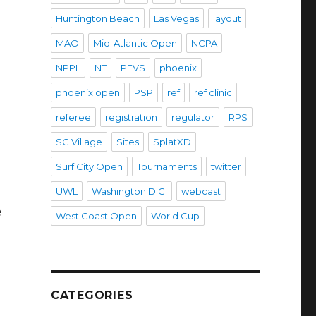
Huntington Beach
Las Vegas
layout
MAO
Mid-Atlantic Open
NCPA
NPPL
NT
PEVS
phoenix
phoenix open
PSP
ref
ref clinic
referee
registration
regulator
RPS
SC Village
Sites
SplatXD
Surf City Open
Tournaments
twitter
d
UWL
Washington D.C.
webcast
e
West Coast Open
World Cup
CATEGORIES