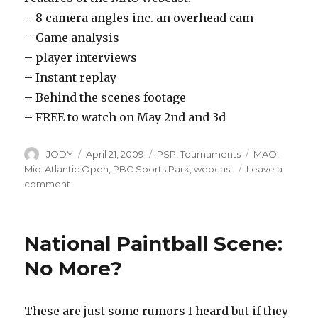
– 8 camera angles inc. an overhead cam
– Game analysis
– player interviews
– Instant replay
– Behind the scenes footage
– FREE to watch on May 2nd and 3d
Author
Posted
Categories
Tags
JODY
April 21, 2009
PSP
,
Tournaments
MAO
,
on
Mid-Atlantic Open
,
PBC Sports Park
,
webcast
Leave a
on
comment
2009
MAO
Webcast
National Paintball Scene:
No More?
These are just some rumors I heard but if they