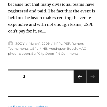
because not that many divisional teams have
registered and paid. The fact that the event is
held on the beach makes renting the venue
expensive and with not enough teams, USPL
can’t pay for it, so….
Author
Posted
Categories
JODY
March 1, 2009
NPPL
,
PSP
,
Rumors
,
on
Tags
Tournaments
,
USPL
HB
,
Huntington Beach
,
MAO
,
on
phoenix open
,
Surf City Open
4 Comments
National
Paintball
Scene:
No
Posts
PAGE
3
More?
PREV
navigation
IOUS
PAG
E