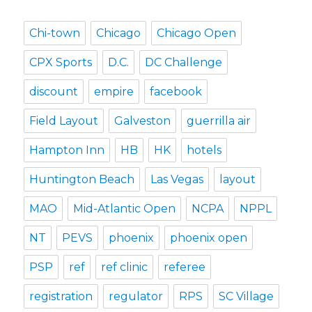
Chi-town
Chicago
Chicago Open
CPX Sports
D.C.
DC Challenge
discount
empire
facebook
Field Layout
Galveston
guerrilla air
Hampton Inn
HB
HK
hotels
Huntington Beach
Las Vegas
layout
MAO
Mid-Atlantic Open
NCPA
NPPL
NT
PEVS
phoenix
phoenix open
PSP
ref
ref clinic
referee
registration
regulator
RPS
SC Village