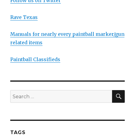
Follow us on Twitter
Rave Texas
Manuals for nearly every paintball marker/gun
related items
Paintball Classifieds
SEA
Search
for:
TAGS