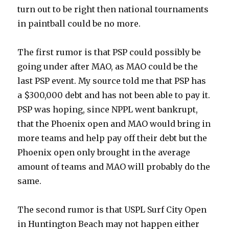
turn out to be right then national tournaments
in paintball could be no more.
The first rumor is that PSP could possibly be
going under after MAO, as MAO could be the
last PSP event. My source told me that PSP has
a $300,000 debt and has not been able to pay it.
PSP was hoping, since NPPL went bankrupt,
that the Phoenix open and MAO would bring in
more teams and help pay off their debt but the
Phoenix open only brought in the average
amount of teams and MAO will probably do the
same.
The second rumor is that USPL Surf City Open
in Huntington Beach may not happen either