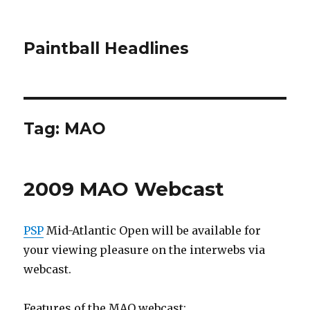
Paintball Headlines
Tag:
MAO
2009 MAO Webcast
PSP
Mid-Atlantic Open will be available for
your viewing pleasure on the interwebs via
webcast.
Features of the MAO webcast: