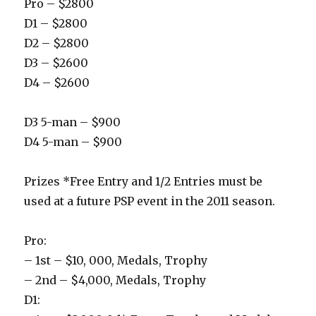
Pro – $2800
D1 – $2800
D2 – $2800
D3 – $2600
D4 – $2600
D3 5-man – $900
D4 5-man – $900
Prizes *Free Entry and 1/2 Entries must be
used at a future PSP event in the 2011 season.
Pro:
– 1st – $10, 000, Medals, Trophy
– 2nd – $4,000, Medals, Trophy
D1: