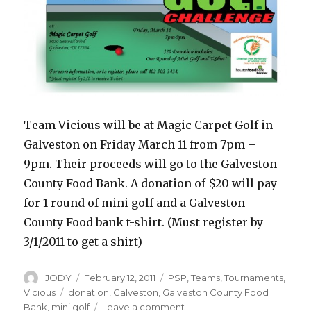
Team Vicious will be at Magic Carpet Golf in
Galveston on Friday March 11 from 7pm –
9pm. Their proceeds will go to the Galveston
County Food Bank. A donation of $20 will pay
for 1 round of mini golf and a Galveston
County Food bank t-shirt. (Must register by
3/1/2011 to get a shirt)
Author
Posted
Categories
JODY
February 12, 2011
PSP
,
Teams
,
Tournaments
,
on
Tags
Vicious
donation
,
Galveston
,
Galveston County Food
on
Bank
,
mini golf
Leave a comment