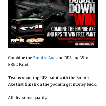
Combine the
Empire Axe
and RPS and Win
FREE Paint
Teams shooting RPS paint with the Empire
Axe that finish on the podium get money back.
All divisions qualify.