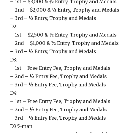
– 1st – $3,000 & ½ Entry, Trophy and Medals
– 2nd – $2,000 & ½ Entry, Trophy and Medals
– 3rd – ½ Entry, Trophy and Medals
D2:
– 1st – $2,500 & ½ Entry, Trophy and Medals
– 2nd – $1,000 & ½ Entry, Trophy and Medals
– 3rd – ½ Entry, Trophy and Medals
D3:
– 1st – Free Entry Fee, Trophy and Medals
– 2nd – ½ Entry Fee, Trophy and Medals
– 3rd – ½ Entry Fee, Trophy and Medals
D4:
– 1st – Free Entry Fee, Trophy and Medals
– 2nd – ½ Entry Fee, Trophy and Medals
– 3rd – ½ Entry Fee, Trophy and Medals
D3 5-man: