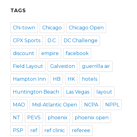
TAGS
Chi-town
Chicago
Chicago Open
CPX Sports
D.C.
DC Challenge
discount
empire
facebook
Field Layout
Galveston
guerrilla air
Hampton Inn
HB
HK
hotels
Huntington Beach
Las Vegas
layout
MAO
Mid-Atlantic Open
NCPA
NPPL
NT
PEVS
phoenix
phoenix open
PSP
ref
ref clinic
referee