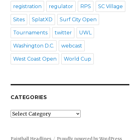
registration
regulator
RPS
SC Village
Sites
SplatXD
Surf City Open
Tournaments
twitter
UWL
Washington D.C.
webcast
West Coast Open
World Cup
CATEGORIES
Categories
Paintball Headlines
Proudly powered by WordPress