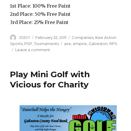
1st Place: 100% Free Paint
2nd Place: 50% Free Paint
3rd Place: 25% Free Paint
Author
Posted
Categories
JODY
February 22, 2011
Companies
,
Kee Action
on
Tags
Sports
,
PSP
,
Tournaments
axe
,
empire
,
Galveston
,
RPS
on
Leave a comment
Double
Down
and
Play Mini Golf with
Win
with
Vicious for Charity
the
Empire
Axe
and
RPS