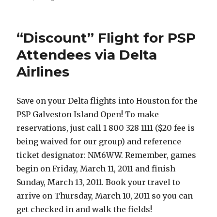
Play
Mini
Golf
“Discount” Flight for PSP
with
Vicious
Attendees via Delta
for
Airlines
Charity
Save on your Delta flights into Houston for the
PSP Galveston Island Open! To make
reservations, just call 1 800 328 1111 ($20 fee is
being waived for our group) and reference
ticket designator: NM6WW. Remember, games
begin on Friday, March 11, 2011 and finish
Sunday, March 13, 2011. Book your travel to
arrive on Thursday, March 10, 2011 so you can
get checked in and walk the fields!