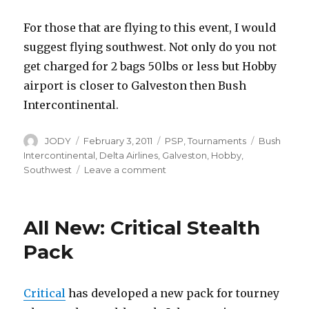
For those that are flying to this event, I would
suggest flying southwest. Not only do you not
get charged for 2 bags 50lbs or less but Hobby
airport is closer to Galveston then Bush
Intercontinental.
Author
Posted
Categories
Tags
JODY
February 3, 2011
PSP
,
Tournaments
Bush
on
Intercontinental
,
Delta Airlines
,
Galveston
,
Hobby
,
on
Southwest
Leave a comment
“Discount”
Flight
for
All New: Critical Stealth
PSP
Attendees
Pack
via
Delta
Airlines
Critical
has developed a new pack for tourney