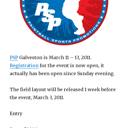
PSP
Galveston is March 11 – 13, 2011.
Registration
for the event is now open, it
actually has been open since Sunday evening.
The field layout will be released 1 week before
the event, March 3, 2011.
Entry