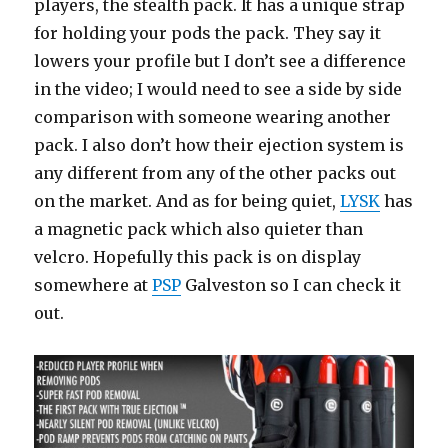
players, the stealth pack. It has a unique strap
for holding your pods the pack. They say it
lowers your profile but I don’t see a difference
in the video; I would need to see a side by side
comparison with someone wearing another
pack. I also don’t how their ejection system is
any different from any of the other packs out
on the market. And as for being quiet,
LYSK
has
a magnetic pack which also quieter than
velcro. Hopefully this pack is on display
somewhere at
PSP
Galveston so I can check it
out.