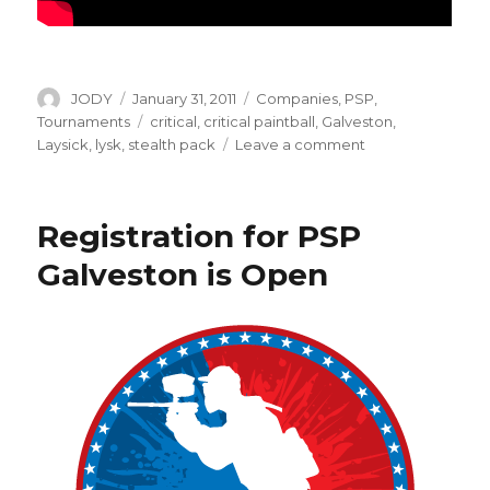
Author
Posted
Categories
JODY
January 31, 2011
Companies
,
PSP
,
on
Tags
Tournaments
critical
,
critical paintball
,
Galveston
,
on
Laysick
,
lysk
,
stealth pack
Leave a comment
All
New:
Critical
Registration for PSP
Stealth
Pack
Galveston is Open