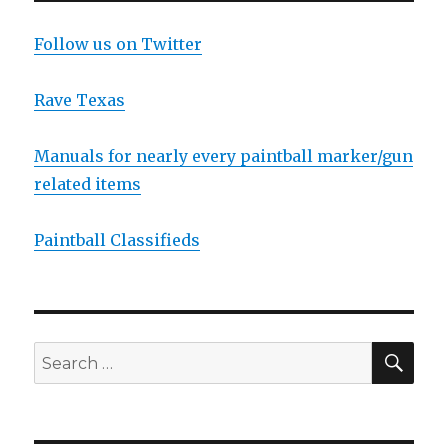
E
Follow us on Twitter
Rave Texas
Manuals for nearly every paintball marker/gun
related items
Paintball Classifieds
SEA
Search
for: