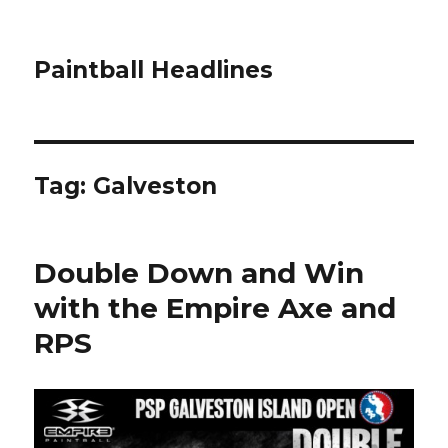
Paintball Headlines
Tag:
Galveston
Double Down and Win
with the Empire Axe and
RPS