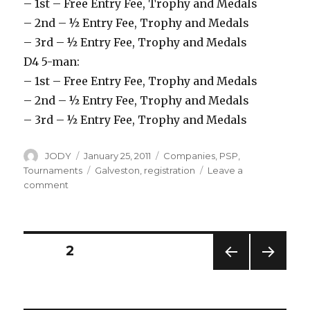
– 1st – Free Entry Fee, Trophy and Medals
– 2nd – ½ Entry Fee, Trophy and Medals
– 3rd – ½ Entry Fee, Trophy and Medals
D4 5-man:
– 1st – Free Entry Fee, Trophy and Medals
– 2nd – ½ Entry Fee, Trophy and Medals
– 3rd – ½ Entry Fee, Trophy and Medals
Author
Posted
Categories
JODY
January 25, 2011
Companies
,
PSP
,
on
Tags
Tournaments
Galveston
,
registration
Leave a
on
comment
Registration
for
PSP
Galveston
Posts
PAGE
2
is
Open
PREV
NEXT
navigation
IOUS
PAG
PAG
E