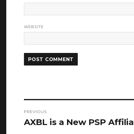
WEBSITE
Post
PREVIOUS
navigation
AXBL is a New PSP Affili
Previous
post: