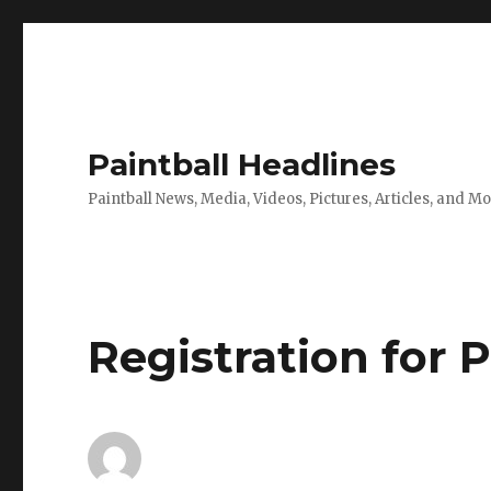
Paintball Headlines
Paintball News, Media, Videos, Pictures, Articles, and M
Registration for 