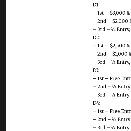
D1:
– 1st – $3,000 
– 2nd – $2,000 
– 3rd – ½ Entry
D2:
– 1st – $2,500 
– 2nd – $1,000 
– 3rd – ½ Entry
D3:
– 1st – Free En
– 2nd – ½ Entry
– 3rd – ½ Entry
D4:
– 1st – Free En
– 2nd – ½ Entry
– 3rd – ½ Entry