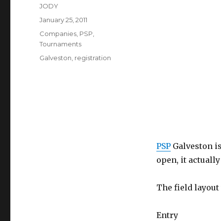
Author
JODY
Posted
January 25, 2011
on
Categories
Companies
,
PSP
,
Tournaments
Tags
Galveston
,
registration
PSP
Galveston is
open, it actuall
The field layout
Entry