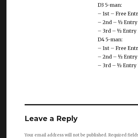
D3 5-man:
– 1st – Free En
– 2nd – ½ Entry
– 3rd – ½ Entry
D4 5-man:
– 1st – Free En
– 2nd – ½ Entry
– 3rd – ½ Entry
Leave a Reply
Your email address will not be published.
Required fiel