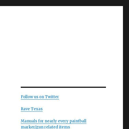
Follow us on Twitter
Rave Texas
Manuals for nearly every paintball
marker/gun related items