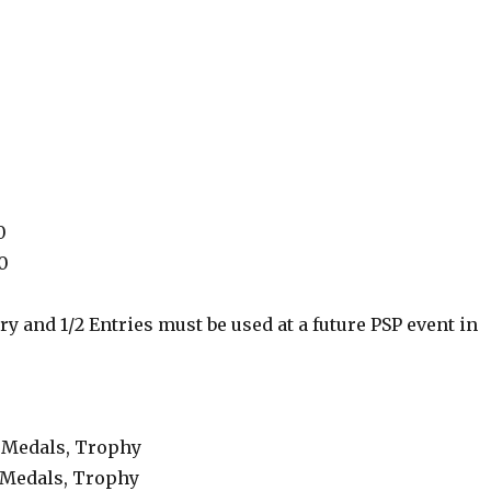
0
0
ry and 1/2 Entries must be used at a future PSP event in
, Medals, Trophy
 Medals, Trophy