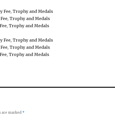
try Fee, Trophy and Medals
 Fee, Trophy and Medals
 Fee, Trophy and Medals
try Fee, Trophy and Medals
 Fee, Trophy and Medals
 Fee, Trophy and Medals
ds are marked
*