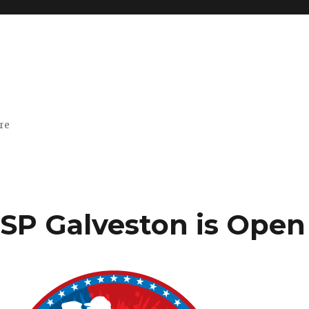
ore
PSP Galveston is Open