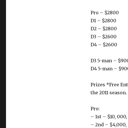
Pro – $2800
D1 – $2800
D2 – $2800
D3 – $2600
D4 – $2600
D3 5-man – $90
D4 5-man – $90
Prizes *Free Ent
the 2011 season.
Pro:
– 1st – $10, 000
– 2nd – $4,000,