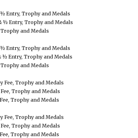
& ½ Entry, Trophy and Medals
& ½ Entry, Trophy and Medals
, Trophy and Medals
& ½ Entry, Trophy and Medals
& ½ Entry, Trophy and Medals
, Trophy and Medals
try Fee, Trophy and Medals
 Fee, Trophy and Medals
 Fee, Trophy and Medals
try Fee, Trophy and Medals
 Fee, Trophy and Medals
 Fee, Trophy and Medals