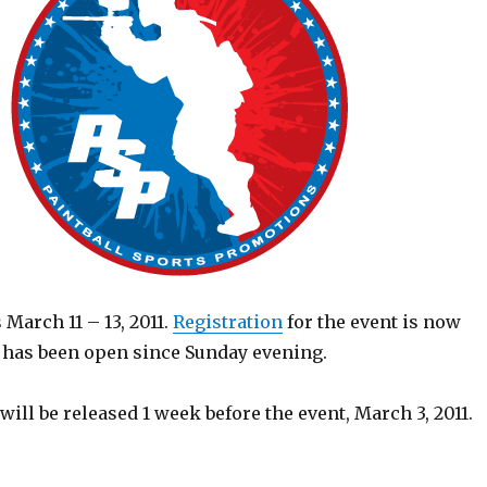
 March 11 – 13, 2011.
Registration
for the event is now
y has been open since Sunday evening.
 will be released 1 week before the event, March 3, 2011.