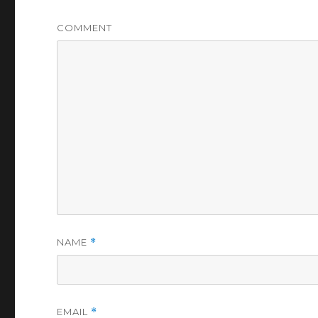
COMMENT
NAME
*
EMAIL
*