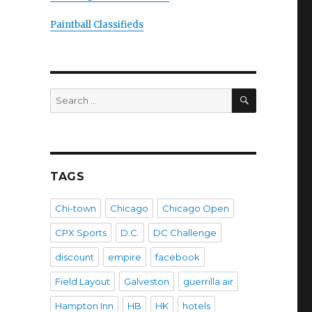
Paintball Classifieds
SEARCH
Search
for:
TAGS
Chi-town
Chicago
Chicago Open
CPX Sports
D.C.
DC Challenge
discount
empire
facebook
Field Layout
Galveston
guerrilla air
Hampton Inn
HB
HK
hotels