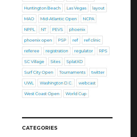
Huntington Beach
Las Vegas
layout
MAO
Mid-Atlantic Open
NCPA
NPPL
NT
PEVS
phoenix
phoenix open
PSP
ref
ref clinic
referee
registration
regulator
RPS
SC Village
Sites
SplatXD
Surf City Open
Tournaments
twitter
UWL
Washington D.C.
webcast
West Coast Open
World Cup
CATEGORIES