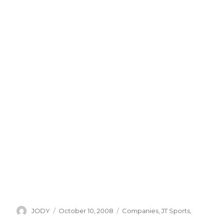
Author
Posted
Categories
JODY
October 10, 2008
Companies
,
JT Sports
,