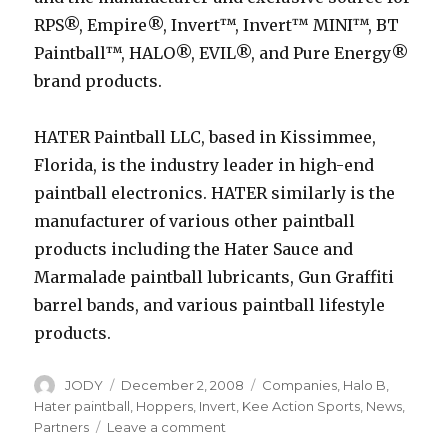
RPS®, Empire®, Invert™, Invert™ MINI™, BT
Paintball™, HALO®, EVIL®, and Pure Energy®
brand products.
HATER Paintball LLC, based in Kissimmee,
Florida, is the industry leader in high-end
paintball electronics. HATER similarly is the
manufacturer of various other paintball
products including the Hater Sauce and
Marmalade paintball lubricants, Gun Graffiti
barrel bands, and various paintball lifestyle
products.
Author
Posted
Categories
JODY
December 2, 2008
Companies
,
Halo B
,
on
Hater paintball
,
Hoppers
,
Invert
,
Kee Action Sports
,
News
,
on
Partners
Leave a comment
Kee