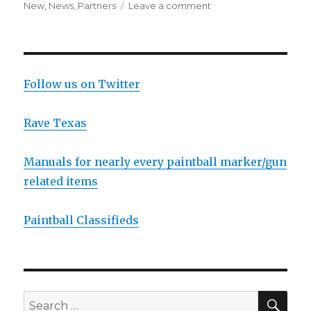
on
on
New
,
News
,
Partners
Leave a comment
JT
Sponsors
D-
Day
Follow us on Twitter
Rave Texas
Manuals for nearly every paintball marker/gun
related items
Paintball Classifieds
SEA
Search