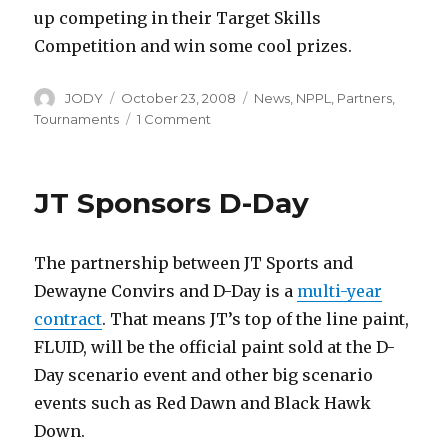
up competing in their Target Skills
Competition and win some cool prizes.
Author
Posted
Categories
JODY
October 23, 2008
News
,
NPPL
,
Partners
,
on
on
Tournaments
1 Comment
Air
Force
Sponsors
JT Sponsors D-Day
NPPL
The partnership between JT Sports and
Dewayne Convirs and D-Day is a
multi-year
contract
. That means JT’s top of the line paint,
FLUID, will be the official paint sold at the D-
Day scenario event and other big scenario
events such as Red Dawn and Black Hawk
Down.