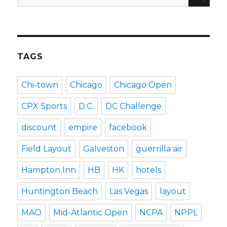
for:
TAGS
Chi-town
Chicago
Chicago Open
CPX Sports
D.C.
DC Challenge
discount
empire
facebook
Field Layout
Galveston
guerrilla air
Hampton Inn
HB
HK
hotels
Huntington Beach
Las Vegas
layout
MAO
Mid-Atlantic Open
NCPA
NPPL