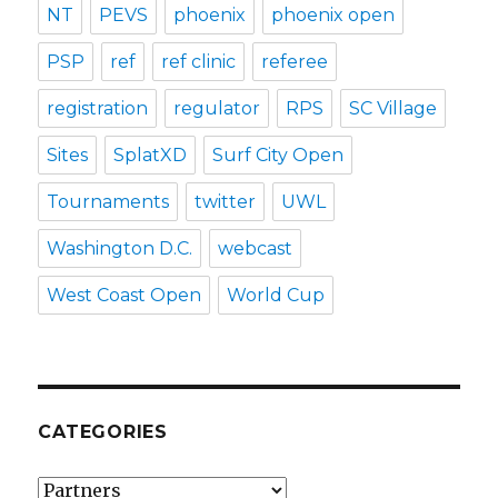
NT
PEVS
phoenix
phoenix open
PSP
ref
ref clinic
referee
registration
regulator
RPS
SC Village
Sites
SplatXD
Surf City Open
Tournaments
twitter
UWL
Washington D.C.
webcast
West Coast Open
World Cup
CATEGORIES
Categories