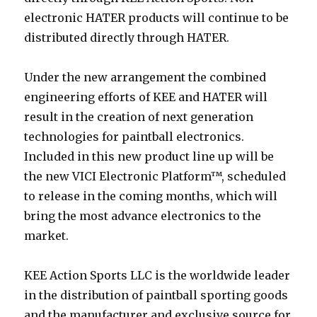
electronic HATER products will continue to be
distributed directly through HATER.
Under the new arrangement the combined
engineering efforts of KEE and HATER will
result in the creation of next generation
technologies for paintball electronics.
Included in this new product line up will be
the new VICI Electronic Platform™, scheduled
to release in the coming months, which will
bring the most advance electronics to the
market.
KEE Action Sports LLC is the worldwide leader
in the distribution of paintball sporting goods
and the manufacturer and exclusive source for