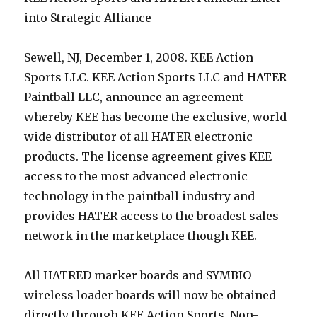
into Strategic Alliance
Sewell, NJ, December 1, 2008. KEE Action
Sports LLC. KEE Action Sports LLC and HATER
Paintball LLC, announce an agreement
whereby KEE has become the exclusive, world-
wide distributor of all HATER electronic
products. The license agreement gives KEE
access to the most advanced electronic
technology in the paintball industry and
provides HATER access to the broadest sales
network in the marketplace though KEE.
All HATRED marker boards and SYMBIO
wireless loader boards will now be obtained
directly through KEE Action Sports. Non-