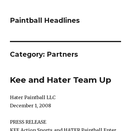
Paintball Headlines
Category:
Partners
Kee and Hater Team Up
Hater Paintball LLC
December 1, 2008
PRESS RELEASE
KEE Action Sports and HATER Paintball Enter