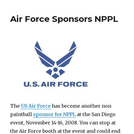
and
Hater
Air Force Sponsors NPPL
Team
Up
The
US Air Force
has become another non
paintball
sponsor for NPPL
at the San Diego
event, November 14-16, 2008. You can stop at
the Air Force booth at the event and could end