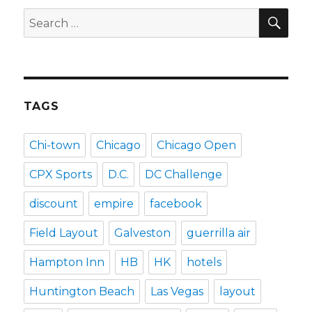
SEA
Search
for:
TAGS
Chi-town
Chicago
Chicago Open
CPX Sports
D.C.
DC Challenge
discount
empire
facebook
Field Layout
Galveston
guerrilla air
Hampton Inn
HB
HK
hotels
Huntington Beach
Las Vegas
layout