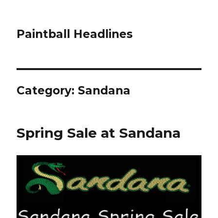
Paintball Headlines
Category:
Sandana
Spring Sale at Sandana