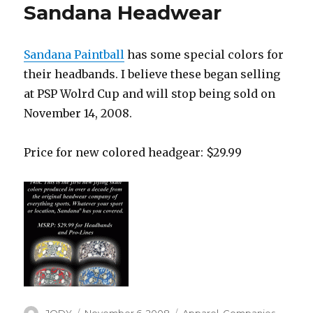
Sandana Headwear
Sandana Paintball
has some special colors for
their headbands. I believe these began selling
at PSP Wolrd Cup and will stop being sold on
November 14, 2008.
Price for new colored headgear: $29.99
Author
Posted
Categories