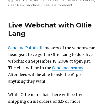
JODY
November 6, 2008
Apparel
,
Companies
,
on
on
Gear
,
New
,
Sandana
Leave a comment
Special
Colors
for
Live Webchat with Ollie
Sandana
Headwear
Lang
Sandana Paintball
, makers of the venomwear
headgear, have gotten Ollie Lang to do a live
webchat on September 18, 2008 at 6pm pst.
The chat will be in the
Sandana forums
.
Attendees will be able to ask the #1 pro
anything they want.
While Ollie is in chat, there will be free
shipping on all orders of $25 or more.