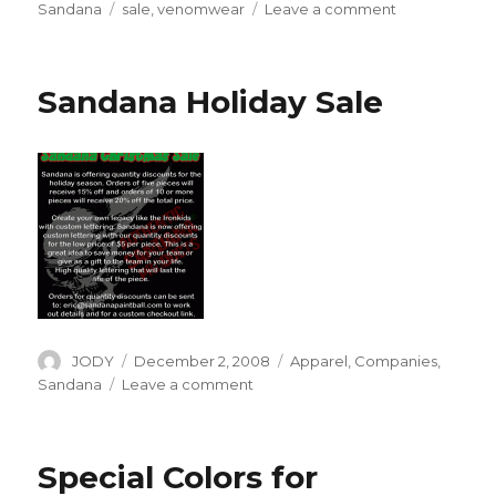
on
Tags
on
Sandana
sale
,
venomwear
Leave a comment
Spring
Sale
at
Sandana Holiday Sale
Sandana
Author
Posted
Categories
JODY
December 2, 2008
Apparel
,
Companies
,
on
on
Sandana
Leave a comment
Sandana
Holiday
Sale
Special Colors for