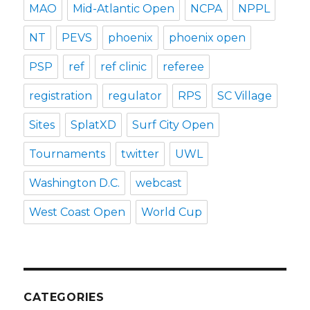
MAO
Mid-Atlantic Open
NCPA
NPPL
NT
PEVS
phoenix
phoenix open
PSP
ref
ref clinic
referee
registration
regulator
RPS
SC Village
Sites
SplatXD
Surf City Open
Tournaments
twitter
UWL
Washington D.C.
webcast
West Coast Open
World Cup
CATEGORIES