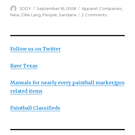
Author
Posted
Categories
JODY
September 16, 2008
Apparel
,
Companies
,
on
on
New
,
Ollie Lang
,
People
,
Sandana
2 Comments
Live
Webchat
with
Ollie
Lang
Follow us on Twitter
Rave Texas
Manuals for nearly every paintball marker/gun
related items
Paintball Classifieds