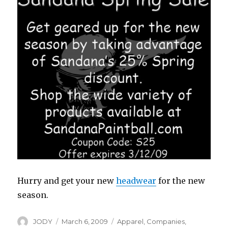
Hurry and get your new
headwear
for the new
season.
Author
Posted
Categories
JODY
March 6, 2009
Apparel
,
Companies
,