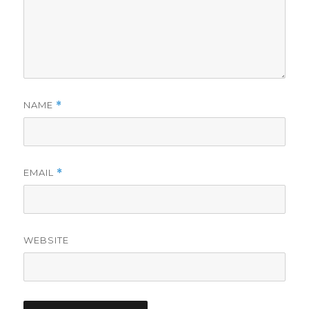
NAME
*
EMAIL
*
WEBSITE