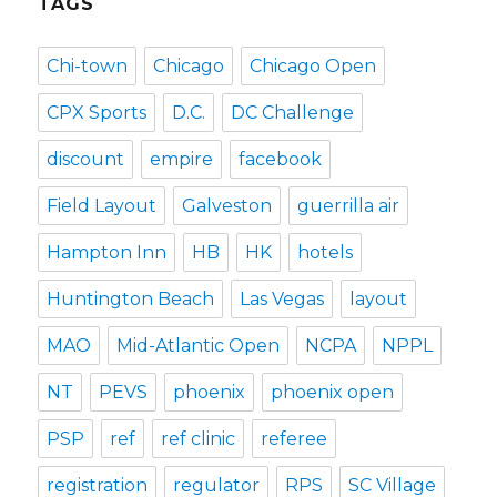
TAGS
Chi-town
Chicago
Chicago Open
CPX Sports
D.C.
DC Challenge
discount
empire
facebook
Field Layout
Galveston
guerrilla air
Hampton Inn
HB
HK
hotels
Huntington Beach
Las Vegas
layout
MAO
Mid-Atlantic Open
NCPA
NPPL
NT
PEVS
phoenix
phoenix open
PSP
ref
ref clinic
referee
registration
regulator
RPS
SC Village