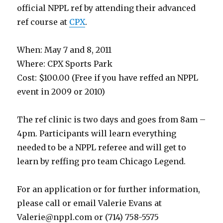
official NPPL ref by attending their advanced
ref course at
CPX
.
When: May 7 and 8, 2011
Where: CPX Sports Park
Cost: $100.00 (Free if you have reffed an NPPL
event in 2009 or 2010)
The ref clinic is two days and goes from 8am –
4pm. Participants will learn everything
needed to be a NPPL referee and will get to
learn by reffing pro team Chicago Legend.
For an application or for further information,
please call or email Valerie Evans at
Valerie@nppl.com
or (714) 758-5575