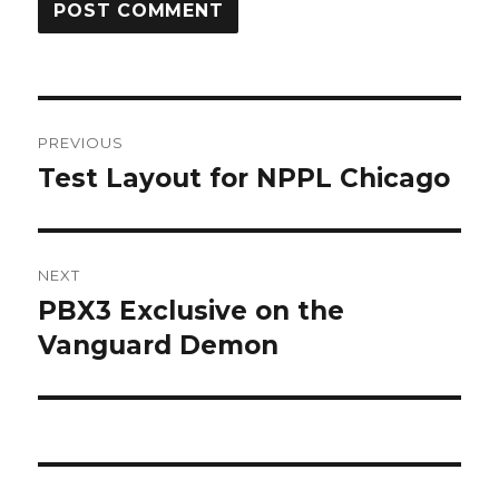
Post
PREVIOUS
navigation
Test Layout for NPPL Chicago
Previous
post:
NEXT
PBX3 Exclusive on the
Next
post:
Vanguard Demon