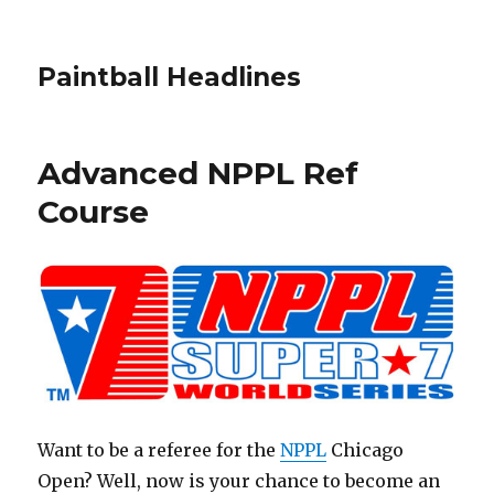
Paintball Headlines
Advanced NPPL Ref
Course
Want to be a referee for the
NPPL
Chicago
Open? Well, now is your chance to become an