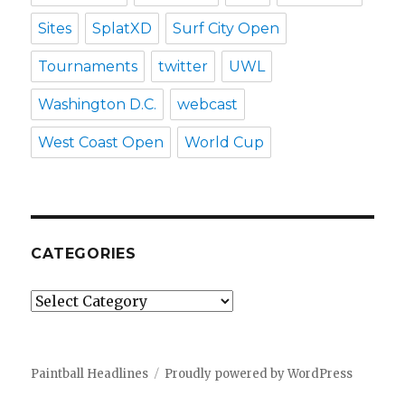
Sites
SplatXD
Surf City Open
Tournaments
twitter
UWL
Washington D.C.
webcast
West Coast Open
World Cup
CATEGORIES
Categories
Paintball Headlines
Proudly powered by WordPress