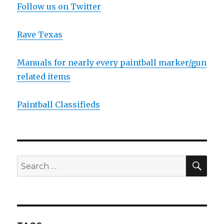
Follow us on Twitter
Rave Texas
Manuals for nearly every paintball marker/gun
related items
Paintball Classifieds
SEA
Search
for: