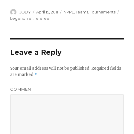
Author
Posted
Categories
Tags
JODY
April 15, 2011
NPPL
,
Teams
,
Tournaments
on
Legend
,
ref
,
referee
Leave a Reply
Your email address will not be published.
Required fields
are marked
*
COMMENT