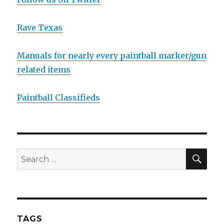
Rave Texas
Manuals for nearly every paintball marker/gun
related items
Paintball Classifieds
SEA
Search
for:
TAGS