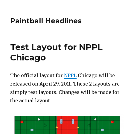
Paintball Headlines
Test Layout for NPPL
Chicago
The official layout for
NPPL
Chicago will be
released on April 29, 2011. These 2 layouts are
simply test layouts. Changes will be made for
the actual layout.