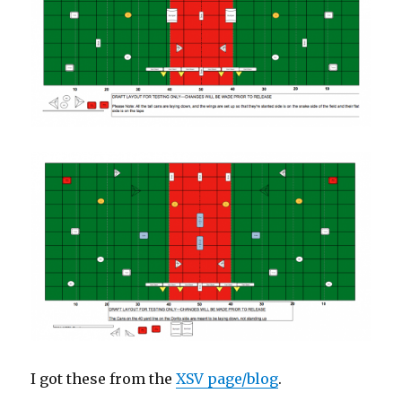
I got these from the
XSV page/blog
.