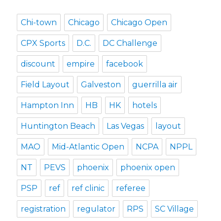
Chi-town
Chicago
Chicago Open
CPX Sports
D.C.
DC Challenge
discount
empire
facebook
Field Layout
Galveston
guerrilla air
Hampton Inn
HB
HK
hotels
Huntington Beach
Las Vegas
layout
MAO
Mid-Atlantic Open
NCPA
NPPL
NT
PEVS
phoenix
phoenix open
PSP
ref
ref clinic
referee
registration
regulator
RPS
SC Village