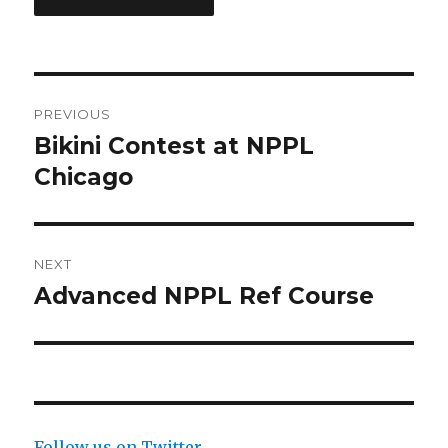
Post
PREVIOUS
navigation
Bikini Contest at NPPL
Previous
post:
Chicago
NEXT
Advanced NPPL Ref Course
Next
post:
Follow us on Twitter