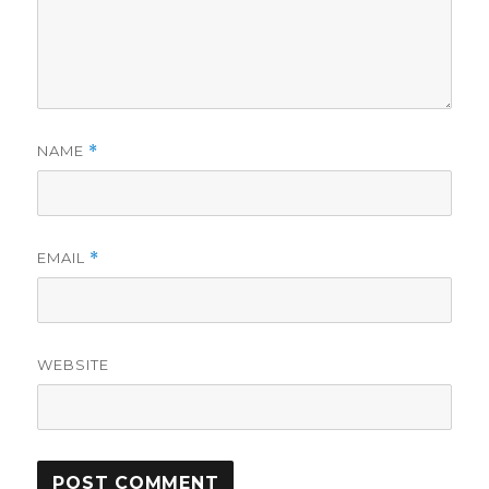
NAME
*
EMAIL
*
WEBSITE