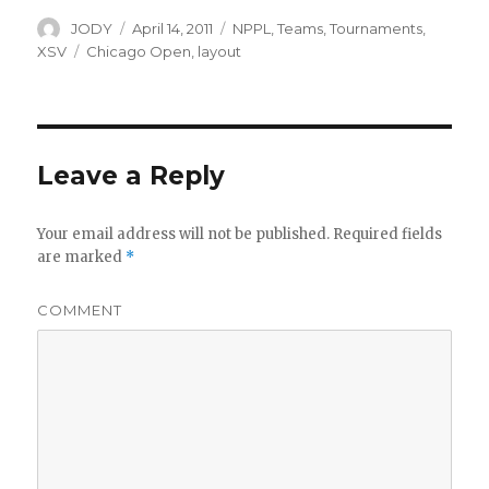
Author
Posted
Categories
JODY
April 14, 2011
NPPL
,
Teams
,
Tournaments
,
on
Tags
XSV
Chicago Open
,
layout
Leave a Reply
Your email address will not be published.
Required fields
are marked
*
COMMENT