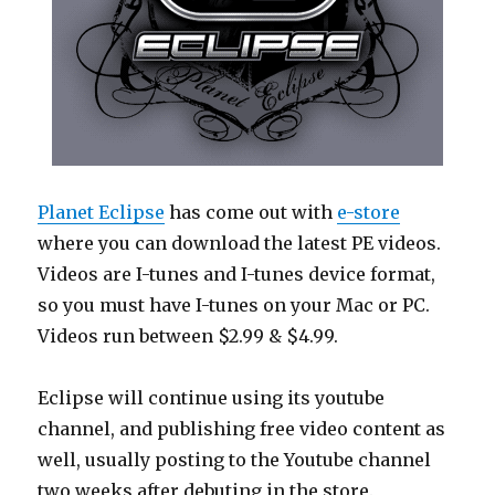
Planet Eclipse
has come out with
e-store
where you can download the latest PE videos.
Videos are I-tunes and I-tunes device format,
so you must have I-tunes on your Mac or PC.
Videos run between $2.99 & $4.99.
Eclipse will continue using its youtube
channel, and publishing free video content as
well, usually posting to the Youtube channel
two weeks after debuting in the store.