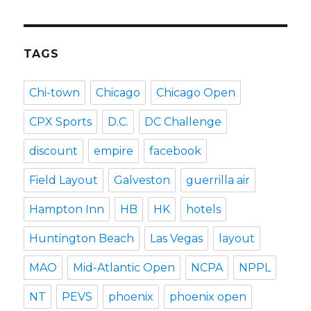
TAGS
Chi-town
Chicago
Chicago Open
CPX Sports
D.C.
DC Challenge
discount
empire
facebook
Field Layout
Galveston
guerrilla air
Hampton Inn
HB
HK
hotels
Huntington Beach
Las Vegas
layout
MAO
Mid-Atlantic Open
NCPA
NPPL
NT
PEVS
phoenix
phoenix open