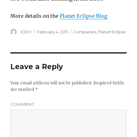
More details on the
Planet Eclipse Blog
Author
Posted
Categories
JODY
February 4, 2011
Companies
,
Planet Eclipse
on
Leave a Reply
Your email address will not be published.
Required fields
are marked
*
COMMENT