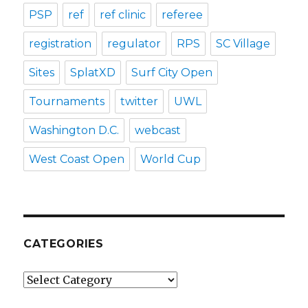
PSP
ref
ref clinic
referee
registration
regulator
RPS
SC Village
Sites
SplatXD
Surf City Open
Tournaments
twitter
UWL
Washington D.C.
webcast
West Coast Open
World Cup
CATEGORIES
Categories