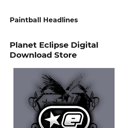
Paintball Headlines
Planet Eclipse Digital
Download Store