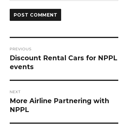
Post
PREVIOUS
navigation
Discount Rental Cars for NPPL
Previous
post:
events
NEXT
More Airline Partnering with
Next
post:
NPPL