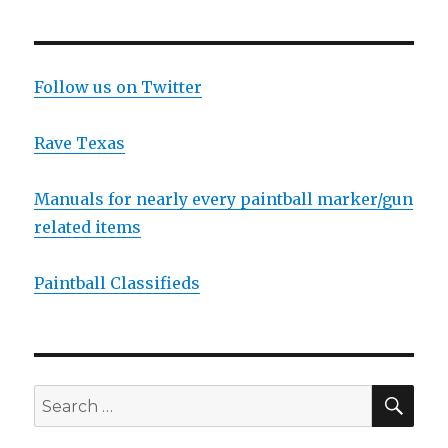
Follow us on Twitter
Rave Texas
Manuals for nearly every paintball marker/gun
related items
Paintball Classifieds
SEA
Search
for: