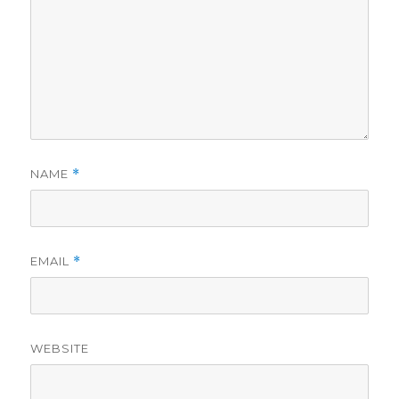
NAME
*
EMAIL
*
WEBSITE