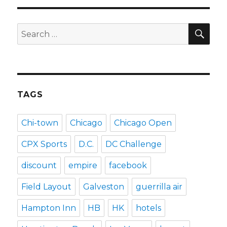
SEA
Search
for:
TAGS
Chi-town
Chicago
Chicago Open
CPX Sports
D.C.
DC Challenge
discount
empire
facebook
Field Layout
Galveston
guerrilla air
Hampton Inn
HB
HK
hotels