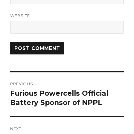
WEBSITE
Post
PREVIOUS
navigation
Furious Powercells Official
Previous
post:
Battery Sponsor of NPPL
NEXT