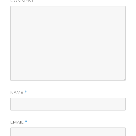
COMMENT
NAME
*
EMAIL
*