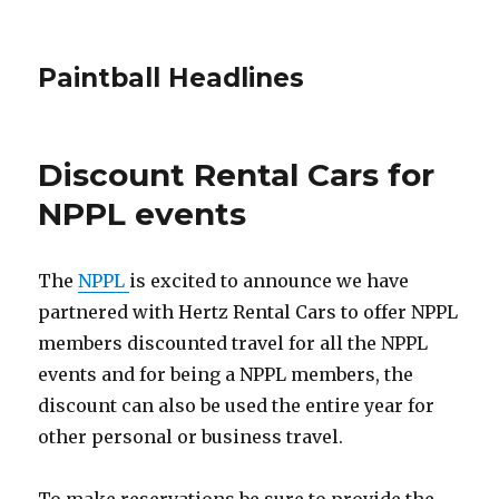
Paintball Headlines
Discount Rental Cars for
NPPL events
The
NPPL
is excited to announce we have
partnered with Hertz Rental Cars to offer NPPL
members discounted travel for all the NPPL
events and for being a NPPL members, the
discount can also be used the entire year for
other personal or business travel.