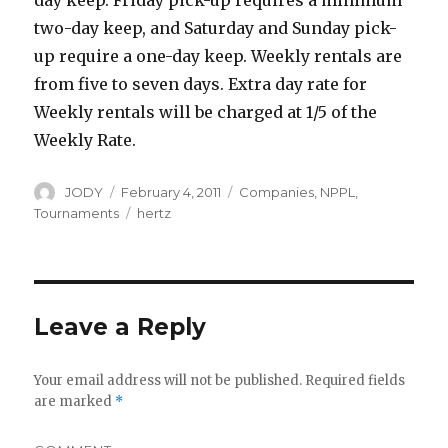
day keep. Friday pick-up requires a minimum
two-day keep, and Saturday and Sunday pick-
up require a one-day keep. Weekly rentals are
from five to seven days. Extra day rate for
Weekly rentals will be charged at 1/5 of the
Weekly Rate.
Author
Posted
Categories
JODY
February 4, 2011
Companies
,
NPPL
,
on
Tags
Tournaments
hertz
Leave a Reply
Your email address will not be published.
Required fields
are marked
*