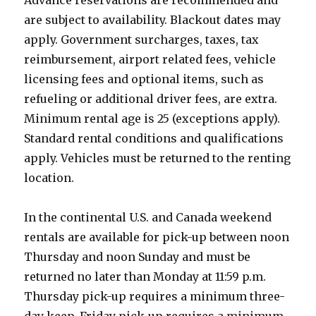
Advance reservations are recommended and
are subject to availability. Blackout dates may
apply. Government surcharges, taxes, tax
reimbursement, airport related fees, vehicle
licensing fees and optional items, such as
refueling or additional driver fees, are extra.
Minimum rental age is 25 (exceptions apply).
Standard rental conditions and qualifications
apply. Vehicles must be returned to the renting
location.
In the continental U.S. and Canada weekend
rentals are available for pick-up between noon
Thursday and noon Sunday and must be
returned no later than Monday at 11:59 p.m.
Thursday pick-up requires a minimum three-