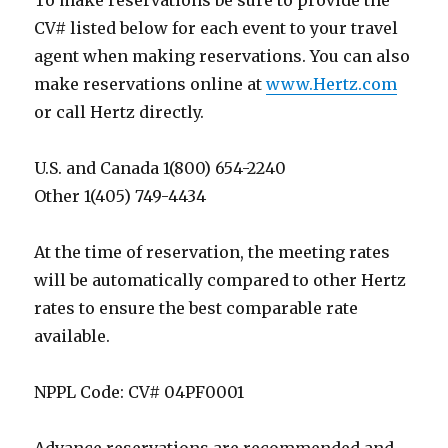
To make reservations be sure to provide the
CV# listed below for each event to your travel
agent when making reservations. You can also
make reservations online at
www.Hertz.com
or call Hertz directly.
U.S. and Canada 1(800) 654-2240
Other 1(405) 749-4434
At the time of reservation, the meeting rates
will be automatically compared to other Hertz
rates to ensure the best comparable rate
available.
NPPL Code: CV# 04PF0001