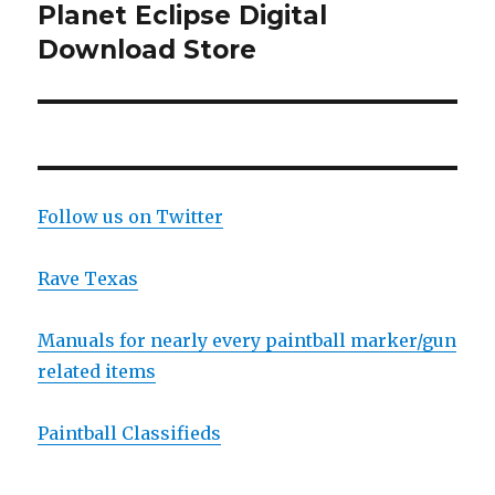
Planet Eclipse Digital
Next
post:
Download Store
Follow us on Twitter
Rave Texas
Manuals for nearly every paintball marker/gun
related items
Paintball Classifieds