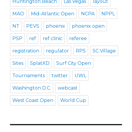
Huntington Beach
Las Vegas
layout
MAO
Mid-Atlantic Open
NCPA
NPPL
NT
PEVS
phoenix
phoenix open
PSP
ref
ref clinic
referee
registration
regulator
RPS
SC Village
Sites
SplatXD
Surf City Open
Tournaments
twitter
UWL
Washington D.C.
webcast
West Coast Open
World Cup