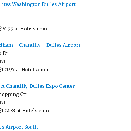
uites Washington Dulles Airport
6
$74.99 at Hotels.com
ham – Chantilly – Dulles Airport
w Dr
151
$101.97 at Hotels.com
ect Chantilly-Dulles Expo Center
Shopping Ctr
151
$102.33 at Hotels.com
es Airport South