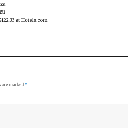
aza
151
$122.33 at Hotels.com
ds are marked
*