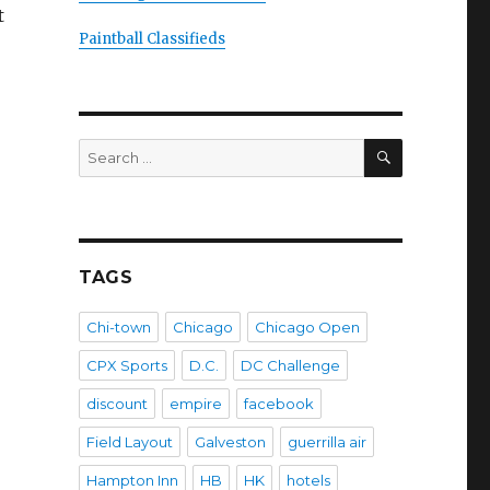
t
Paintball Classifieds
SEARCH
Search
for:
TAGS
Chi-town
Chicago
Chicago Open
CPX Sports
D.C.
DC Challenge
discount
empire
facebook
Field Layout
Galveston
guerrilla air
Hampton Inn
HB
HK
hotels