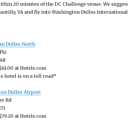
within 20 minutes of the DC Challenge venue. We sugges
antilly, VA and fly into Washington Dulles International
nn Dulles North
Plz
148
$61.00 at Hotels.com
s hotel is on a toll road*
on Dulles Airport
er Rd
171
$79.20 at Hotels.com