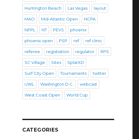
Huntington Beach
Las Vegas
layout
MAO
Mid-Atlantic Open
NCPA
NPPL
NT
PEVS
phoenix
phoenix open
PSP
ref
ref clinic
referee
registration
regulator
RPS
SC Village
Sites
SplatXD
Surf City Open
Tournaments
twitter
UWL
Washington D.C.
webcast
West Coast Open
World Cup
CATEGORIES