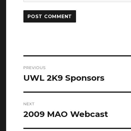
Post
PREVIOUS
navigation
UWL 2K9 Sponsors
Previous
post:
NEXT
2009 MAO Webcast
Next
post: