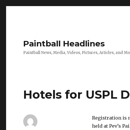
Paintball Headlines
Paintball News, Media, Videos, Pictures, Articles, and M
Hotels for USPL 
Registration is 
held at Pev’s Pa