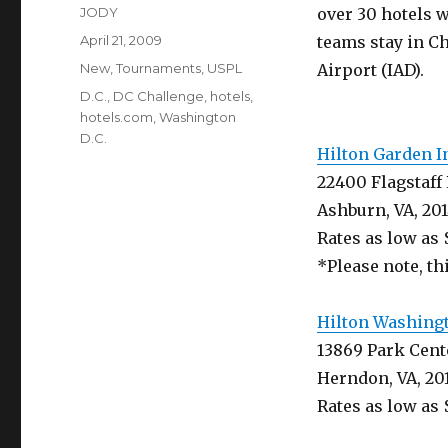
Author
JODY
over 30 hotels 
Posted
April 21, 2009
teams stay in Ch
on
Categories
New
,
Tournaments
,
USPL
Airport (IAD).
Tags
D.C.
,
DC Challenge
,
hotels
,
hotels.com
,
Washington
D.C.
Hilton Garden I
22400 Flagstaff 
Ashburn, VA, 20
Rates as low as 
*Please note, thi
Hilton Washingt
13869 Park Cent
Herndon, VA, 20
Rates as low as 