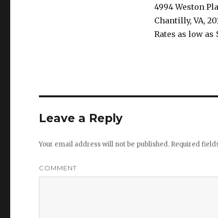
4994 Weston Pl
Chantilly, VA, 20
Rates as low as 
Leave a Reply
Your email address will not be published.
Required fiel
COMMENT