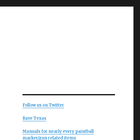
Follow us on Twitter
Rave Texas
Manuals for nearly every paintball
marker/gun related items