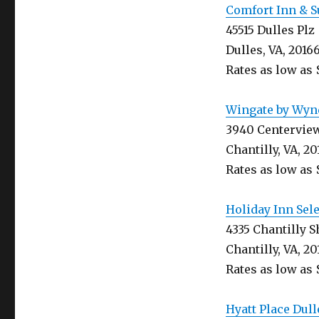
Comfort Inn & S
45515 Dulles Plz
Dulles, VA, 2016
Rates as low as 
Wingate by Wynd
3940 Centervie
Chantilly, VA, 20
Rates as low as 
Holiday Inn Sel
4335 Chantilly 
Chantilly, VA, 20
Rates as low as 
Hyatt Place Dull