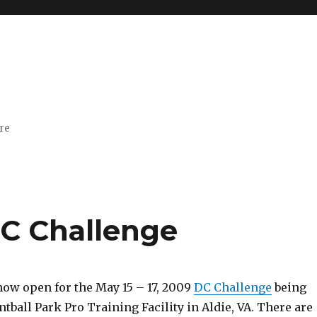
ore
DC Challenge
now open for the May 15 – 17, 2009
DC Challenge
being
intball Park Pro Training Facility in Aldie, VA. There are