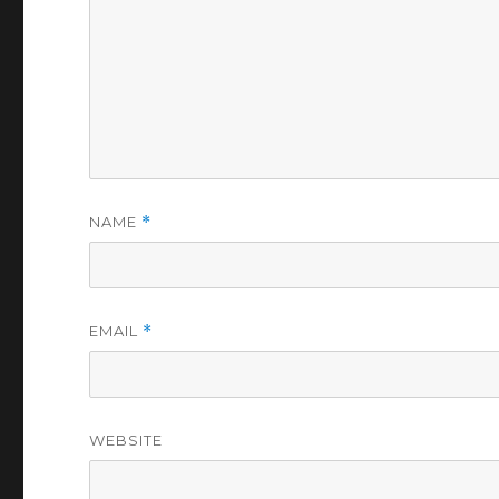
NAME
*
EMAIL
*
WEBSITE