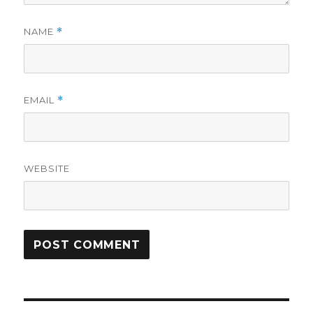
NAME
*
EMAIL
*
WEBSITE