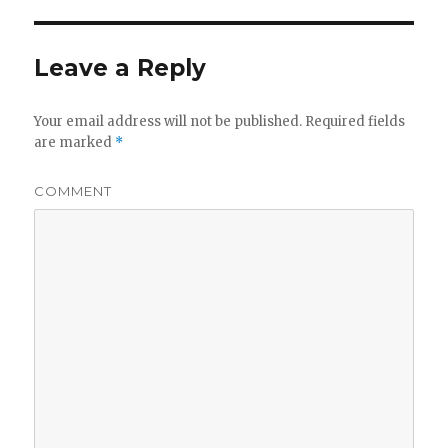
Leave a Reply
Your email address will not be published.
Required fields
are marked
*
COMMENT