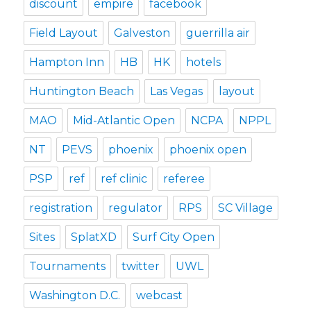
discount
empire
facebook
Field Layout
Galveston
guerrilla air
Hampton Inn
HB
HK
hotels
Huntington Beach
Las Vegas
layout
MAO
Mid-Atlantic Open
NCPA
NPPL
NT
PEVS
phoenix
phoenix open
PSP
ref
ref clinic
referee
registration
regulator
RPS
SC Village
Sites
SplatXD
Surf City Open
Tournaments
twitter
UWL
Washington D.C.
webcast