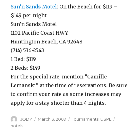
Sun’n Sands Motel
: On the Beach for $119 –
$149 per night
Sun’n Sands Motel
1102 Pacific Coast HWY
Huntington Beach, CA 92648
(714) 536-2543
1 Bed: $119
2 Beds: $149
For the special rate, mention “Camille
Lemanski” at the time of reservations. Be sure
to confirm your rate as some increases may
apply for a stay shorter than 4 nights.
Author
Posted
Categories
Tags
JODY
March 3, 2009
Tournaments
,
USPL
on
hotels