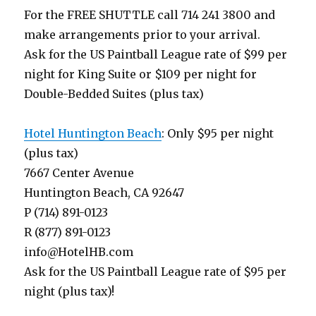
For the FREE SHUTTLE call 714 241 3800 and
make arrangements prior to your arrival.
Ask for the US Paintball League rate of $99 per
night for King Suite or $109 per night for
Double-Bedded Suites (plus tax)
Hotel Huntington Beach
: Only $95 per night
(plus tax)
7667 Center Avenue
Huntington Beach, CA 92647
P (714) 891-0123
R (877) 891-0123
info@HotelHB.com
Ask for the US Paintball League rate of $95 per
night (plus tax)!