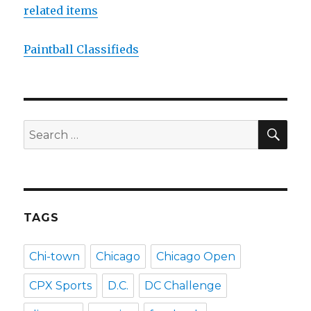
related items
Paintball Classifieds
SEA
Search
for:
TAGS
Chi-town
Chicago
Chicago Open
CPX Sports
D.C.
DC Challenge