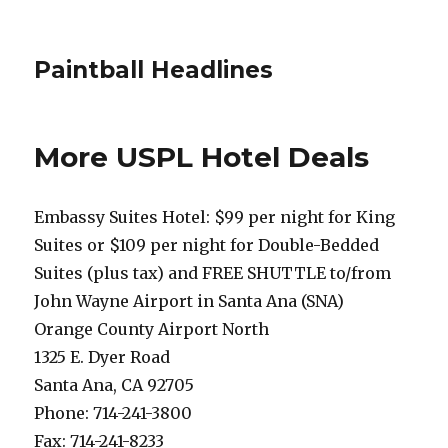
Paintball Headlines
More USPL Hotel Deals
Embassy Suites Hotel: $99 per night for King
Suites or $109 per night for Double-Bedded
Suites (plus tax) and FREE SHUTTLE to/from
John Wayne Airport in Santa Ana (SNA)
Orange County Airport North
1325 E. Dyer Road
Santa Ana, CA 92705
Phone: 714-241-3800
Fax: 714-241-8233