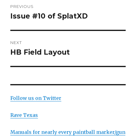
Post
PREVIOUS
navigation
Issue #10 of SplatXD
Previous
post:
NEXT
HB Field Layout
Next
post:
Follow us on Twitter
Rave Texas
Manuals for nearly every paintball marker/gun