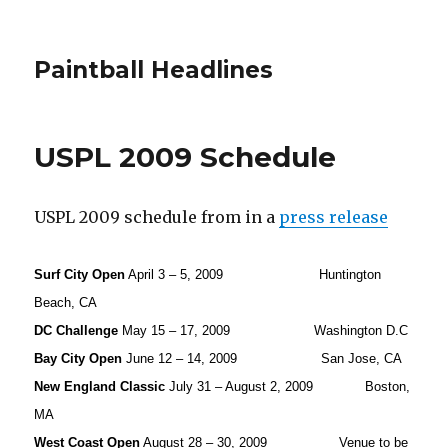
Paintball Headlines
USPL 2009 Schedule
USPL 2009 schedule from in a
press release
Surf City Open
April 3 – 5, 2009 Huntington
Beach, CA
DC Challenge
May 15 – 17, 2009 Washington D.C
Bay City Open
June 12 – 14, 2009 San Jose, CA
New England Classic
July 31 – August 2, 2009 Boston,
MA
West Coast Open
August 28 – 30, 2009 Venue to be