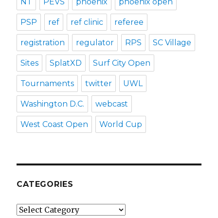
NT
PEVS
phoenix
phoenix open
PSP
ref
ref clinic
referee
registration
regulator
RPS
SC Village
Sites
SplatXD
Surf City Open
Tournaments
twitter
UWL
Washington D.C.
webcast
West Coast Open
World Cup
CATEGORIES
Categories