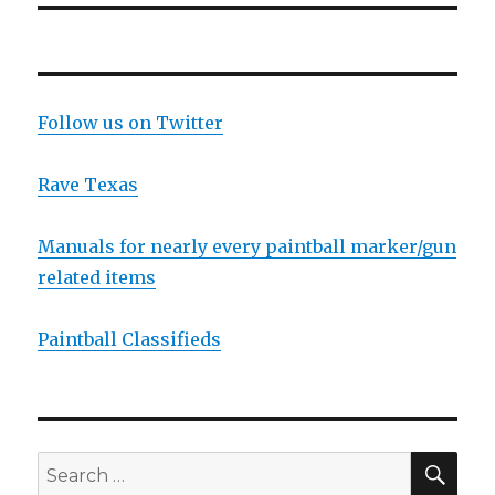
Follow us on Twitter
Rave Texas
Manuals for nearly every paintball marker/gun
related items
Paintball Classifieds
SEA
Search