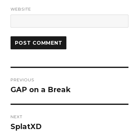
WEBSITE
Post
PREVIOUS
navigation
GAP on a Break
Previous
post:
NEXT
SplatXD
Next
post: