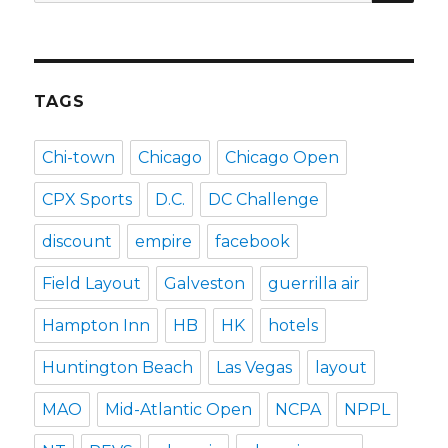
for:
TAGS
Chi-town
Chicago
Chicago Open
CPX Sports
D.C.
DC Challenge
discount
empire
facebook
Field Layout
Galveston
guerrilla air
Hampton Inn
HB
HK
hotels
Huntington Beach
Las Vegas
layout
MAO
Mid-Atlantic Open
NCPA
NPPL