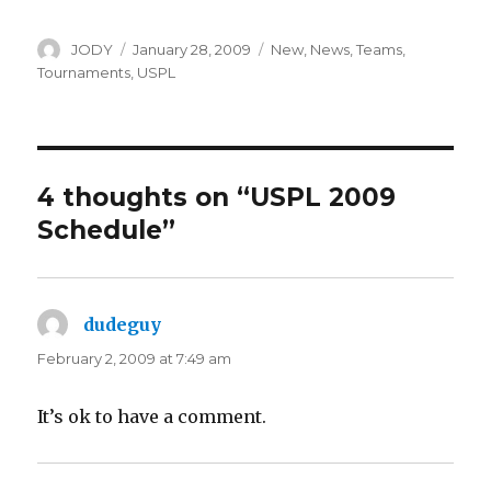
Author
Posted
Categories
JODY
January 28, 2009
New
,
News
,
Teams
,
on
Tournaments
,
USPL
4 thoughts on “USPL 2009
Schedule”
dudeguy
says:
February 2, 2009 at 7:49 am
It’s ok to have a comment.