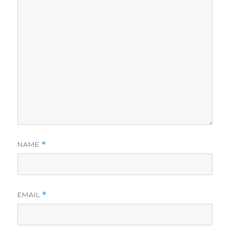
NAME
*
EMAIL
*