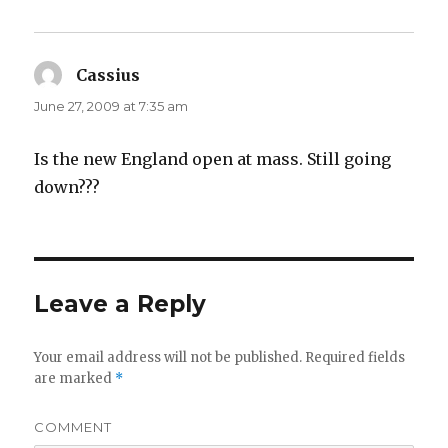
Cassius
says:
June 27, 2009 at 7:35 am
Is the new England open at mass. Still going
down???
Leave a Reply
Your email address will not be published.
Required fields
are marked
*
COMMENT