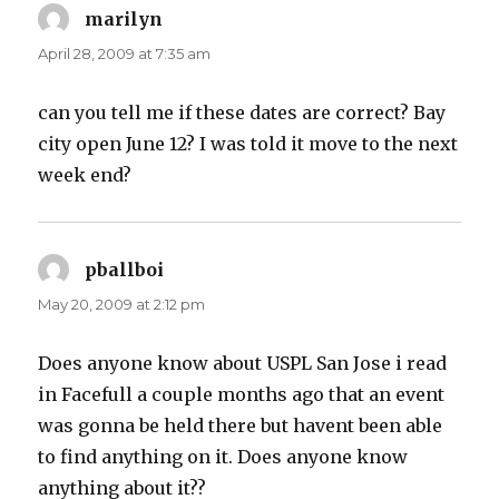
marilyn
says:
April 28, 2009 at 7:35 am
can you tell me if these dates are correct? Bay
city open June 12? I was told it move to the next
week end?
pballboi
says:
May 20, 2009 at 2:12 pm
Does anyone know about USPL San Jose i read
in Facefull a couple months ago that an event
was gonna be held there but havent been able
to find anything on it. Does anyone know
anything about it??