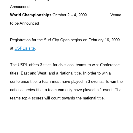
Announced
World Championships
October 2 – 4, 2009 Venue
to be Announced
Registration for the Surf City Open begins on February 16, 2009
at
USPL’s site
.
The USPL offers 3 titles for divisional teams to win: Conference
titles, East and West; and a National title. In order to win a
conference title, a team must have played in 3 events. To win the
national series title, a team can only have played in 1 event. That
teams top 4 scores will count towards the national title.