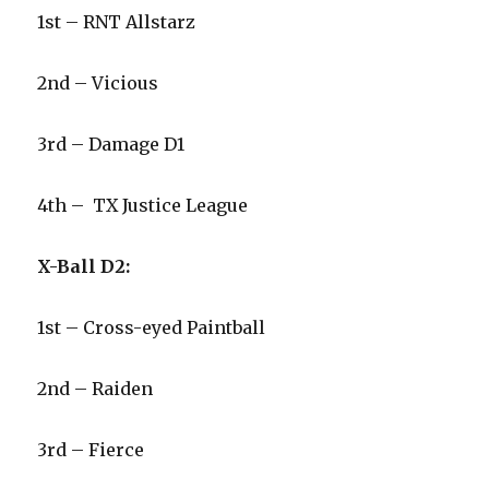
1st – RNT Allstarz
2nd – Vicious
3rd – Damage D1
4th – TX Justice League
X-Ball D2:
1st – Cross-eyed Paintball
2nd – Raiden
3rd – Fierce