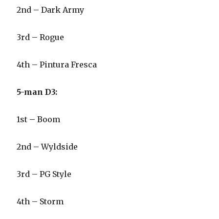
2nd – Dark Army
3rd – Rogue
4th – Pintura Fresca
5-man D3:
1st – Boom
2nd – Wyldside
3rd – PG Style
4th – Storm