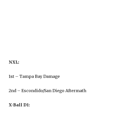
NXL:
1st – Tampa Bay Damage
2nd – Escondido/San Diego Aftermath
X-Ball D1: