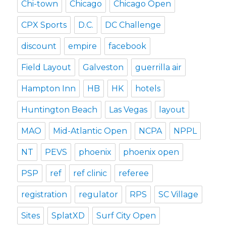
Chi-town
Chicago
Chicago Open
CPX Sports
D.C.
DC Challenge
discount
empire
facebook
Field Layout
Galveston
guerrilla air
Hampton Inn
HB
HK
hotels
Huntington Beach
Las Vegas
layout
MAO
Mid-Atlantic Open
NCPA
NPPL
NT
PEVS
phoenix
phoenix open
PSP
ref
ref clinic
referee
registration
regulator
RPS
SC Village
Sites
SplatXD
Surf City Open