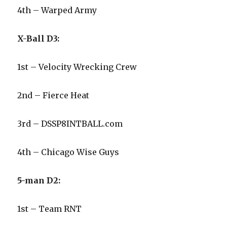
4th – Warped Army
X-Ball D3:
1st – Velocity Wrecking Crew
2nd – Fierce Heat
3rd – DSSP8INTBALL.com
4th – Chicago Wise Guys
5-man D2:
1st – Team RNT