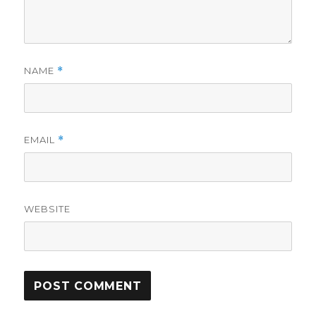
NAME
*
EMAIL
*
WEBSITE