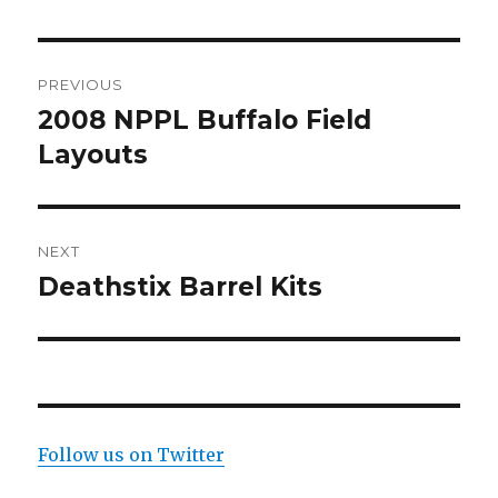
Post
PREVIOUS
navigation
2008 NPPL Buffalo Field
Previous
post:
Layouts
NEXT
Deathstix Barrel Kits
Next
post:
Follow us on Twitter