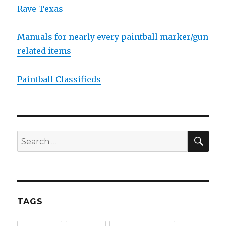
Rave Texas
Manuals for nearly every paintball marker/gun
related items
Paintball Classifieds
SEA
Search
for:
TAGS