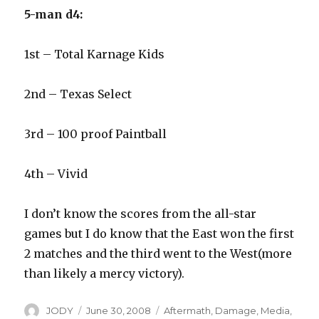
5-man d4:
1st – Total Karnage Kids
2nd – Texas Select
3rd – 100 proof Paintball
4th – Vivid
I don’t know the scores from the all-star
games but I do know that the East won the first
2 matches and the third went to the West(more
than likely a mercy victory).
Author
Posted
Categories
JODY
June 30, 2008
Aftermath
,
Damage
,
Media
,