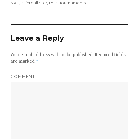
on
NXL
,
Paintball Star
,
PSP
,
Tournaments
Leave a Reply
Your email address will not be published.
Required fields
are marked
*
COMMENT