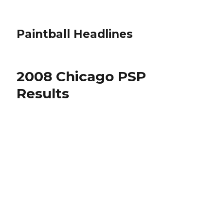
Paintball Headlines
2008 Chicago PSP
Results