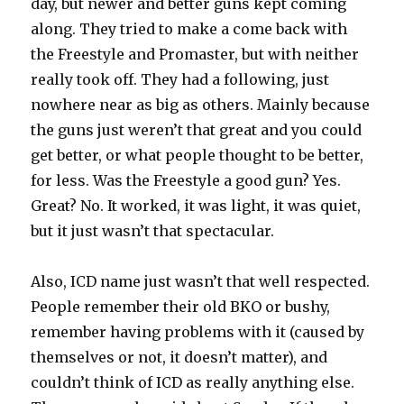
day, but newer and better guns kept coming
along. They tried to make a come back with
the Freestyle and Promaster, but with neither
really took off. They had a following, just
nowhere near as big as others. Mainly because
the guns just weren’t that great and you could
get better, or what people thought to be better,
for less. Was the Freestyle a good gun? Yes.
Great? No. It worked, it was light, it was quiet,
but it just wasn’t that spectacular.
Also, ICD name just wasn’t that well respected.
People remember their old BKO or bushy,
remember having problems with it (caused by
themselves or not, it doesn’t matter), and
couldn’t think of ICD as really anything else.