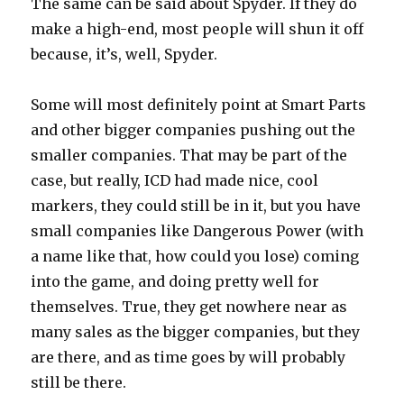
The same can be said about Spyder. If they do
make a high-end, most people will shun it off
because, it’s, well, Spyder.
Some will most definitely point at Smart Parts
and other bigger companies pushing out the
smaller companies. That may be part of the
case, but really, ICD had made nice, cool
markers, they could still be in it, but you have
small companies like Dangerous Power (with
a name like that, how could you lose) coming
into the game, and doing pretty well for
themselves. True, they get nowhere near as
many sales as the bigger companies, but they
are there, and as time goes by will probably
still be there.