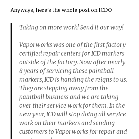
Anyways, here’s the whole post on ICDO.
Taking on more work! Send it our way!
Vaporworks was one of the first factory
certified repair centers for ICD markers
outside of the factory. Now after nearly
8 years of servicing these paintball
markers, ICD is handing the reigns to us.
They are stepping away from the
paintball business and we are taking
over their service work for them. In the
new year, ICD will stop doing all service
work on their markers and sending
customers to Vaporworks for repair and