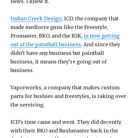
news. I knew it.
Indian Creek Design
, ICD, the company that
made mediocre guns like the Freestyle,
Promaster, BKO, and the B2K,
is now getting
out of the paintball business
. And since they
didn’t have any business but paintball
business, it means they’re going out of
business.
Vaporworks, a company that makes custom
parts for bushies and freestyles, is taking over
the servicing.
ICD’s time came and went. They did decently
with their BKO and Bushmaster back in the