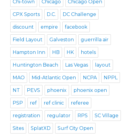
Chi-town
Chicago
Chicago Open
CPX Sports
D.C.
DC Challenge
discount
empire
facebook
Field Layout
Galveston
guerrilla air
Hampton Inn
HB
HK
hotels
Huntington Beach
Las Vegas
layout
MAO
Mid-Atlantic Open
NCPA
NPPL
NT
PEVS
phoenix
phoenix open
PSP
ref
ref clinic
referee
registration
regulator
RPS
SC Village
Sites
SplatXD
Surf City Open