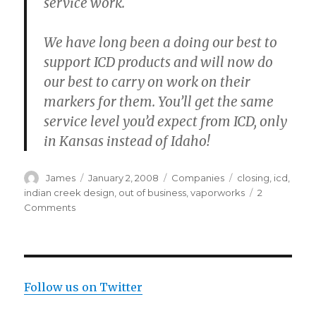
service work.
We have long been a doing our best to
support ICD products and will now do
our best to carry on work on their
markers for them. You’ll get the same
service level you’d expect from ICD, only
in Kansas instead of Idaho!
Author
Posted
Categories
Tags
James
January 2, 2008
Companies
closing
,
icd
,
on
indian creek design
,
out of business
,
vaporworks
2
on
Comments
ICD,
No
More
Paintball
For
Follow us on Twitter
Us