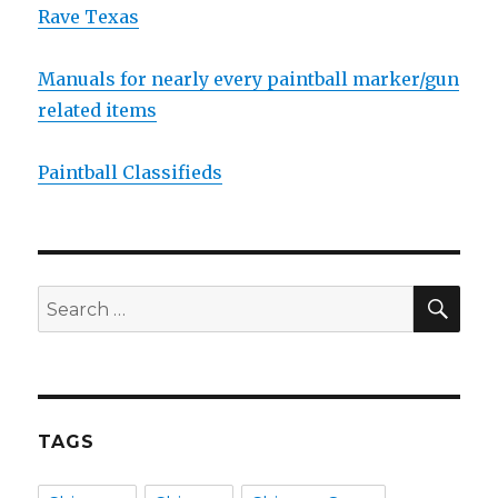
Rave Texas
Manuals for nearly every paintball marker/gun
related items
Paintball Classifieds
SEA
Search
for:
TAGS