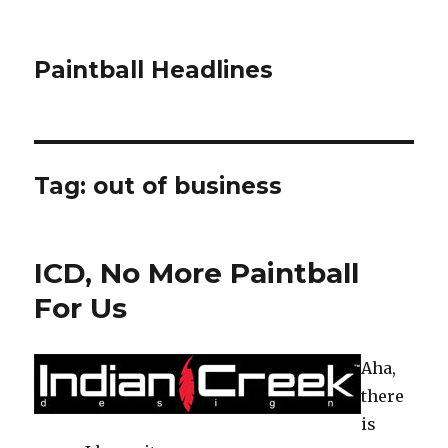
Paintball Headlines
Tag:
out of business
ICD, No More Paintball
For Us
Aha,
there
is