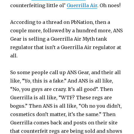
counterfeiting little ol’
Guerrilla Air
. Oh noes!
According to a thread on PbNation, then a
couple more, followed by a hundred more, ANS
Gear is selling a Guerrilla Air Myth tank
regulator that isn’t a Guerrilla Air regulator at
all.
So some people call up ANS Gear, and their all
like, “Yo, this is a fake.” And ANS is all like,
“No, you guys are crazy. It’s all good”. Then
Guerrilla is all like, “WTF? These regs are
bogus.” Then ANS is all like, “Oh no you didn’t,
cosmetics don’t matter, it’s the same.” Then
Guerrilla comes back and posts on their site
that counterfeit regs are being sold and shows