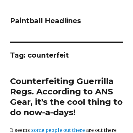
Paintball Headlines
Tag:
counterfeit
Counterfeiting Guerrilla
Regs. According to ANS
Gear, it’s the cool thing to
do now-a-days!
It seems
some people out there
are out there