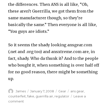
the differences. Then ANS is all like, “Oh,
these aren’t Guerrilla, we got them from the
same manufacturer though, so they’re
basically the same.” Then everyone is all like,
“You guys are idiots.”
So it seems the shady looking ansgear.com
(.net and .org too) and ansxtreme.com are, in
fact, shady. Who da thunk it? And to the people
who bought it, when something is over half off
for no good reason, there might be something
up.
Author
Posted
Categories
Tags
James
January 7, 2008
Gear
ans gear
,
on
counterfeit
,
fake
,
guerrilla air
,
regulator
Leave a
on
comment
Counterfeiting