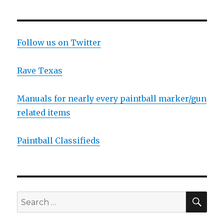
Guerrilla
Regs.
According
to
Follow us on Twitter
ANS
Gear,
Rave Texas
it’s
the
cool
Manuals for nearly every paintball marker/gun
thing
related items
to
do
now-
Paintball Classifieds
a-
days!
SEA
Search
for: