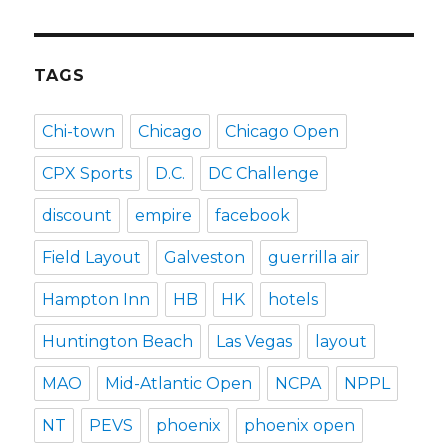
TAGS
Chi-town
Chicago
Chicago Open
CPX Sports
D.C.
DC Challenge
discount
empire
facebook
Field Layout
Galveston
guerrilla air
Hampton Inn
HB
HK
hotels
Huntington Beach
Las Vegas
layout
MAO
Mid-Atlantic Open
NCPA
NPPL
NT
PEVS
phoenix
phoenix open