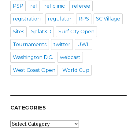
PSP
ref
ref clinic
referee
registration
regulator
RPS
SC Village
Sites
SplatXD
Surf City Open
Tournaments
twitter
UWL
Washington D.C.
webcast
West Coast Open
World Cup
CATEGORIES
Categories