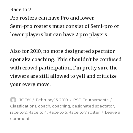
Race to 7
Pro rosters can have Pro and lower
Semi-pro rosters must consist of Semi-pro or
lower players but can have 2 pro players
Also for 2010, no more designated spectator
spot aka coaching. This shouldn’t be confused
with crowd participation, I’m pretty sure the
viewers are still allowed to yell and criticize
your every move.
Author
Posted
Categories
Tags
JODY
February 15, 2010
PSP
,
Tournaments
on
Classfications
,
coach
,
coaching
,
designated spectator
,
race to 2
,
Race to 4
,
Race to 5
,
Race to 7
,
roster
Leave a
on
comment
2010
PSP