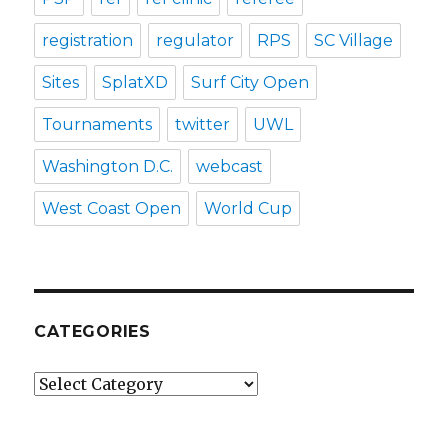
registration
regulator
RPS
SC Village
Sites
SplatXD
Surf City Open
Tournaments
twitter
UWL
Washington D.C.
webcast
West Coast Open
World Cup
CATEGORIES
Categories