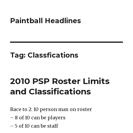
Paintball Headlines
Tag:
Classfications
2010 PSP Roster Limits
and Classifications
Race to 2: 10 person max on roster
– 8 of 10 can be players
– 5 of 10 can be staff