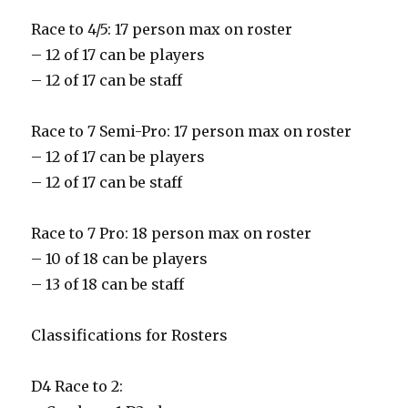
Race to 4/5: 17 person max on roster
– 12 of 17 can be players
– 12 of 17 can be staff
Race to 7 Semi-Pro: 17 person max on roster
– 12 of 17 can be players
– 12 of 17 can be staff
Race to 7 Pro: 18 person max on roster
– 10 of 18 can be players
– 13 of 18 can be staff
Classifications for Rosters
D4 Race to 2: