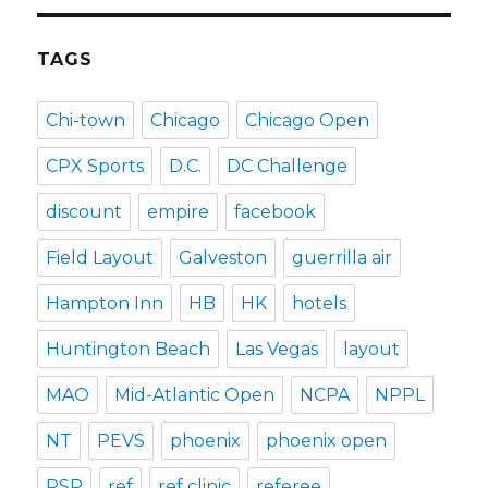
TAGS
Chi-town
Chicago
Chicago Open
CPX Sports
D.C.
DC Challenge
discount
empire
facebook
Field Layout
Galveston
guerrilla air
Hampton Inn
HB
HK
hotels
Huntington Beach
Las Vegas
layout
MAO
Mid-Atlantic Open
NCPA
NPPL
NT
PEVS
phoenix
phoenix open
PSP
ref
ref clinic
referee