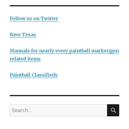
Roster
Limits
and
Follow us on Twitter
Classifications
Rave Texas
Manuals for nearly every paintball marker/gun
related items
Paintball Classifieds
SEA
Search
for: