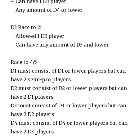
– Can have 1 D3 player
– Any amount of D4 or lower
D3 Race to 2:
– Allowed 1 D2 player
– Can have any amount of D3 and lower
Race to 4/5
D1 must consist of D1 or lower players but can
have 2 semi-pro players
D2 must consist of D2 or lower players but can
have 2 D1 players
D3 must consist of D3 or lower players but can
have 2 D2 players
D4 must consist of D4 or lower players but can
have 2 D3 players