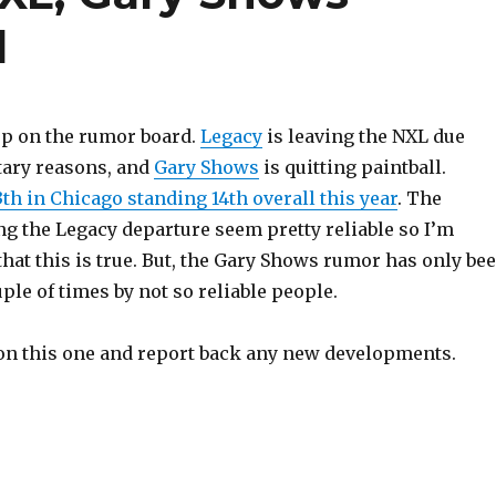
l
up on the rumor board.
Legacy
is leaving the NXL due
ary reasons, and
Gary Shows
is quitting paintball.
th in Chicago standing 14th overall this year
. The
ng the Legacy departure seem pretty reliable so I’m
hat this is true. But, the Gary Shows rumor has only be
le of times by not so reliable people.
e on this one and report back any new developments.