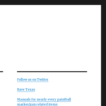
Follow us on Twitter
Rave Texas
Manuals for nearly every paintball
marker/gun related items