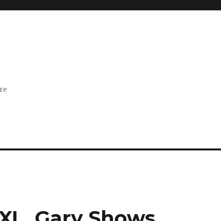
ore
XL, Gary Shows