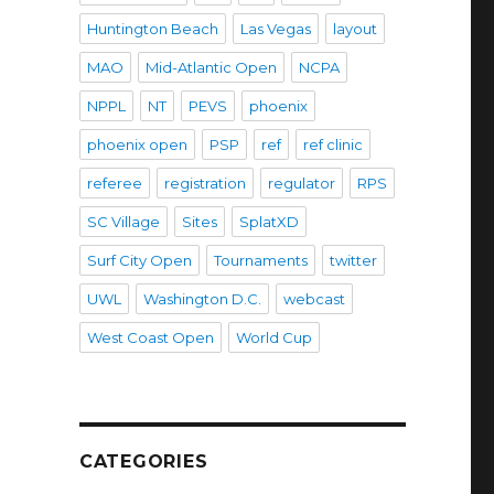
Huntington Beach
Las Vegas
layout
MAO
Mid-Atlantic Open
NCPA
NPPL
NT
PEVS
phoenix
phoenix open
PSP
ref
ref clinic
referee
registration
regulator
RPS
SC Village
Sites
SplatXD
Surf City Open
Tournaments
twitter
UWL
Washington D.C.
webcast
West Coast Open
World Cup
CATEGORIES