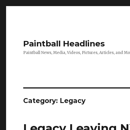
Paintball Headlines
Paintball News, Media, Videos, Pictures, Articles, and M
Category:
Legacy
Legacy Leaving N