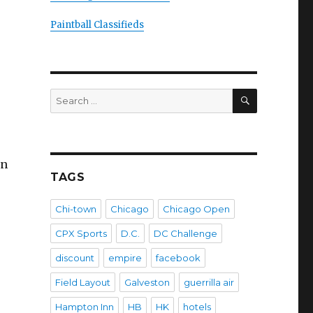
Paintball Classifieds
SEARCH
Search
for:
en
TAGS
Chi-town
Chicago
Chicago Open
CPX Sports
D.C.
DC Challenge
discount
empire
facebook
Field Layout
Galveston
guerrilla air
Hampton Inn
HB
HK
hotels