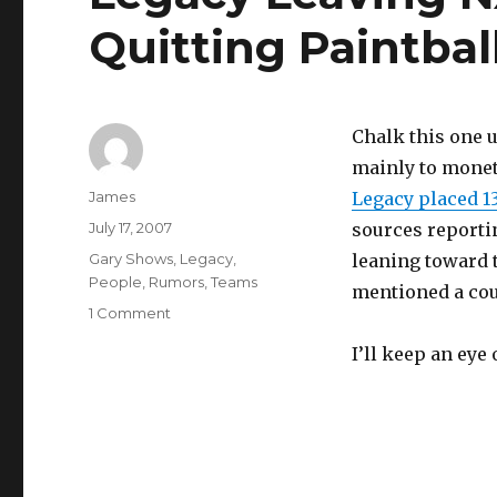
Quitting Paintbal
Chalk this one 
mainly to monet
Author
James
Legacy placed 13
Posted
July 17, 2007
sources reporti
on
Categories
Gary Shows
,
Legacy
,
leaning toward t
People
,
Rumors
,
Teams
mentioned a coup
on
1 Comment
Legacy
I’ll keep an ey
Leaving
NXL,
Gary
Shows
Quitting
Paintball