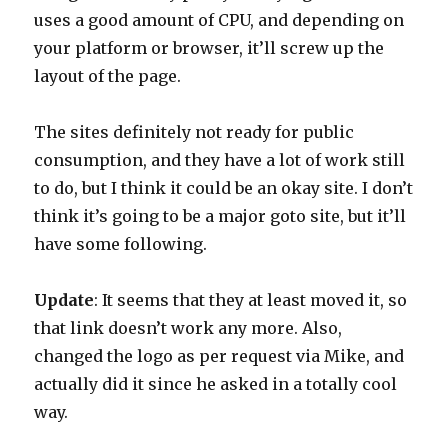
uses a good amount of CPU, and depending on
your platform or browser, it’ll screw up the
layout of the page.
The sites definitely not ready for public
consumption, and they have a lot of work still
to do, but I think it could be an okay site. I don’t
think it’s going to be a major goto site, but it’ll
have some following.
Update
: It seems that they at least moved it, so
that link doesn’t work any more. Also,
changed the logo as per request via Mike, and
actually did it since he asked in a totally cool
way.