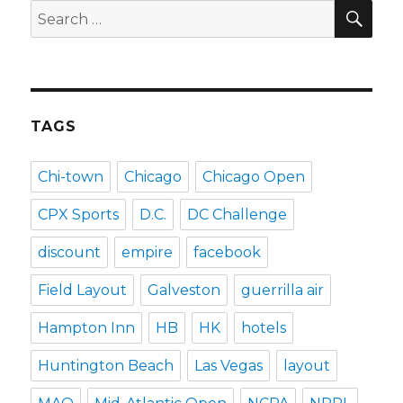
SEA
Search
for:
TAGS
Chi-town
Chicago
Chicago Open
CPX Sports
D.C.
DC Challenge
discount
empire
facebook
Field Layout
Galveston
guerrilla air
Hampton Inn
HB
HK
hotels
Huntington Beach
Las Vegas
layout