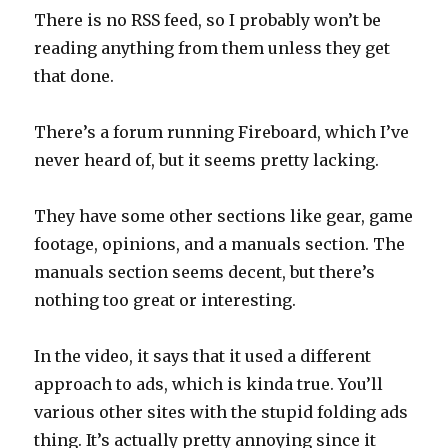
There is no RSS feed, so I probably won’t be
reading anything from them unless they get
that done.
There’s a forum running Fireboard, which I’ve
never heard of, but it seems pretty lacking.
They have some other sections like gear, game
footage, opinions, and a manuals section. The
manuals section seems decent, but there’s
nothing too great or interesting.
In the video, it says that it used a different
approach to ads, which is kinda true. You’ll
various other sites with the stupid folding ads
thing. It’s actually pretty annoying since it