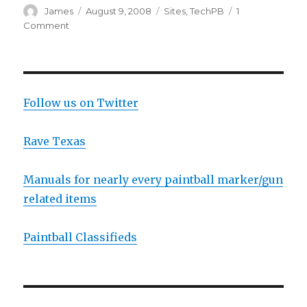
Author
Posted
Categories
James
August 9, 2008
Sites
,
TechPB
1
on
on
Comment
TechPB
Apparently
Has
A
New
Follow us on Twitter
Site
Coming
Rave Texas
Manuals for nearly every paintball marker/gun
related items
Paintball Classifieds