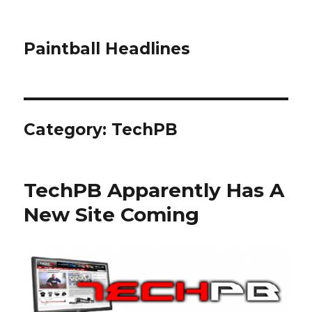
Paintball Headlines
Category:
TechPB
TechPB Apparently Has A
New Site Coming