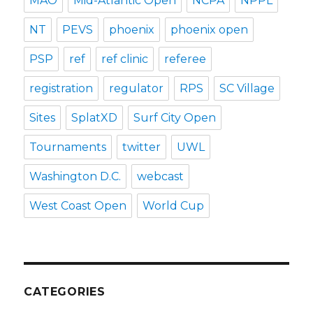
MAO
Mid-Atlantic Open
NCPA
NPPL
NT
PEVS
phoenix
phoenix open
PSP
ref
ref clinic
referee
registration
regulator
RPS
SC Village
Sites
SplatXD
Surf City Open
Tournaments
twitter
UWL
Washington D.C.
webcast
West Coast Open
World Cup
CATEGORIES