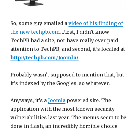
So, some guy emailed a
video of his finding of
the new techpb.com
. First, I didn’t know
TechPB had a site, nor have really ever paid
attention to TechPB, and second, it’s located at
http://techpb.com/Joomla/
.
Probably wasn’t supposed to mention that, but
it’s indexed by the Googles, so whatever.
Anyways, it’s a
Joomla
powered site. The
application with the most known security
vulnerabilities last year. The menus seem to be
done in flash, an incredibly horrible choice.