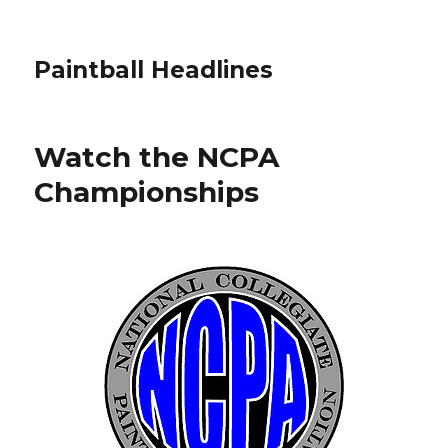
Paintball Headlines
Watch the NCPA
Championships