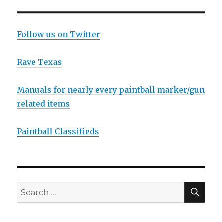
Follow us on Twitter
Rave Texas
Manuals for nearly every paintball marker/gun
related items
Paintball Classifieds
SEA
Search
for: