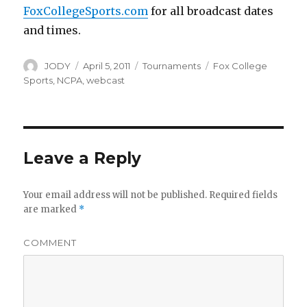
FoxCollegeSports.com
for all broadcast dates
and times.
Author
Posted
Categories
Tags
JODY
April 5, 2011
Tournaments
Fox College
on
Sports
,
NCPA
,
webcast
Leave a Reply
Your email address will not be published.
Required fields
are marked
*
COMMENT