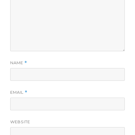
NAME
*
EMAIL
*
WEBSITE