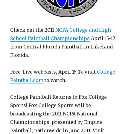
Check out the 2011
NCPA College and High
School Paintball Championships
April 15-17
from Central Florida Paintball in Lakeland
Florida.
Free-Live webcasts, April 15-17. Visit
College-
Paintball.com
to watch.
College Paintball Returns to Fox College
Sports! Fox College Sports will be
broadcasting the 2011 NCPA National
Championships, presented by Empire
Paintball, nationwide in June 2011. Visit