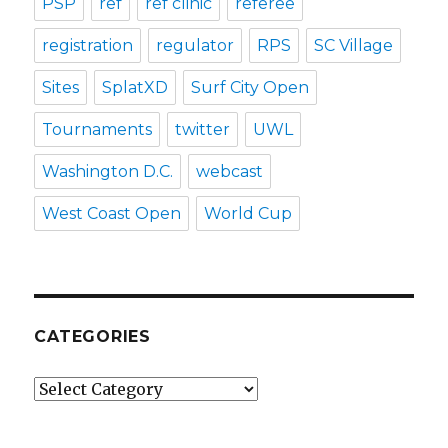
PSP
ref
ref clinic
referee
registration
regulator
RPS
SC Village
Sites
SplatXD
Surf City Open
Tournaments
twitter
UWL
Washington D.C.
webcast
West Coast Open
World Cup
CATEGORIES
Categories