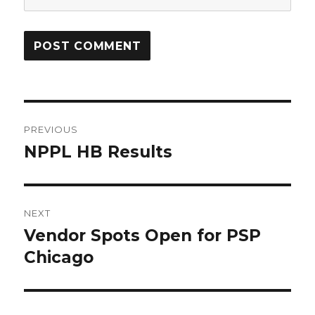
Post
PREVIOUS
navigation
NPPL HB Results
Previous
post:
NEXT
Vendor Spots Open for PSP
Next
post:
Chicago