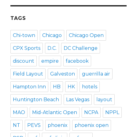
TAGS
Chi-town
Chicago
Chicago Open
CPX Sports
D.C.
DC Challenge
discount
empire
facebook
Field Layout
Galveston
guerrilla air
Hampton Inn
HB
HK
hotels
Huntington Beach
Las Vegas
layout
MAO
Mid-Atlantic Open
NCPA
NPPL
NT
PEVS
phoenix
phoenix open