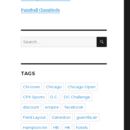
Paintball Classifieds
SEARCH
Search
for:
TAGS
Chi-town
Chicago
Chicago Open
CPX Sports
D.C.
DC Challenge
discount
empire
facebook
Field Layout
Galveston
guerrilla air
Hampton Inn
HB
HK
hotels