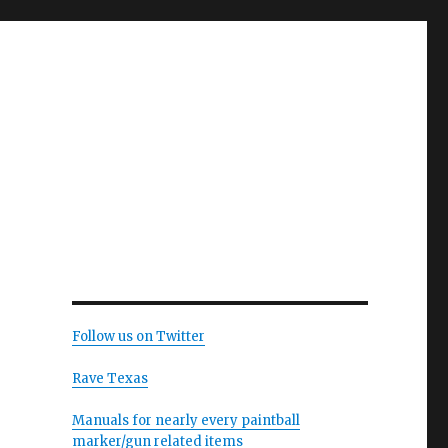
Follow us on Twitter
Rave Texas
Manuals for nearly every paintball
marker/gun related items