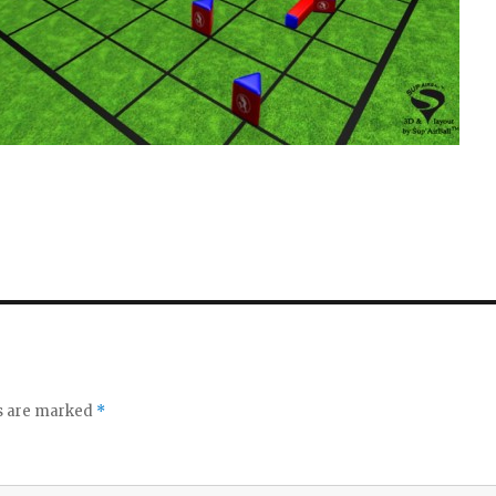
ds are marked
*