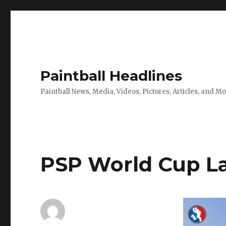
Paintball Headlines
Paintball News, Media, Videos, Pictures, Articles, and M
PSP World Cup L