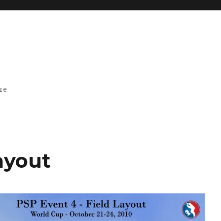
ore
ayout