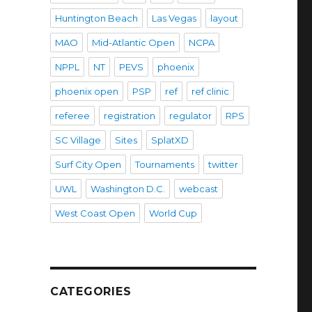
Huntington Beach
Las Vegas
layout
MAO
Mid-Atlantic Open
NCPA
NPPL
NT
PEVS
phoenix
phoenix open
PSP
ref
ref clinic
referee
registration
regulator
RPS
SC Village
Sites
SplatXD
Surf City Open
Tournaments
twitter
UWL
Washington D.C.
webcast
West Coast Open
World Cup
CATEGORIES