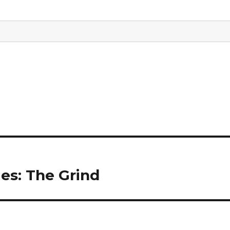
ies: The Grind