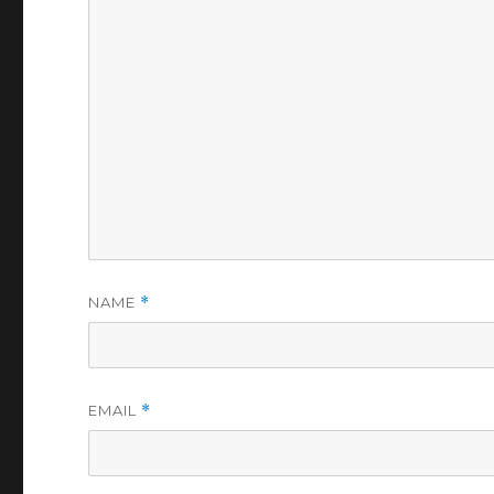
NAME
*
EMAIL
*