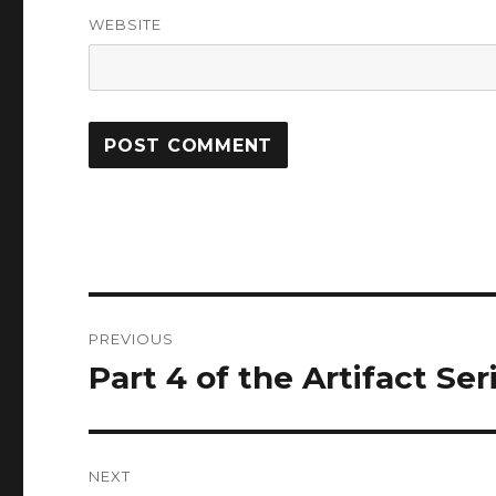
WEBSITE
Post
PREVIOUS
navigation
Part 4 of the Artifact Ser
Previous
post:
NEXT