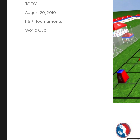
Author
JODY
Posted
August 20, 2010
on
Categories
PSP
,
Tournaments
Tags
World Cup