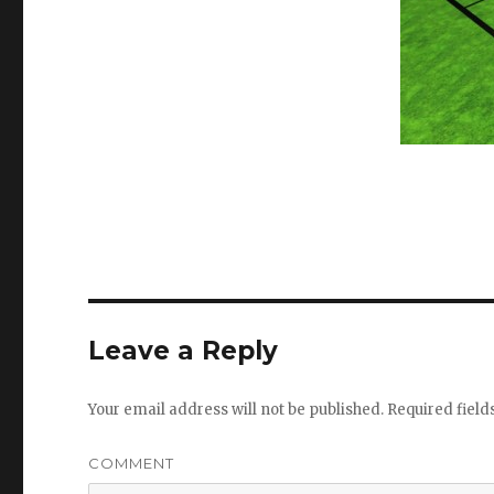
Leave a Reply
Your email address will not be published.
Required fiel
COMMENT