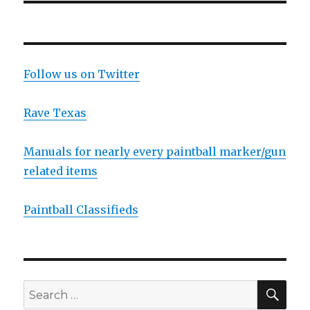
Follow us on Twitter
Rave Texas
Manuals for nearly every paintball marker/gun
related items
Paintball Classifieds
SEA
Search
for: