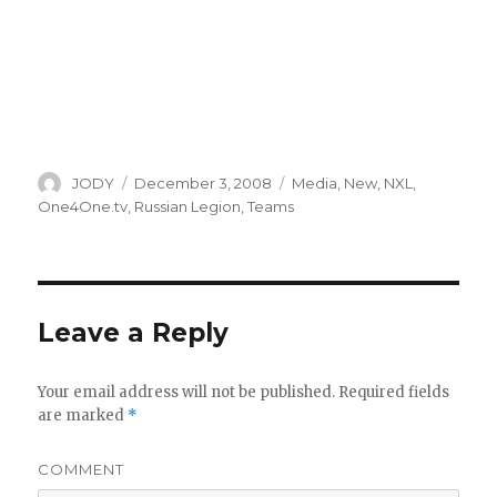
Author
Posted
Categories
JODY
December 3, 2008
Media
,
New
,
NXL
,
on
One4One.tv
,
Russian Legion
,
Teams
Leave a Reply
Your email address will not be published.
Required fields
are marked
*
COMMENT