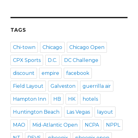
TAGS
Chi-town
Chicago
Chicago Open
CPX Sports
D.C.
DC Challenge
discount
empire
facebook
Field Layout
Galveston
guerrilla air
Hampton Inn
HB
HK
hotels
Huntington Beach
Las Vegas
layout
MAO
Mid-Atlantic Open
NCPA
NPPL
NT
PEVS
phoenix
phoenix open