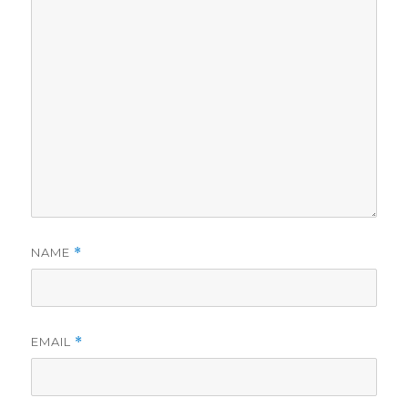
NAME
*
EMAIL
*