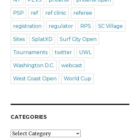
PSP
ref
ref clinic
referee
registration
regulator
RPS
SC Village
Sites
SplatXD
Surf City Open
Tournaments
twitter
UWL
Washington D.C.
webcast
West Coast Open
World Cup
CATEGORIES
Categories