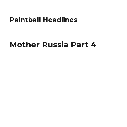
Paintball Headlines
Mother Russia Part 4