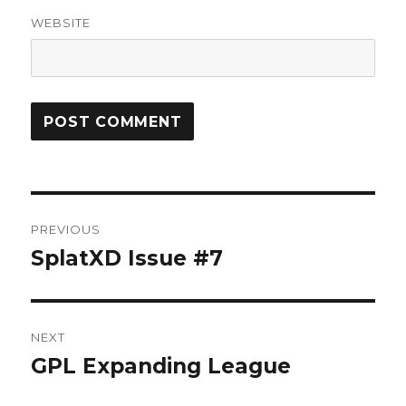
WEBSITE
Post
PREVIOUS
navigation
SplatXD Issue #7
Previous
post:
NEXT
GPL Expanding League
Next
post: