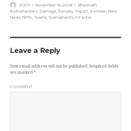
Author
Posted
Categories
JODY
November 16, 2008
Aftermath
,
on
Bushwhackers
,
Damage
,
Dynasty
,
Impact
,
Ironmen
,
New
,
News
,
NPPL
,
Teams
,
Tournaments
,
X-Factor
Leave a Reply
Your email address will not be published.
Required fields
are marked
*
COMMENT