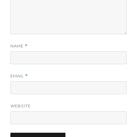
NAME
*
EMAIL
*
WEBSITE