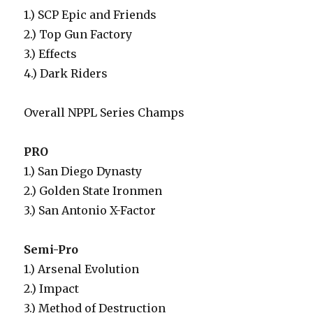
1.) SCP Epic and Friends
2.) Top Gun Factory
3.) Effects
4.) Dark Riders
Overall NPPL Series Champs
PRO
1.) San Diego Dynasty
2.) Golden State Ironmen
3.) San Antonio X-Factor
Semi-Pro
1.) Arsenal Evolution
2.) Impact
3.) Method of Destruction