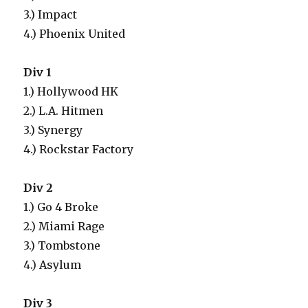
3.) Impact
4.) Phoenix United
Div 1
1.) Hollywood HK
2.) L.A. Hitmen
3.) Synergy
4.) Rockstar Factory
Div 2
1.) Go 4 Broke
2.) Miami Rage
3.) Tombstone
4.) Asylum
Div 3