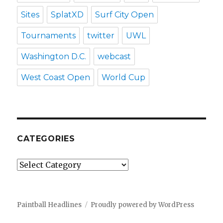
Sites
SplatXD
Surf City Open
Tournaments
twitter
UWL
Washington D.C.
webcast
West Coast Open
World Cup
CATEGORIES
Categories
Paintball Headlines
Proudly powered by WordPress