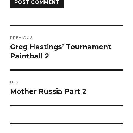
Post
PREVIOUS
navigation
Greg Hastings’ Tournament
Previous
post:
Paintball 2
NEXT
Mother Russia Part 2
Next
post: