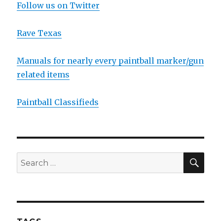
Follow us on Twitter
Rave Texas
Manuals for nearly every paintball marker/gun
related items
Paintball Classifieds
SEA
Search
for: