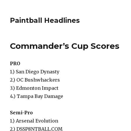
Paintball Headlines
Commander’s Cup Scores
PRO
1.) San Diego Dynasty
2.) OC Bushwhackers
3.) Edmonton Impact
4.) Tampa Bay Damage
Semi-Pro
1.) Arsenal Evolution
2.) DSSP8NTBALL.COM