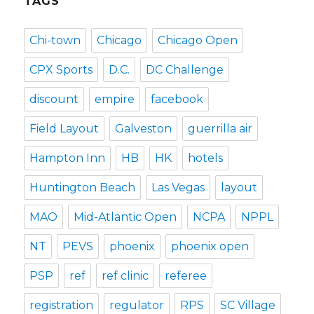
TAGS
Chi-town
Chicago
Chicago Open
CPX Sports
D.C.
DC Challenge
discount
empire
facebook
Field Layout
Galveston
guerrilla air
Hampton Inn
HB
HK
hotels
Huntington Beach
Las Vegas
layout
MAO
Mid-Atlantic Open
NCPA
NPPL
NT
PEVS
phoenix
phoenix open
PSP
ref
ref clinic
referee
registration
regulator
RPS
SC Village