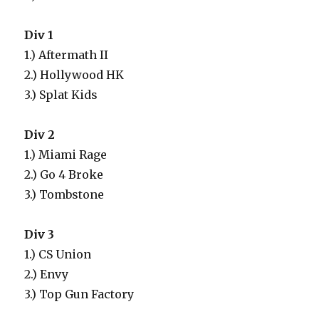
Div 1
1.) Aftermath II
2.) Hollywood HK
3.) Splat Kids
Div 2
1.) Miami Rage
2.) Go 4 Broke
3.) Tombstone
Div 3
1.) CS Union
2.) Envy
3.) Top Gun Factory