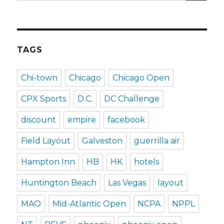
for:
TAGS
Chi-town
Chicago
Chicago Open
CPX Sports
D.C.
DC Challenge
discount
empire
facebook
Field Layout
Galveston
guerrilla air
Hampton Inn
HB
HK
hotels
Huntington Beach
Las Vegas
layout
MAO
Mid-Atlantic Open
NCPA
NPPL