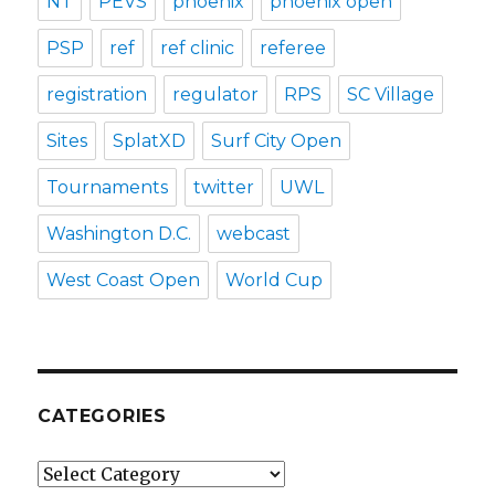
NT
PEVS
phoenix
phoenix open
PSP
ref
ref clinic
referee
registration
regulator
RPS
SC Village
Sites
SplatXD
Surf City Open
Tournaments
twitter
UWL
Washington D.C.
webcast
West Coast Open
World Cup
CATEGORIES
Categories