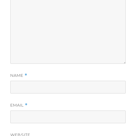
NAME
*
EMAIL
*
WEBSITE