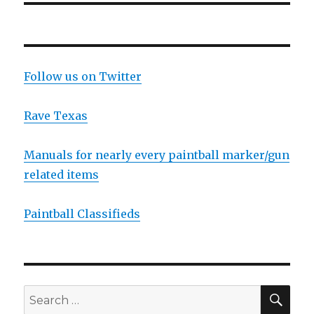
Follow us on Twitter
Rave Texas
Manuals for nearly every paintball marker/gun
related items
Paintball Classifieds
SEA
Search