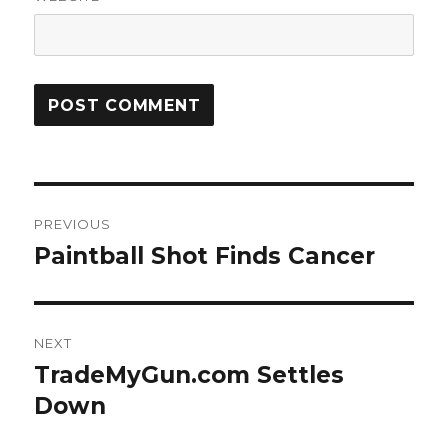
Post
PREVIOUS
navigation
Paintball Shot Finds Cancer
Previous
post:
NEXT
TradeMyGun.com Settles
Next
post:
Down