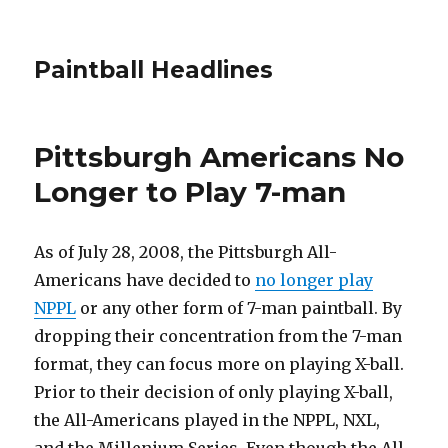
Paintball Headlines
Pittsburgh Americans No
Longer to Play 7-man
As of July 28, 2008, the Pittsburgh All-
Americans have decided to
no longer play
NPPL
or any other form of 7-man paintball. By
dropping their concentration from the 7-man
format, they can focus more on playing X-ball.
Prior to their decision of only playing X-ball,
the All-Americans played in the NPPL, NXL,