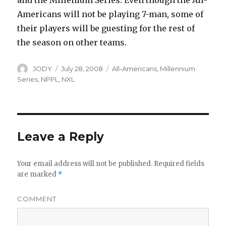
and the Millenium Series. Even though the All-
Americans will not be playing 7-man, some of
their players will be guesting for the rest of
the season on other teams.
Author
Posted
Categories
JODY
July 28, 2008
All-Americans
,
Millennium
on
Series
,
NPPL
,
NXL
Leave a Reply
Your email address will not be published.
Required fields
are marked
*
COMMENT