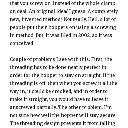
that you screw on, instead of the whole clamp
on deal. An original idea? I guess. A completely
new, invented method? Not really. Hell, a lot of
people put their hoppers on using a screwing
in method. But, it was filed in 2002, so it was
conceived
Couple of problems I see with this. First, the
threading has to be done nearly perfect in
order for the hopper to stay on straight. If the
threading is off, then when you screw it all the
way in, it could be crooked, and in order to
make it straight, you would have to leave it
unscrewed partially. The other problem, I’m
not sure how well the hopper will stay secure.
The threading design prevents it from falling