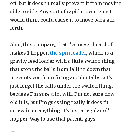
off, but it doesn’t really prevent it from moving
side to side. Any sort of rapid movements I
would think could cause it to move back and
forth.
Also, this company, that I’ve never heard of,
makes 1 hopper,
the spin loader
, which is a
gravity feed loader with a little switch thing
that stops the balls from falling down that
prevents you from firing accidentally. Let’s
just forget the balls under the switch thing,
because I’m sure a lot will. I’m not sure how
old it is, but I’m guessing really. It doesn’t
screw in or anything. It’s just a regular ol’
hopper. Way to use that patent, guys.