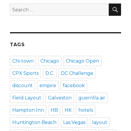
SEA
Search
for:
TAGS
Chi-town
Chicago
Chicago Open
CPX Sports
D.C.
DC Challenge
discount
empire
facebook
Field Layout
Galveston
guerrilla air
Hampton Inn
HB
HK
hotels
Huntington Beach
Las Vegas
layout