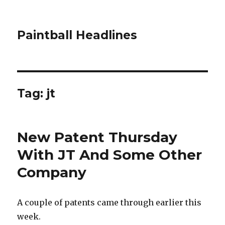
Paintball Headlines
Tag:
jt
New Patent Thursday
With JT And Some Other
Company
A couple of patents came through earlier this
week.