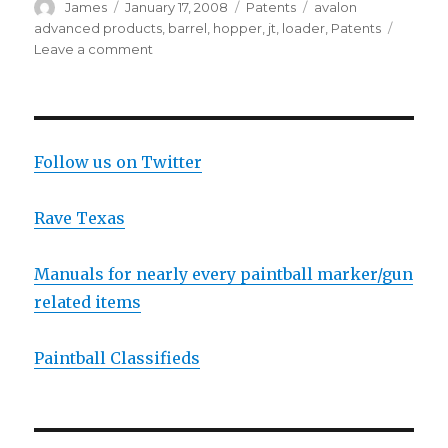
Author
Posted
Categories
Tags
James
January 17, 2008
Patents
avalon
on
advanced products
,
barrel
,
hopper
,
jt
,
loader
,
Patents
on
Leave a comment
New
Patent
Thursday
With
JT
Follow us on Twitter
And
Some
Rave Texas
Other
Company
Manuals for nearly every paintball marker/gun
related items
Paintball Classifieds