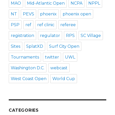
MAO
Mid-Atlantic Open
NCPA
NPPL
NT
PEVS
phoenix
phoenix open
PSP
ref
ref clinic
referee
registration
regulator
RPS
SC Village
Sites
SplatXD
Surf City Open
Tournaments
twitter
UWL
Washington D.C.
webcast
West Coast Open
World Cup
CATEGORIES