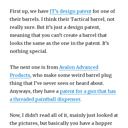
First up, we have
JT’s design patent
for one of
their barrels. I think their Tactical barrel, not
really sure. But it’s just a design patent,
meaning that you can’t create a barrel that
looks the same as the one in the patent. It’s
nothing special.
The next one is from
Avalon Advanced
Products
, who make some weird barrel plug
thing that I’ve never seen or heard about.
Anyways, they have a
patent for a gun that has
a threaded paintball dispenser
.
Now, I didn’t read all of it, mainly just looked at
the pictures, but basically you have a hopper