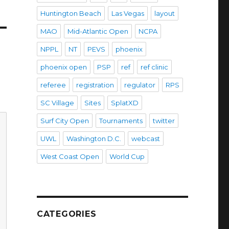
Huntington Beach
Las Vegas
layout
MAO
Mid-Atlantic Open
NCPA
NPPL
NT
PEVS
phoenix
phoenix open
PSP
ref
ref clinic
referee
registration
regulator
RPS
SC Village
Sites
SplatXD
Surf City Open
Tournaments
twitter
UWL
Washington D.C.
webcast
West Coast Open
World Cup
CATEGORIES