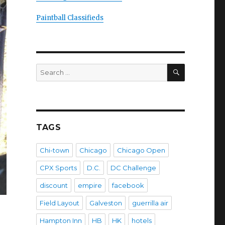
Paintball Classifieds
SEARCH
Search
for:
TAGS
Chi-town
Chicago
Chicago Open
CPX Sports
D.C.
DC Challenge
discount
empire
facebook
Field Layout
Galveston
guerrilla air
Hampton Inn
HB
HK
hotels