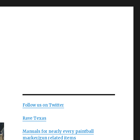
Follow us on Twitter
Rave Texas
Manuals for nearly every paintball
marker/gun related items