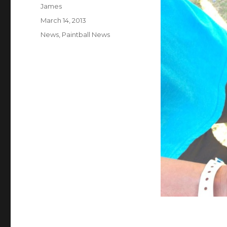
Author
James
Posted
March 14, 2013
on
Categories
News
,
Paintball News