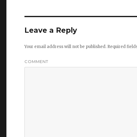
Leave a Reply
Your email address will not be published.
Required fiel
COMMENT