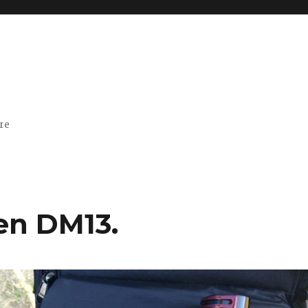
ore
en DM13.