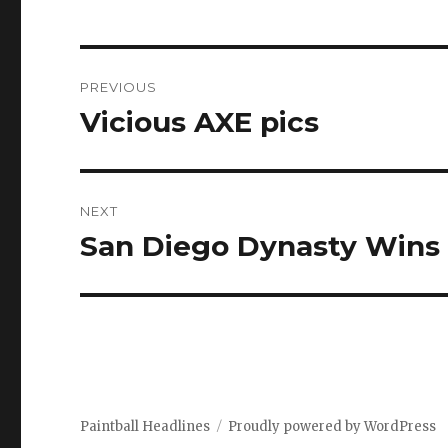
Post
PREVIOUS
navigation
Vicious AXE pics
Previous
post:
NEXT
San Diego Dynasty Wins 
Next
post:
Paintball Headlines
Proudly powered by WordPress