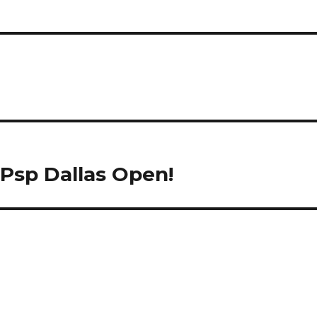
Psp Dallas Open!