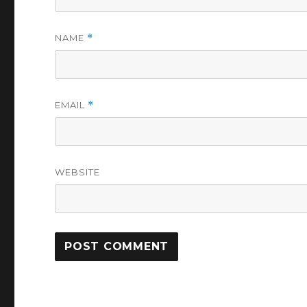
NAME
*
EMAIL
*
WEBSITE