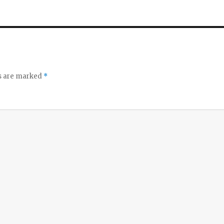
ds are marked
*