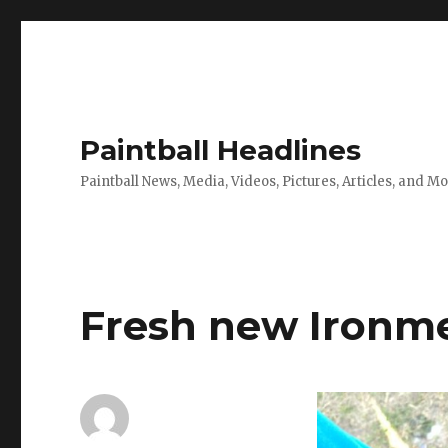
Paintball Headlines
Paintball News, Media, Videos, Pictures, Articles, and M
Fresh new Ironm