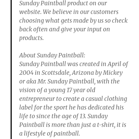
Sunday Paintball product on our
website. We believe in our customers
choosing what gets made by us so check
back often and give your input on
products.
About Sunday Paintball:
Sunday Paintball was created in April of
2004 in Scottsdale, Arizona by Mickey
or aka Mr. Sunday Paintball, with the
vision of a young 17 year old
entrepreneur to create a casual clothing
label for the sport he has dedicated his
life to since the age of 13. Sunday
Paintball is more than just a t-shirt, it is
a lifestyle of paintball.