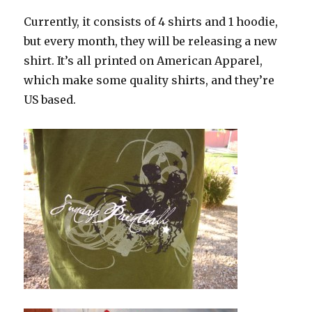
Currently, it consists of 4 shirts and 1 hoodie,
but every month, they will be releasing a new
shirt. It’s all printed on American Apparel,
which make some quality shirts, and they’re
US based.