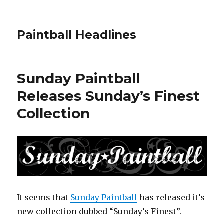
Paintball Headlines
Sunday Paintball
Releases Sunday’s Finest
Collection
It seems that
Sunday Paintball
has released it’s
new collection dubbed “Sunday’s Finest”.