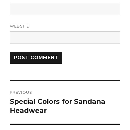
WEBSITE
Post
PREVIOUS
navigation
Special Colors for Sandana
Previous
post:
Headwear