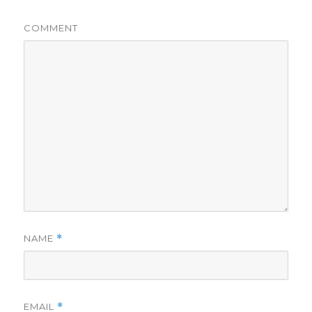
COMMENT
NAME
*
EMAIL
*