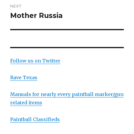
NEXT
Mother Russia
Next
post:
Follow us on Twitter
Rave Texas
Manuals for nearly every paintball marker/gun
related items
Paintball Classifieds