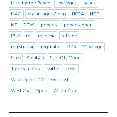
Huntington Beach
Las Vegas
layout
MAO
Mid-Atlantic Open
NCPA
NPPL
NT
PEVS
phoenix
phoenix open
PSP
ref
ref clinic
referee
registration
regulator
RPS
SC Village
Sites
SplatXD
Surf City Open
Tournaments
twitter
UWL
Washington D.C.
webcast
West Coast Open
World Cup