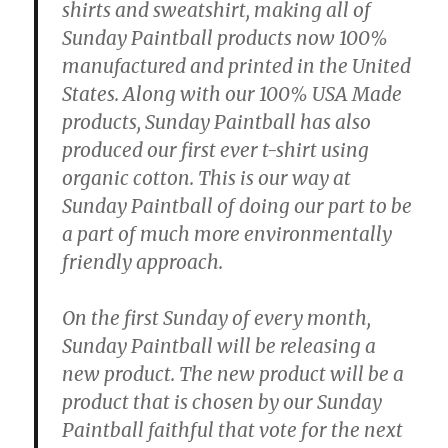
shirts and sweatshirt, making all of
Sunday Paintball products now 100%
manufactured and printed in the United
States. Along with our 100% USA Made
products, Sunday Paintball has also
produced our first ever t-shirt using
organic cotton. This is our way at
Sunday Paintball of doing our part to be
a part of much more environmentally
friendly approach.
On the first Sunday of every month,
Sunday Paintball will be releasing a
new product. The new product will be a
product that is chosen by our Sunday
Paintball faithful that vote for the next