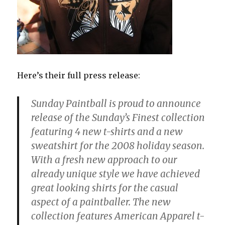
Here’s their full press release:
Sunday Paintball is proud to announce
release of the Sunday’s Finest collection
featuring 4 new t-shirts and a new
sweatshirt for the 2008 holiday season.
With a fresh new approach to our
already unique style we have achieved
great looking shirts for the casual
aspect of a paintballer. The new
collection features American Apparel t-