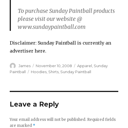
To purchase Sunday Paintball products
please visit our website @
www.sundaypaintball.com
Disclaimer: Sunday Paintball is currently an
advertiser here.
Author
Posted
Categories
James
November 10, 2008
Apparel
,
Sunday
on
Tags
Paintball
Hoodies
,
Shirts
,
Sunday Paintball
Leave a Reply
Your email address will not be published.
Required fields
are marked
*