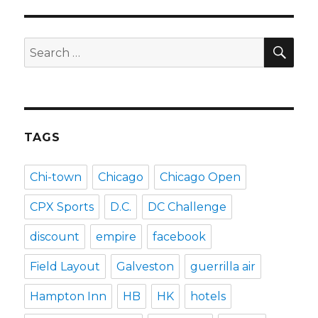
SEA
Search
for:
TAGS
Chi-town
Chicago
Chicago Open
CPX Sports
D.C.
DC Challenge
discount
empire
facebook
Field Layout
Galveston
guerrilla air
Hampton Inn
HB
HK
hotels