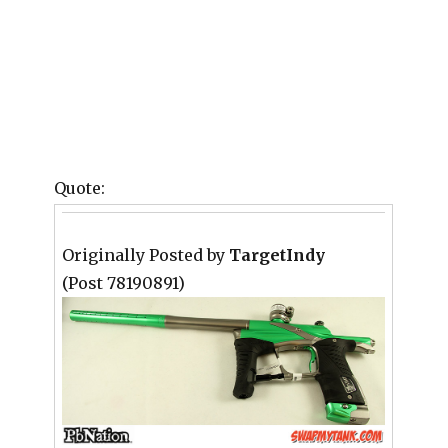
Quote:
Originally Posted by
TargetIndy
(Post 78190891)