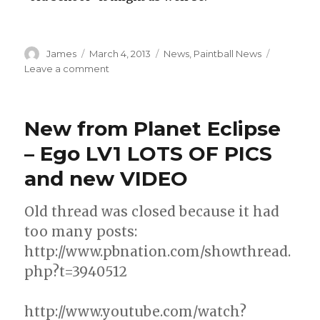
Author
Posted
Categories
James
March 4, 2013
News
,
Paintball News
on
on
Leave a comment
Avalanche,
Aftershock
&
New from Planet Eclipse
Texas
Storm
– Ego LV1 LOTS OF PICS
to
and new VIDEO
Use
Virtue
Spires
Old thread was closed because it had
too many posts:
http://www.pbnation.com/showthread.
php?t=3940512
http://www.youtube.com/watch?