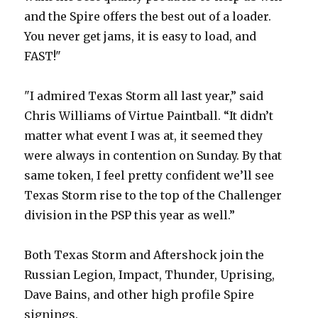
and the Spire offers the best out of a loader.
You never get jams, it is easy to load, and
FAST!"
"I admired Texas Storm all last year,” said
Chris Williams of Virtue Paintball. “It didn’t
matter what event I was at, it seemed they
were always in contention on Sunday. By that
same token, I feel pretty confident we’ll see
Texas Storm rise to the top of the Challenger
division in the PSP this year as well.”
Both Texas Storm and Aftershock join the
Russian Legion, Impact, Thunder, Uprising,
Dave Bains, and other high profile Spire
signings.