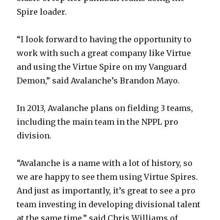
Spire loader.
“I look forward to having the opportunity to
work with such a great company like Virtue
and using the Virtue Spire on my Vanguard
Demon,” said Avalanche’s Brandon Mayo.
In 2013, Avalanche plans on fielding 3 teams,
including the main team in the NPPL pro
division.
“Avalanche is a name with a lot of history, so
we are happy to see them using Virtue Spires.
And just as importantly, it’s great to see a pro
team investing in developing divisional talent
at the same time,” said Chris Williams of