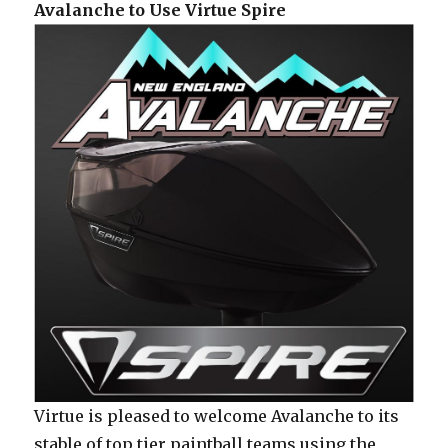
Avalanche to Use Virtue Spire
Virtue is pleased to welcome Avalanche to its
stable of top tier paintball teams using the