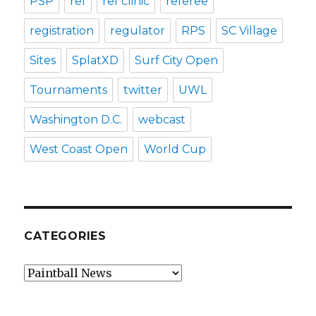
PSP
ref
ref clinic
referee
registration
regulator
RPS
SC Village
Sites
SplatXD
Surf City Open
Tournaments
twitter
UWL
Washington D.C.
webcast
West Coast Open
World Cup
CATEGORIES
Categories