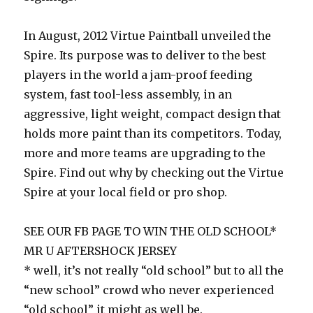
In August, 2012 Virtue Paintball unveiled the
Spire. Its purpose was to deliver to the best
players in the world a jam-proof feeding
system, fast tool-less assembly, in an
aggressive, light weight, compact design that
holds more paint than its competitors. Today,
more and more teams are upgrading to the
Spire. Find out why by checking out the Virtue
Spire at your local field or pro shop.
SEE OUR FB PAGE TO WIN THE OLD SCHOOL*
MR U AFTERSHOCK JERSEY
* well, it’s not really “old school” but to all the
“new school” crowd who never experienced
“old school” it might as well be.