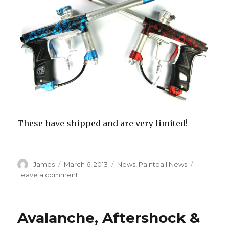
These have shipped and are very limited!
Author
Posted
Categories
James
March 6, 2013
News
,
Paintball News
on
on
Leave a comment
Planet
Eclipse
Geo3
Avalanche, Aftershock &
Estar
–