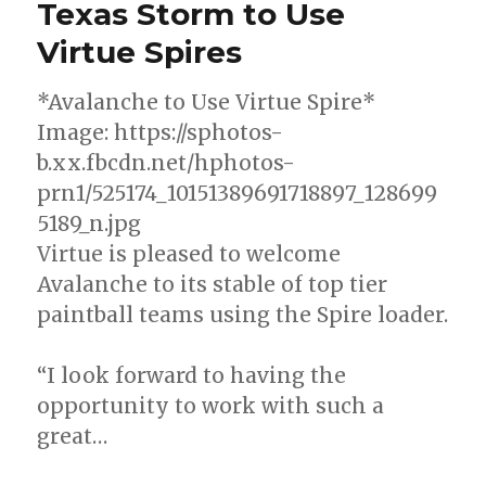
Texas Storm to Use
Now
Virtue Spires
Available
*Avalanche to Use Virtue Spire*
Image: https://sphotos-
b.xx.fbcdn.net/hphotos-
prn1/525174_10151389691718897_128699
5189_n.jpg
Virtue is pleased to welcome
Avalanche to its stable of top tier
paintball teams using the Spire loader.
“I look forward to having the
opportunity to work with such a
great…