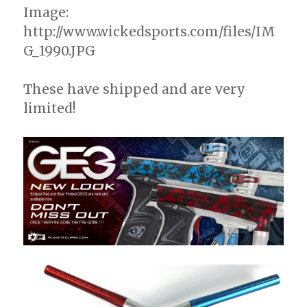
Image:
http://www.wickedsports.com/files/IM
G_1990.JPG
These have shipped and are very
limited!