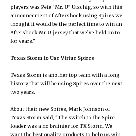
players was Pete “Mr. U” Utschig, so with this
announcement of Aftershock using Spires we
thought it would be the perfect time to win an
Aftershock Mr U. jersey that we’ve held on to
for years.”
Texas Storm to Use Virtue Spires
Texas Storm is another top team with a long
history that will be using Spires over the next
two years.
About their new Spires, Mark Johnson of
Texas Storm said, "The switch to the Spire
loader was a no brainier for TX Storm. We
want the best quality products to help us win