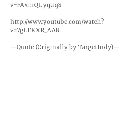
v=FAxmQUyqUq8
http://www.youtube.com/watch?
v=7gLFKXR_AA8
—Quote (Originally by TargetIndy)—