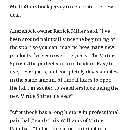
Mr. U Aftershock jersey to celebrate the new
deal.
Aftershock owner Renick Miller said, “I’ve
been around paintball since the beginning of
the sport so you can imagine how many new
products I’ve seen over the years. The Virtue
Spire is the perfect storm of loaders. Easy to
use, never jams, and completely disassembles
in the same amount of time it takes to open
the lid. I’m excited to see Aftershock using the
new Virtue Spire this year.”
"Aftershock has a long history in professional
paintball,” said Chris Williams of Virtue
Paintball. “In fact, one of our original pro