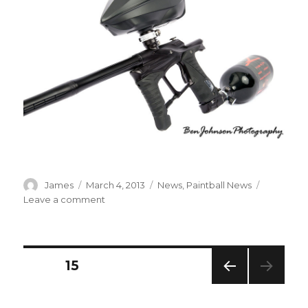
Author
Posted
Categories
James
March 4, 2013
News
,
Paintball News
on
on
Leave a comment
New
from
Planet
Eclipse
Posts
PAGE
15
–
Ego
PREV
navigation
LV1
IOUS