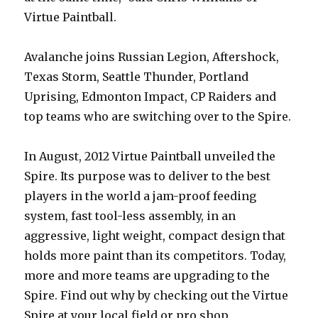
Virtue Paintball.
Avalanche joins Russian Legion, Aftershock,
Texas Storm, Seattle Thunder, Portland
Uprising, Edmonton Impact, CP Raiders and
top teams who are switching over to the Spire.
In August, 2012 Virtue Paintball unveiled the
Spire. Its purpose was to deliver to the best
players in the world a jam-proof feeding
system, fast tool-less assembly, in an
aggressive, light weight, compact design that
holds more paint than its competitors. Today,
more and more teams are upgrading to the
Spire. Find out why by checking out the Virtue
Spire at your local field or pro shop.