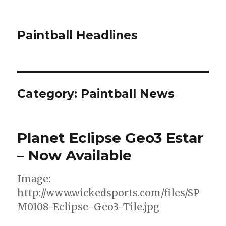
Paintball Headlines
Category:
Paintball News
Planet Eclipse Geo3 Estar
– Now Available
Image:
http://www.wickedsports.com/files/SP
M0108-Eclipse-Geo3-Tile.jpg