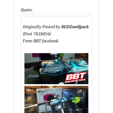
Quote:
Originally Posted by
REDZwolfpack
(Post 78216154)
From BBT facebook