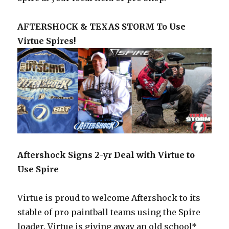
AFTERSHOCK & TEXAS STORM To Use
Virtue Spires!
Aftershock Signs 2-yr Deal with Virtue to
Use Spire
Virtue is proud to welcome Aftershock to its
stable of pro paintball teams using the Spire
loader. Virtue is giving away an old school*