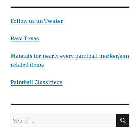
LOTS
PAG
E
OF
PICS
Follow us on Twitter
and
new
VIDEO
Rave Texas
Manuals for nearly every paintball marker/gun
related items
Paintball Classifieds
SEA
Search
for: