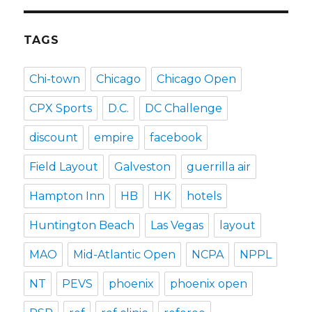
TAGS
Chi-town
Chicago
Chicago Open
CPX Sports
D.C.
DC Challenge
discount
empire
facebook
Field Layout
Galveston
guerrilla air
Hampton Inn
HB
HK
hotels
Huntington Beach
Las Vegas
layout
MAO
Mid-Atlantic Open
NCPA
NPPL
NT
PEVS
phoenix
phoenix open