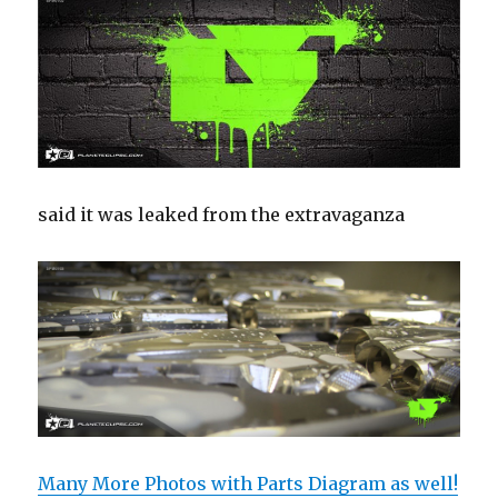
said it was leaked from the extravaganza
Many More Photos with Parts Diagram as well!